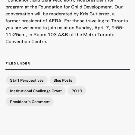
program at the Foundation for Child Development. Our
conversation will be moderated by Kris Gutiérrez, a
former president of AERA. For those traveling to Toronto,
you are welcome to join us at on
Sunday, April 7, 9:55-
11:25am, in Room 103 A&B of the Metro Toronto
Convention Centre
.
FILED UNDER
Staff Perspectives
Blog Posts
Institutional Challenge Grant
2019
President's Comment