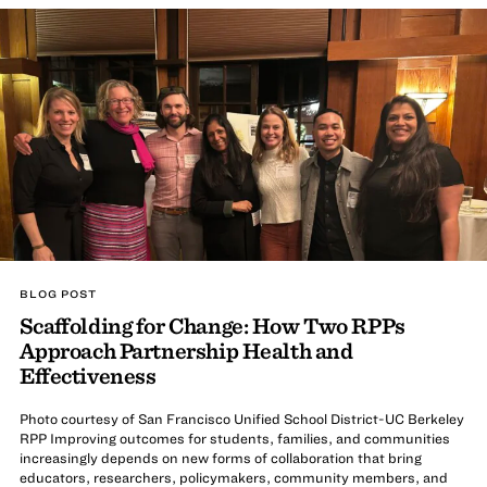
BLOG POST
Scaffolding for Change: How Two RPPs
Approach Partnership Health and
Effectiveness
Photo courtesy of San Francisco Unified School District-UC Berkeley
RPP Improving outcomes for students, families, and communities
increasingly depends on new forms of collaboration that bring
educators, researchers, policymakers, community members, and