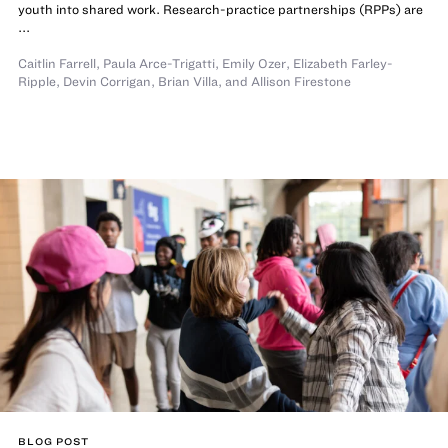
youth into shared work. Research-practice partnerships (RPPs) are
...
Caitlin Farrell
,
Paula Arce-Trigatti
,
Emily Ozer
,
Elizabeth Farley-
Ripple
,
Devin Corrigan
,
Brian Villa
,
and
Allison Firestone
BLOG POST