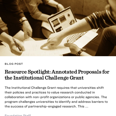
BLOG POST
Resource Spotlight: Annotated Proposals for
the Institutional Challenge Grant
The Institutional Challenge Grant requires that universities shift
their policies and practices to value research conducted in
collaboration with non-profit organizations or public agencies. The
program challenges universities to identify and address barriers to
the success of partnership-engaged research. This ...
Foundation Staff