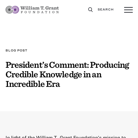
SEARCH
BLOG POST
President’s Comment: Producing
Credible Knowledge in an
Incredible Era
In light of the William T. Grant Foundation’s mission to