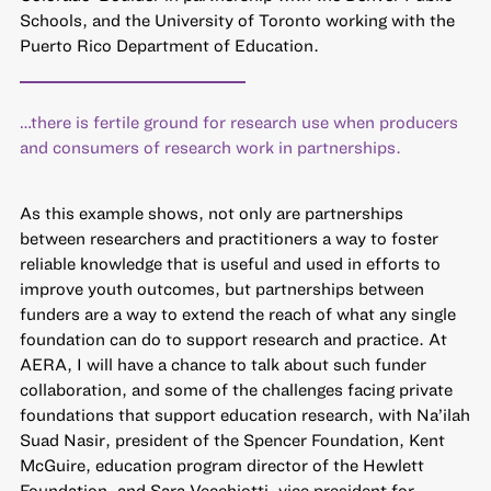
Schools, and the University of Toronto working with the
Puerto Rico Department of Education.
…there is fertile ground for research use when producers
and consumers of research work in partnerships.
As this example shows, not only are partnerships
between researchers and practitioners a way to foster
reliable knowledge that is useful and used in efforts to
improve youth outcomes, but partnerships between
funders are a way to extend the reach of what any single
foundation can do to support research and practice. At
AERA, I will have a chance to talk about such funder
collaboration, and some of the challenges facing private
foundations that support education research, with Na’ilah
Suad Nasir, president of the Spencer Foundation, Kent
McGuire, education program director of the Hewlett
Foundation, and Sara Vecchiotti, vice president for