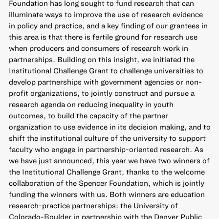
Foundation has long sought to fund research that can
illuminate ways to
improve the use of research evidence
in policy and practice, and a key finding of our grantees in
this area is that there is fertile ground for research use
when producers and consumers of research
work in
partnerships
. Building on this insight, we initiated the
Institutional Challenge Grant
to challenge universities to
develop partnerships with government agencies or non-
profit organizations, to jointly construct and pursue a
research agenda on reducing inequality in youth
outcomes, to build the capacity of the partner
organization to use evidence in its decision making, and to
shift the institutional culture of the university to support
faculty who engage in partnership-oriented research. As
we have just announced, this year we have
two winners of
the Institutional Challenge Grant
, thanks to the welcome
collaboration of the Spencer Foundation, which is jointly
funding the winners with us. Both winners are education
research-practice partnerships: the University of
Colorado-Boulder in partnership with the Denver Public