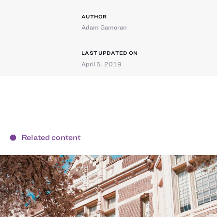
AUTHOR
Adam Gamoran
LAST UPDATED ON
April 5, 2019
Related content