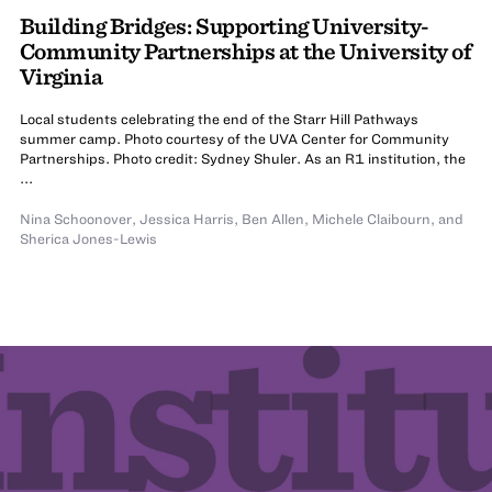
Building Bridges: Supporting University-
Community Partnerships at the University of
Virginia
Local students celebrating the end of the Starr Hill Pathways
summer camp. Photo courtesy of the UVA Center for Community
Partnerships. Photo credit: Sydney Shuler. As an R1 institution, the
...
Nina Schoonover
,
Jessica Harris
,
Ben Allen
,
Michele Claibourn
,
and
Sherica Jones-Lewis