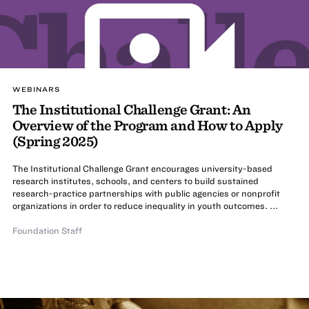
WEBINARS
The Institutional Challenge Grant: An
Overview of the Program and How to Apply
(Spring 2025)
The Institutional Challenge Grant encourages university-based
research institutes, schools, and centers to build sustained
research-practice partnerships with public agencies or nonprofit
organizations in order to reduce inequality in youth outcomes. ...
Foundation Staff