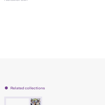
Related collections