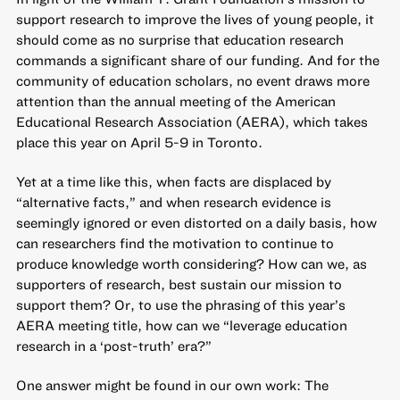
support research to improve the lives of young people, it
should come as no surprise that education research
commands a significant share of our funding. And for the
community of education scholars, no event draws more
attention than the
annual meeting of the American
Educational Research Association
(AERA), which takes
place this year on April 5-9 in Toronto.
Yet at a time like this, when facts are displaced by
“alternative facts,” and when research evidence is
seemingly ignored or even distorted on a daily basis, how
can researchers find the motivation to continue to
produce knowledge worth considering? How can we, as
supporters of research, best sustain our mission to
support them? Or, to use the phrasing of this year’s
AERA meeting title, how can we “leverage education
research in a ‘post-truth’ era?”
One answer might be found in our own work: The