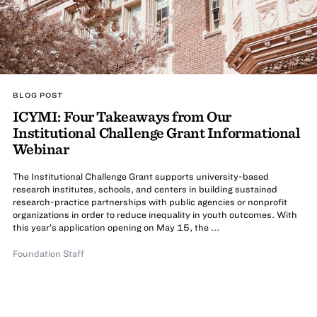
BLOG POST
ICYMI: Four Takeaways from Our
Institutional Challenge Grant Informational
Webinar
The Institutional Challenge Grant supports university-based
research institutes, schools, and centers in building sustained
research-practice partnerships with public agencies or nonprofit
organizations in order to reduce inequality in youth outcomes. With
this year’s application opening on May 15, the ...
Foundation Staff