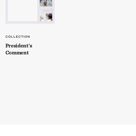
COLLECTION
President's
Comment