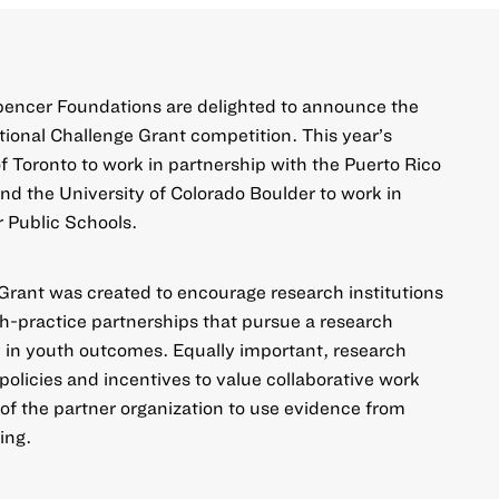
pencer Foundations are delighted to announce the
utional Challenge Grant
competition. This year’s
f Toronto to work in partnership with the Puerto Rico
d the University of Colorado Boulder to work in
 Public Schools.
 Grant was created to encourage research institutions
ch-practice partnerships that pursue a research
 in youth outcomes. Equally important, research
r policies and incentives to value collaborative work
 of the partner organization to use evidence from
ing.