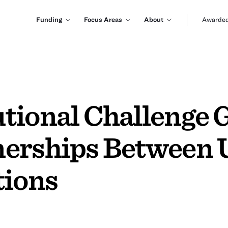
Funding
Focus Areas
About
Awarded
tional Challenge G
erships Between U
tions