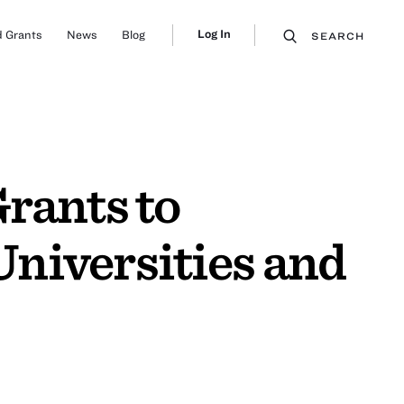
Log In
 Grants
News
Blog
SEARCH
rants to
niversities and