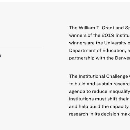
The William T. Grant and S
winners of the 2019
Instit
winners are the University o
Department of Education, an
N
partnership with the Denver
The Institutional Challenge
to build and sustain resear
agenda to reduce inequality
institutions must shift thei
and help build the capacity
research in its decision mak