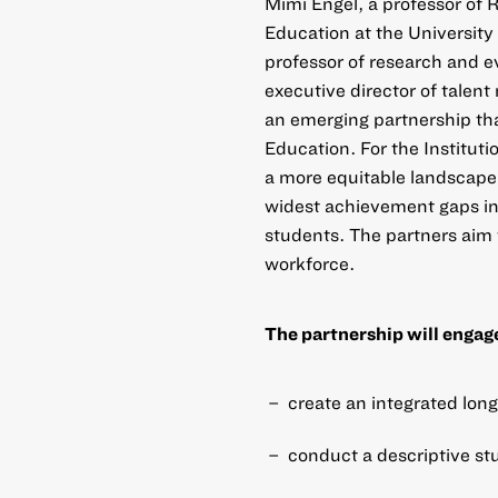
Mimi Engel, a professor of 
Education at the University 
professor of research and 
executive director of talen
an emerging partnership tha
Education. For the Instituti
a more equitable landscape o
widest achievement gaps in
students. The partners aim t
workforce.
The partnership will engage 
create an integrated long
conduct a descriptive st