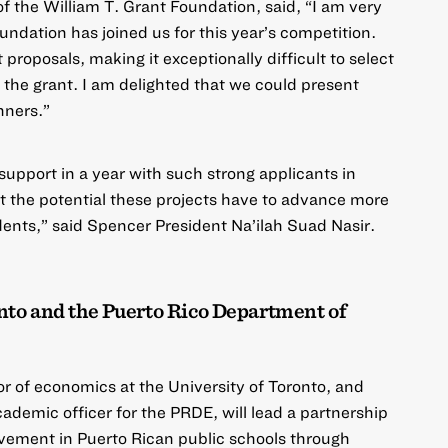
 the William T. Grant Foundation, said, “I am very
undation
has joined us for this year’s competition.
roposals, making it exceptionally difficult to select
e the grant. I am delighted that we could present
nners.”
support in a year with such strong applicants in
t the potential these projects have to advance more
ents,” said Spencer President Na’ilah Suad Nasir.
nto and the Puerto Rico Department of
r of economics at the University of Toronto, and
cademic officer for the PRDE, will lead a partnership
ement in Puerto Rican public schools through