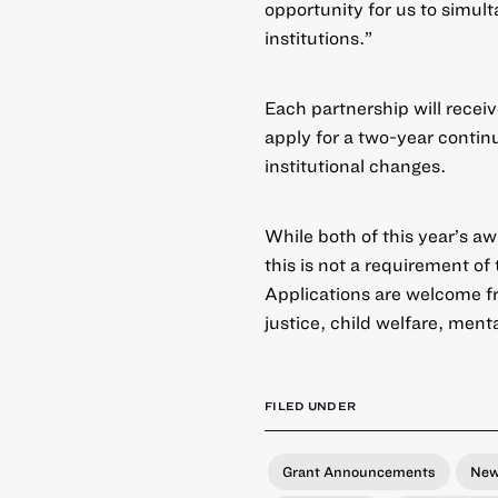
opportunity for us to simul
institutions.”
Each partnership will recei
apply for a two-year continu
institutional changes.
While both of this year’s a
this is not a requirement of
Applications are welcome fr
justice, child welfare, men
FILED UNDER
Grant Announcements
Ne