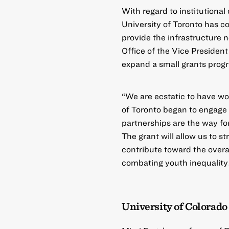
With regard to institutiona
University of Toronto has co
provide the infrastructure 
Office of the Vice President
expand a small grants progr
“We are ecstatic to have wo
of Toronto began to engage
partnerships are the way for
The grant will allow us to st
contribute toward the overal
combating youth inequality
University of Colorado