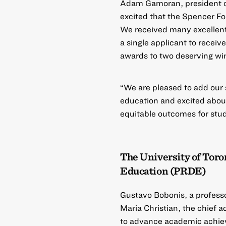
Adam Gamoran, president of
excited that the
Spencer Fo
We received many excellent p
a single applicant to receiv
awards to two deserving wi
“We are pleased to add our 
education and excited abou
equitable outcomes for stud
The University of Toro
Education (PRDE)
Gustavo Bobonis, a professo
Maria Christian, the chief a
to advance academic achiev