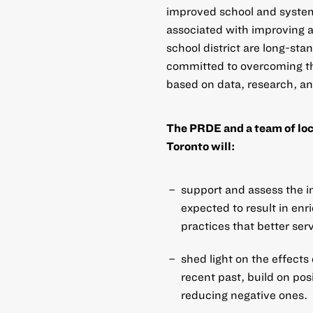
improved school and system
associated with improving 
school district are long-st
committed to overcoming th
based on data, research, a
The PRDE and a team of loca
Toronto will:
support and assess the im
expected to result in en
practices that better ser
shed light on the effects
recent past, build on pos
reducing negative ones.