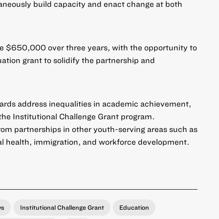
taneously build capacity and enact change at both
ve $650,000 over three years, with the opportunity to
ation grant to solidify the partnership and
wards address inequalities in academic achievement,
 the Institutional Challenge Grant program.
om partnerships in other youth-serving areas such as
tal health, immigration, and workforce development.
ws
Institutional Challenge Grant
Education