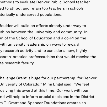
methods to evaluate Denver Public School teacher
ed to attract and retain top teachers in schools
storically underserved populations.
oulder will build on efforts already underway to
rships between the university and community. In
an of the School of Education and a co-PI on the
 with university leadership on ways to reward
y research activity and to consider a new, highly
esearch-practice professorships that would receive the
as research faculty.
hallenge Grant is huge for our partnership, for Denver
University of Colorado,” Mimi Engel said. “We feel
ceiving this award at this time. Our work with our
 will help to inform crucial decisions in the District.
am T. Grant and Spencer Foundations creates an