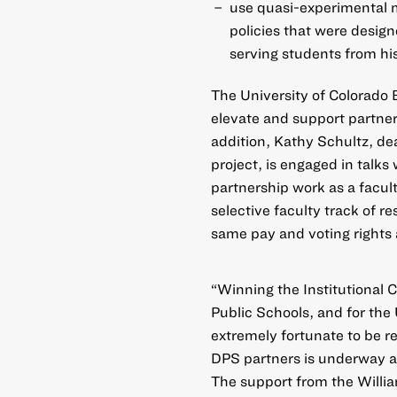
use quasi-experimental 
policies that were design
serving students from hi
The University of Colorado B
elevate and support partne
addition, Kathy Schultz, de
project, is engaged in talks
partnership work as a facult
selective faculty track of r
same pay and voting rights 
“Winning the Institutional C
Public Schools, and for the 
extremely fortunate to be re
DPS partners is underway and
The support from the Willi