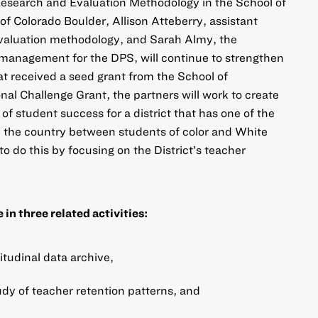
Research and Evaluation Methodology in the School of
of Colorado Boulder, Allison Atteberry, assistant
evaluation methodology, and Sarah Almy, the
t management for the DPS, will continue to strengthen
t received a seed grant from the School of
onal Challenge Grant, the partners will work to create
f student success for a district that has one of the
 the country between students of color and White
o do this by focusing on the District’s teacher
in three related activities:
itudinal data archive,
udy of teacher retention patterns, and