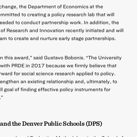
l change, the Department of Economics at the
mmitted to creating a policy research lab that will
needed to conduct partnership work. In addition, the
 of Research and Innovation recently initiated and will
am to create and nurture early stage partnerships.
n this award,” said Gustavo Bobonis. “The University
 with PRDE in 2017 because we firmly believe that
ward for social science research applied to policy.
rengthen an existing relationship and, ultimately, to
l goal of finding effective policy instruments for
.”
 and the Denver Public Schools (DPS)