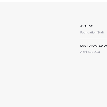
AUTHOR
Foundation Staff
LAST UPDATED O
April 5, 2019