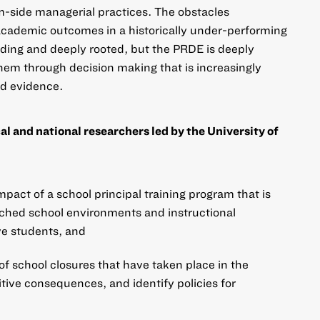
-side managerial practices. The obstacles
academic outcomes in a historically under-performing
anding and deeply rooted, but the PRDE is deeply
em through decision making that is increasingly
nd evidence.
l and national researchers led by the University of
pact of a school principal training program that is
riched school environments and instructional
ve students, and
 of school closures that have taken place in the
itive consequences, and identify policies for