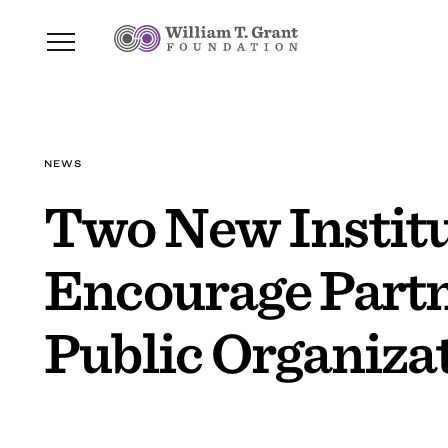
NEWS
Two New Institu
Encourage Partn
Public Organiza