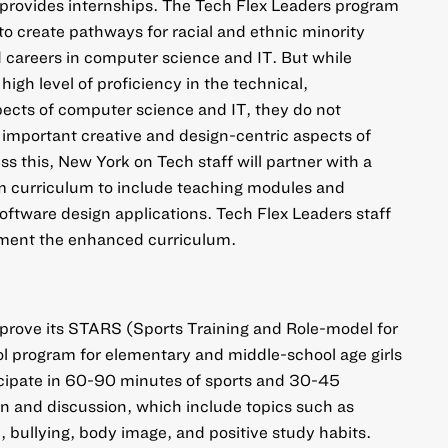
 provides internships. The Tech Flex Leaders program
to create pathways for racial and ethnic minority
 careers in computer science and IT. But while
high level of proficiency in the technical,
ects of computer science and IT, they do not
n important creative and design-centric aspects of
s this, New York on Tech staff will partner with a
am curriculum to include teaching modules and
ftware design applications. Tech Flex Leaders staff
lement the enhanced curriculum.
rove its STARS (Sports Training and Role-model for
l program for elementary and middle-school age girls
ticipate in 60-90 minutes of sports and 30-45
on and discussion, which include topics such as
bullying, body image, and positive study habits.