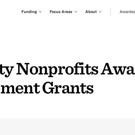
Funding
Focus Areas
About
Awarded
ty Nonprofits Aw
ement Grants