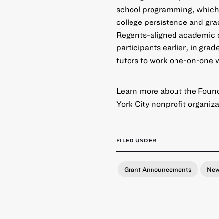
school programming, which
college persistence and gr
Regents-aligned academic co
participants earlier, in gra
tutors to work one-on-one 
Learn more about the Found
York City nonprofit organiza
FILED UNDER
Grant Announcements
Ne