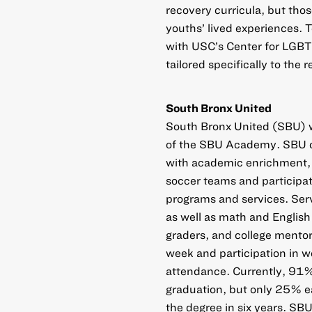
recovery curricula, but tho
youths’ lived experiences. T
with USC’s Center for LGBT
tailored specifically to th
South Bronx United
South Bronx United (SBU) w
of the SBU Academy. SBU c
with academic enrichment,
soccer teams and participa
programs and services. Serv
as well as math and English
graders, and college mentor
week and participation in 
attendance. Currently, 91% 
graduation, but only 25% e
the degree in six years. SBU