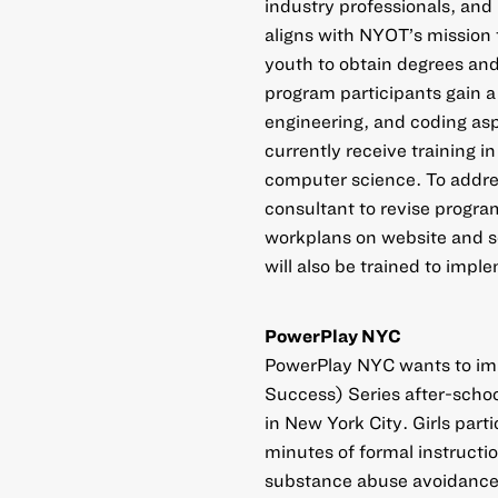
industry professionals, and
aligns with NYOT’s mission 
youth to obtain degrees and
program participants gain a 
engineering, and coding asp
currently receive training i
computer science. To addres
consultant to revise progr
workplans on website and so
will also be trained to imp
PowerPlay NYC
PowerPlay NYC wants to imp
Success) Series after-schoo
in New York City. Girls par
minutes of formal instructi
substance abuse avoidance, 