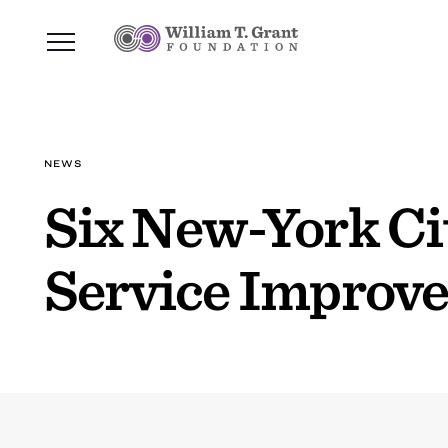
NEWS
Six New-York Ci
Service Improv