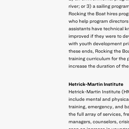
river; or 3) a sailing progra
Rocking the Boat hires prog
who help program directors
assistants have technical k
improved if they were to dev
with youth development pri
these ends, Rocking the Boa
training curriculum for the
increase the duration of the
Hetrick-Martin Institute
Hetrick-Martin Institute (H
include mental and physica
training, emergency, and ba
the full array of services, 
managers, counselors, crisis
seen an increase in younger