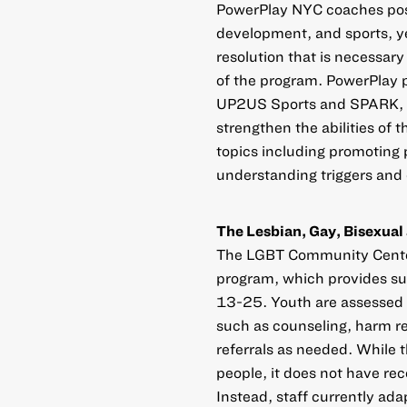
PowerPlay NYC coaches pos
development, and sports, ye
resolution that is necessar
of the program. PowerPlay p
UP2US Sports and SPARK, to 
strengthen the abilities of 
topics including promoting 
understanding triggers and 
The Lesbian, Gay, Bisexua
The LGBT Community Center
program, which provides s
13-25. Youth are assessed 
such as counseling, harm r
referrals as needed. While 
people, it does not have rec
Instead, staff currently a