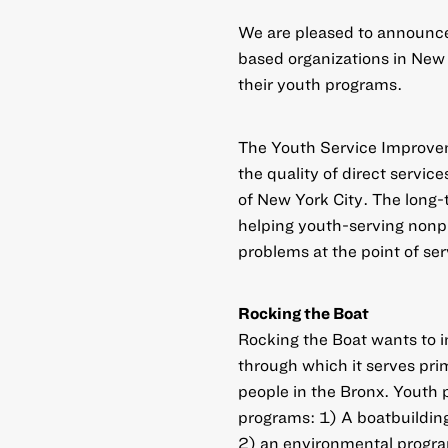
We are pleased to announc
based organizations in New 
their youth programs.
The Youth Service Improvem
the quality of direct servic
of New York City. The long-t
helping youth-serving nonpr
problems at the point of ser
Rocking the Boat
Rocking the Boat wants to 
through which it serves pri
people in the Bronx. Youth p
programs: 1) A boatbuildin
2) an environmental program