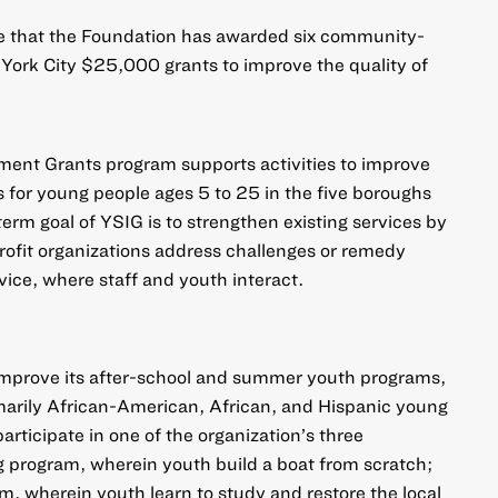
e that the Foundation has awarded six community-
York City $25,000 grants to improve the quality of
ent Grants program supports activities to improve
es for young people ages 5 to 25 in the five boroughs
erm goal of YSIG is to strengthen existing services by
ofit organizations address challenges or remedy
vice, where staff and youth interact.
improve its after-school and summer youth programs,
marily African-American, African, and Hispanic young
articipate in one of the organization’s three
g program, wherein youth build a boat from scratch;
, wherein youth learn to study and restore the local