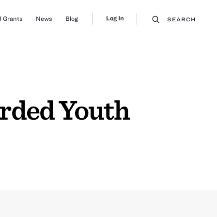
Log In
 Grants
News
Blog
SEARCH
arded Youth