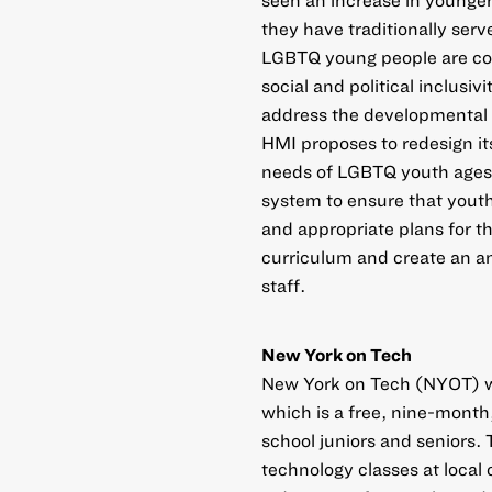
they have traditionally ser
LGBTQ young people are com
social and political inclusiv
address the developmental 
HMI proposes to redesign it
needs of LGBTQ youth ages 
system to ensure that youth
and appropriate plans for the
curriculum and create an an
staff.
New York on Tech
New York on Tech (NYOT) wa
which is a free, nine-month
school juniors and seniors
technology classes at local