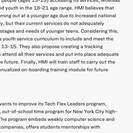
ved youth in the 18-21 age range. HMI believes that
ing out at a younger age due to increased national
ity, but their current services do not adequately
stages and needs of younger teens. Considering this,
s youth service curriculum to include and meet the
13-15. They also propose creating a tracking
 attend all their services and put into place adequate
 future. Finally, HMI will train staff to carry out the
nualized on-boarding training module for future
nts to improve its Tech Flex Leaders program,
, out-of-school time program for New York City high-
. The program embeds weekly computer science and
 companies, offers students mentorships with