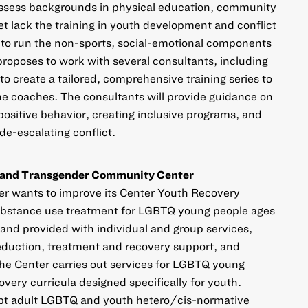
sess backgrounds in physical education, community
t lack the training in youth development and conflict
y to run the non-sports, social-emotional components
roposes to work with several consultants, including
create a tailored, comprehensive training series to
the coaches. The consultants will provide guidance on
positive behavior, creating inclusive programs, and
de-escalating conflict.
l and Transgender Community Center
 wants to improve its Center Youth Recovery
ubstance use treatment for LGBTQ young people ages
and provided with individual and group services,
eduction, treatment and recovery support, and
the Center carries out services for LGBTQ young
overy curricula designed specifically for youth.
dapt adult LGBTQ and youth hetero/cis-normative