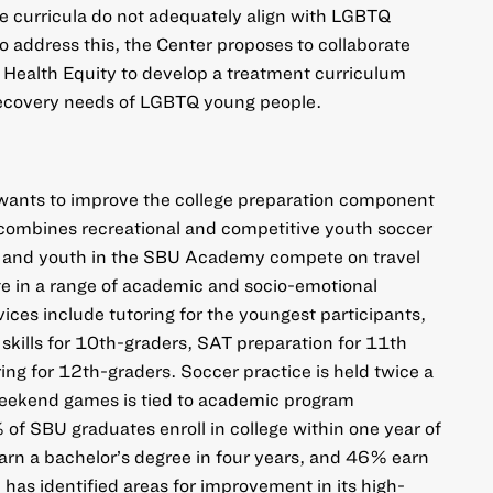
se curricula do not adequately align with LGBTQ
o address this, the Center proposes to collaborate
 Health Equity to develop a treatment curriculum
e recovery needs of LGBTQ young people.
ants to improve the college preparation component
ombines recreational and competitive youth soccer
 and youth in the SBU Academy compete on travel
te in a range of academic and socio-emotional
ices include tutoring for the youngest participants,
 skills for 10th-graders, SAT preparation for 11th
ing for 12th-graders. Soccer practice is held twice a
weekend games is tied to academic program
of SBU graduates enroll in college within one year of
arn a bachelor’s degree in four years, and 46% earn
 has identified areas for improvement in its high-