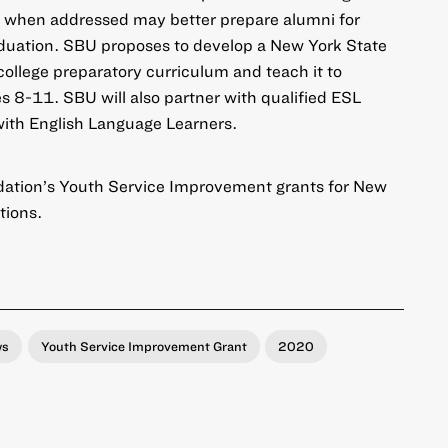
 when addressed may better prepare alumni for
aduation. SBU proposes to develop a New York State
llege preparatory curriculum and teach it to
des 8-11. SBU will also partner with qualified ESL
with English Language Learners.
ation’s Youth Service Improvement grants for New
tions
.
ws
Youth Service Improvement Grant
2020