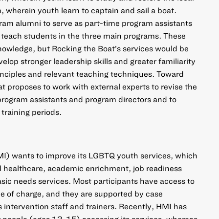
m, wherein youth learn to captain and sail a boat.
ram alumni to serve as part-time program assistants
 teach students in the three main programs. These
nowledge, but Rocking the Boat’s services would be
elop stronger leadership skills and greater familiarity
nciples and relevant teaching techniques. Toward
t proposes to work with external experts to revise the
 program assistants and program directors and to
 training periods.
MI) wants to improve its LGBTQ youth services, which
l healthcare, academic enrichment, job readiness
sic needs services. Most participants have access to
free of charge, and they are supported by case
 intervention staff and trainers. Recently, HMI has
 people (ages 13-15) accessing its services, whereas