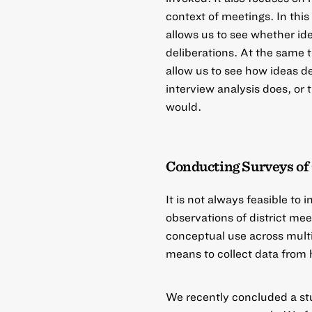
context of meetings. In this
allows us to see whether id
deliberations. At the same 
allow us to see how ideas d
interview analysis does, or 
would.
Conducting Surveys of
It is not always feasible to
observations of district me
conceptual use across multip
means to collect data from h
We recently concluded a s