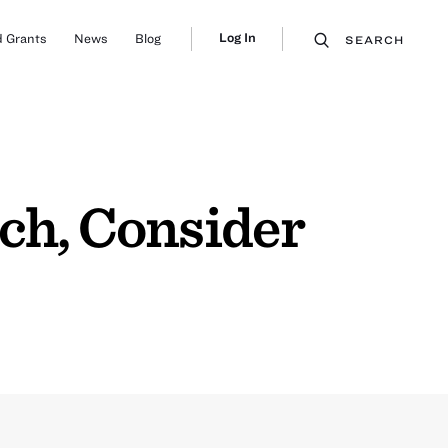
Log In
 Grants
News
Blog
SEARCH
ch, Consider