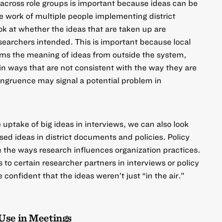
across role groups
is important because ideas can be
e work of multiple people implementing district
k at whether the ideas that are taken up are
searchers intended. This is important because
local
ms the meaning of ideas from outside the system,
n ways that are not consistent with the way they are
congruence may signal a potential problem in
e uptake of big ideas in interviews, we can also look
sed ideas in district documents and policies. Policy
 the ways research influences organization practices.
to certain researcher partners in interviews or policy
onfident that the ideas weren’t just “in the air.”
Use in Meetings