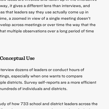
 way, it gives a different lens than interviews, and
eas that leaders say they use actually come up in
time, a zoomed in view of a single meeting doesn’t
evelop across meetings or over time the way that the
that multiple observations over a long period of time
 Conceptual Use
 interview dozens of leaders or conduct hours of
etings, especially when one wants to compare
le districts. Survey self-reports are a more efficient
undreds of individuals and districts.
tudy of how
733 school and district leaders across the