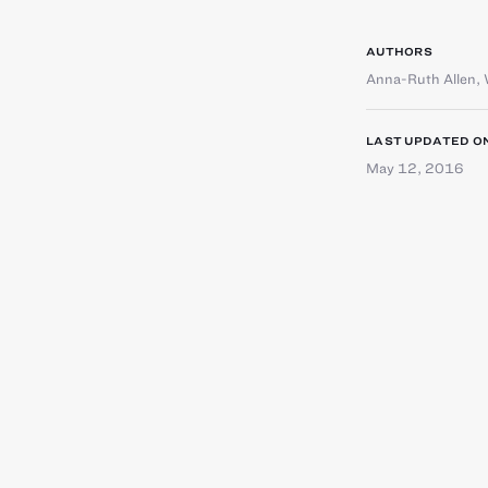
AUTHORS
Anna-Ruth Allen
,
LAST UPDATED O
May 12, 2016