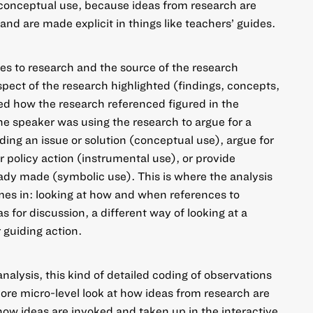
 conceptual use, because ideas from research are
and are made explicit in things like teachers’ guides.
es to research and the source of the research
pect of the research highlighted (findings, concepts,
d how the research referenced figured in the
he speaker was using the research to argue for a
ding an issue or solution (conceptual use), argue for
 policy action (instrumental use), or provide
eady made (symbolic use). This is where the analysis
mes in: looking at how and when references to
 for discussion, a different way of looking at a
 guiding action.
analysis, this kind of detailed coding of observations
re micro-level look at how ideas from research are
 how ideas are invoked and taken up in the interactive