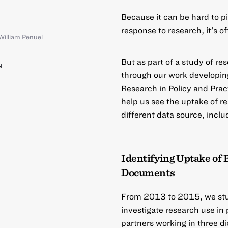
Because it can be hard to p
response to research, it’s o
William Penuel
But as part of a study of re
N
through our work developin
Research in Policy and Prac
help us see the uptake of re
different data source, inclu
Identifying Uptake of 
Documents
From 2013 to 2015, we stud
investigate research use in
partners working in three d