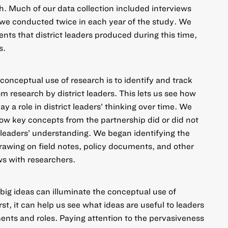
. Much of our data collection included interviews
h we conducted twice in each year of the study. We
nts that district leaders produced during this time,
s.
onceptual use of research is to identify and track
om research by district leaders. This lets us see how
 a role in district leaders’ thinking over time. We
ow key concepts from the partnership did or did not
t leaders’ understanding. We began identifying the
drawing on field notes, policy documents, and other
ews with researchers.
 big ideas can illuminate the conceptual use of
rst, it can help us see what ideas are useful to leaders
nts and roles. Paying attention to the pervasiveness