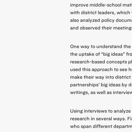
improve middle-school math
with district leaders, whic
also analyzed policy docume
and observed their meeting
One way to understand the c
the uptake of “big ideas” fr
research-based concepts play
used this approach to see h
make their way into distric
partnerships’ big ideas by 
writings, as well as intervi
Using interviews to analyze
research in several ways. Fi
who span different departme