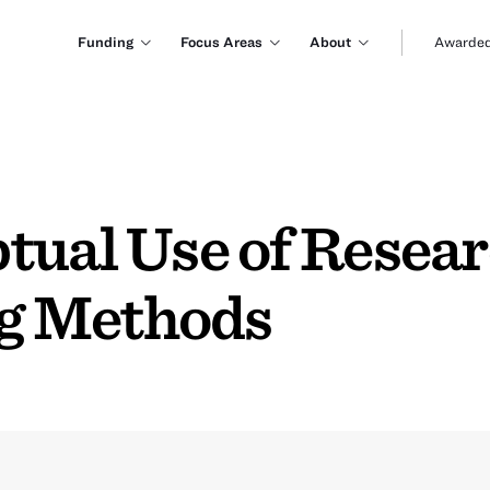
Funding
Focus Areas
About
Awarded
tual Use of Resear
g Methods