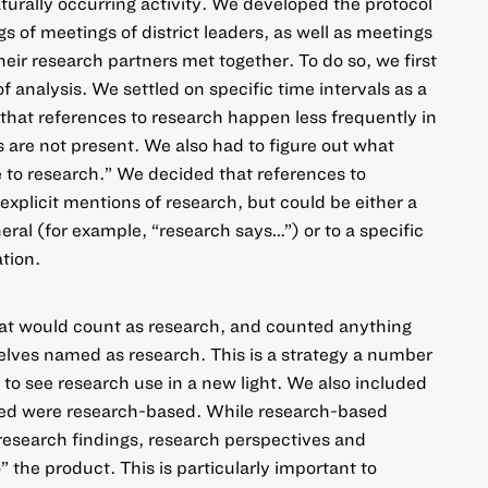
turally occurring activity. We developed the protocol
s of meetings of district leaders, as well as meetings
heir research partners met together. To do so, we first
f analysis. We settled on specific time intervals as a
en that references to research happen less frequently in
are not present. We also had to figure out what
 to research.” We decided that references to
explicit mentions of research, but could be either a
eral (for example, “research says…”) or to a specific
tion.
at would count as research, and counted anything
elves named as research. This is a strategy a
number
to see research use in a new light. We also included
ted were research-based. While research-based
research findings, research perspectives and
 the product. This is particularly important to