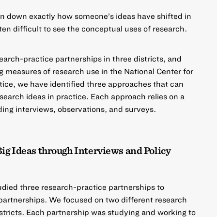
in down exactly how someone’s ideas have shifted in
ften difficult to see the conceptual uses of research.
search-practice partnerships in three districts, and
g measures of research use in the
National Center for
tice
, we have identified three approaches that can
search ideas in practice. Each approach relies on a
ding interviews, observations, and surveys.
Big Ideas through Interviews and Policy
ied three research-practice partnerships to
 partnerships. We focused on two different research
istricts. Each partnership was studying and working to