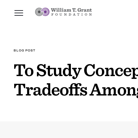
BLOG POST
To Study Concep
Tradeoffs Amon