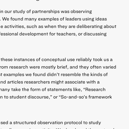
in our study of partnerships was observing
. We found many examples of leaders using ideas
ne activities, such as when they are deliberating about
ofessional development for teachers, or discussing
 these instances of conceptual use reliably took us a
from research were mostly brief, and they often varied
ost examples we found didn’t resemble the kinds of
nd articles researchers might associate with a
any take the form of statements like, “
Research
n to student discourse,” or “So-and-so’s framework
used a structured observation protocol to study