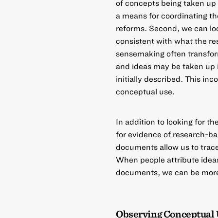
of
concepts being taken up 
a means for coordinating th
reforms. Second, we can loo
consistent with what the re
sensemaking
often transfor
and ideas may be taken up i
initially described. This in
conceptual use.
In addition to looking for th
for evidence of research-ba
documents allow us to trace
When people attribute ideas 
documents, we can be more c
Observing Conceptual 