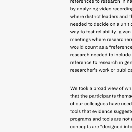
references to research in na
by analyzing video recording
where district leaders and t
needed to decide on a unit o
way to test reliability, giv
meetings where researchers 
would count as a “reference
research needed to include 
reference to research in gen
researcher’s work or publica
We took a broad view of wh
that the participants thems
of our colleagues have used
tools that evidence sugges
programs and tools are not 
concepts are “designed into”