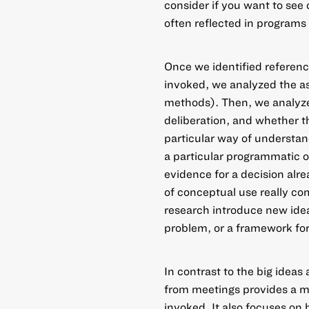
consider if you want to see
often reflected in programs 
Once we identified referenc
invoked, we analyzed the as
methods). Then, we analyze
deliberation, and whether t
particular way of understan
a particular programmatic or
evidence for a decision alr
of conceptual use really co
research introduce new ideas
problem, or a framework for
In contrast to the big ideas 
from meetings provides a mo
invoked. It also focuses on