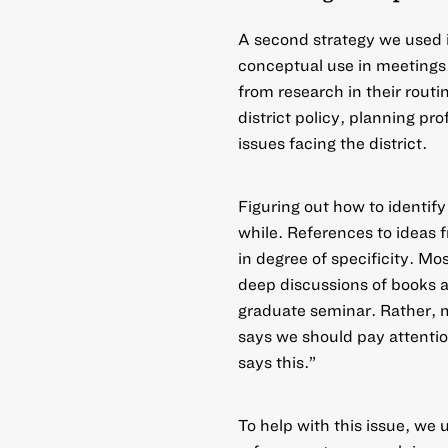
A second strategy we used 
conceptual use in meetings
from research in their routi
district policy, planning pr
issues facing the district.
Figuring out how to identify
while. References to ideas 
in degree of specificity. M
deep discussions of books a
graduate seminar. Rather, m
says
we should pay attentio
says this.”
To help with this issue, we 