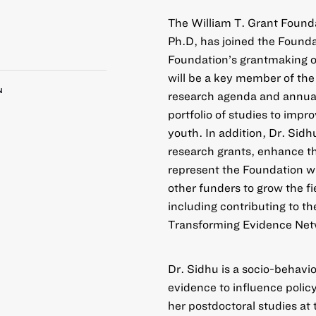
The William T. Grant Found
Ph.D, has joined the Founda
Foundation’s grantmaking on
will be a key member of the
N
research agenda and annual p
portfolio of studies to impr
youth. In addition, Dr. Sidhu
research grants, enhance th
represent the Foundation wi
other funders to grow the fi
including contributing to th
Transforming Evidence Net
Dr. Sidhu is a socio-behavio
evidence to influence polic
her postdoctoral studies at