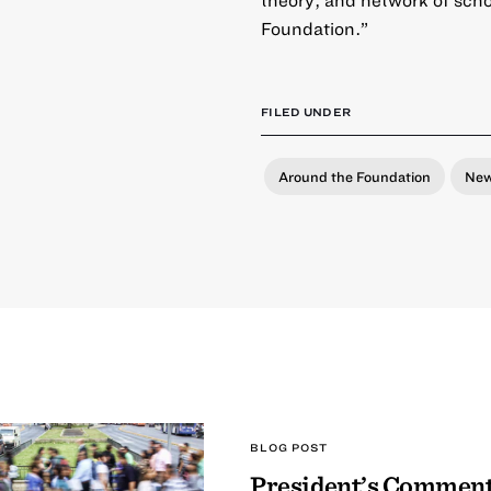
Foundation.”
FILED UNDER
Around the Foundation
Ne
BLOG POST
President’s Comment