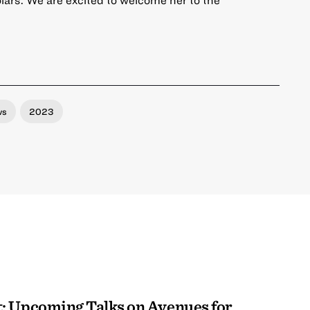
ws
2023
: Upcoming Talks on Avenues for