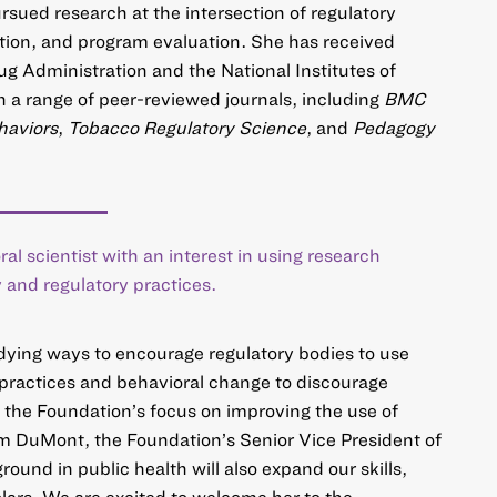
sued research at the intersection of regulatory
ion, and program evaluation. She has received
g Administration and the National Institutes of
n a range of peer-reviewed journals, including
BMC
haviors
,
Tobacco Regulatory Science
, and
Pedagogy
ral scientist with an interest in using research
 and regulatory practices.
dying ways to encourage regulatory bodies to use
 practices and behavioral change to discourage
h the Foundation’s focus on improving the use of
im DuMont, the Foundation’s Senior Vice President of
und in public health will also expand our skills,
lars. We are excited to welcome her to the