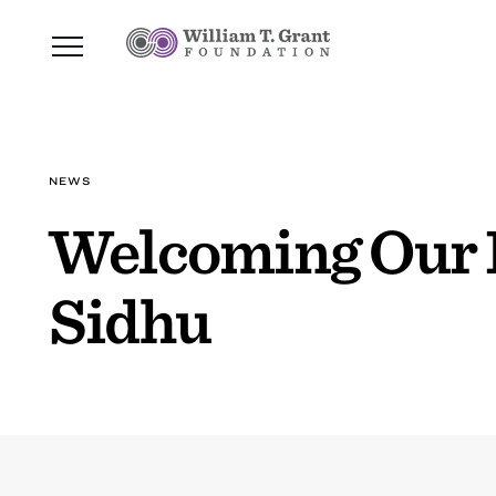
NEWS
Welcoming Our 
Sidhu