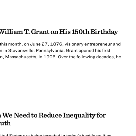
William T. Grant on His 150th Birthday
 this month, on June 27, 1876, visionary entrepreneur and
n in Stevensville, Pennsylvania. Grant opened his first
nn, Massachusetts, in 1906. Over the following decades, he
We Need to Reduce Inequality for
outh
ted States are being targeted in today’s hostile political