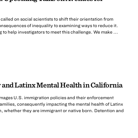
lled on social scientists to shift their orientation from
nsequences of inequality to examining ways to reduce it.
to help investigators to meet this challenge. We make ...
 and Latinx Mental Health in California
mages U.S. immigration policies and their enforcement
 families, consequently impacting the mental health of Latinx
n, whether they are immigrant or native born. Detention and