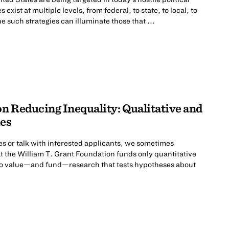
exist at multiple levels, from federal, to state, to local, to
e such strategies can illuminate those that ...
n Reducing Inequality: Qualitative and
es
s or talk with interested applicants, we sometimes
t the William T. Grant Foundation funds only quantitative
 do value—and fund—research that tests hypotheses about