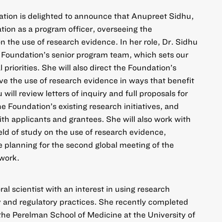
ation is delighted to announce that Anupreet Sidhu,
tion as a program officer, overseeing the
 the use of research evidence. In her role, Dr. Sidhu
 Foundation’s senior program team, which sets our
riorities. She will also direct the Foundation’s
ove the use of research evidence in ways that benefit
 will review letters of inquiry and full proposals for
e Foundation’s existing research initiatives, and
th applicants and grantees. She will also work with
eld of study on the use of research evidence,
e planning for the second global meeting of the
work.
ral scientist with an interest in using research
y and regulatory practices. She recently completed
 the Perelman School of Medicine at the University of