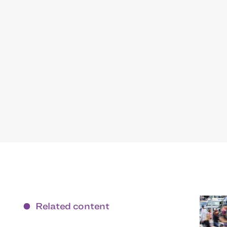
Related content