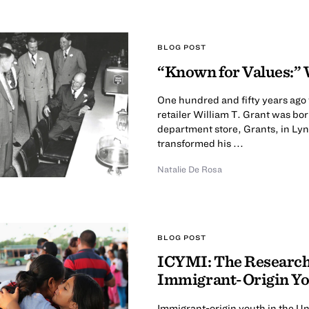
BLOG POST
“Known for Values:” 
One hundred and fifty years ago
retailer William T. Grant was bor
department store, Grants, in Ly
transformed his ...
Natalie De Rosa
BLOG POST
ICYMI: The Research 
Immigrant-Origin Y
Immigrant-origin youth in the Uni