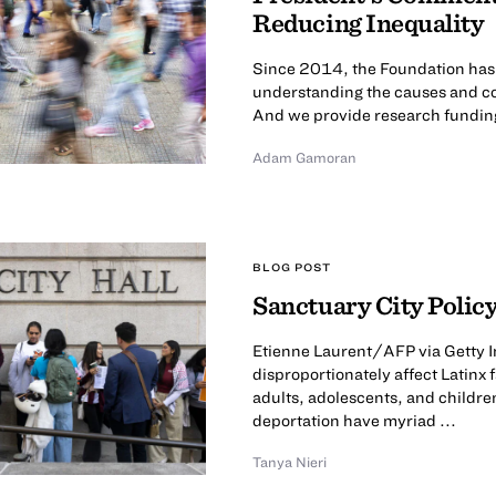
Reducing Inequality
Since 2014, the Foundation has ca
understanding the causes and co
And we provide research funding 
Adam Gamoran
BLOG POST
Sanctuary City Policy
Etienne Laurent/AFP via Getty I
disproportionately affect Latinx
adults, adolescents, and childre
deportation have myriad ...
Tanya Nieri