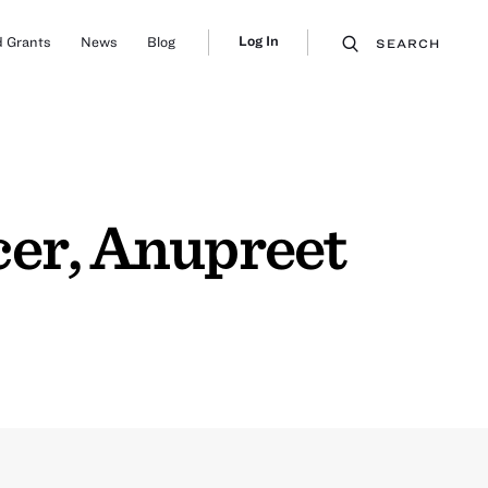
Log In
 Grants
News
Blog
SEARCH
er, Anupreet