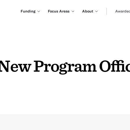
Funding
Focus Areas
About
Awarded
New Program Offic