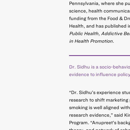
Pennsylvania, where she pur
science, health communicat
funding from the Food & Dru
Health, and has published i
Public Health
,
Addictive Be
in Health Promotion
.
Dr. Sidhu is a socio-behavio
evidence to influence policy
“Dr. Sidhu’s experience stu
research to shift marketing
smoking is well aligned wit
research evidence,” said K
Program. “Anupreet’s backgro
theory, and network of scho