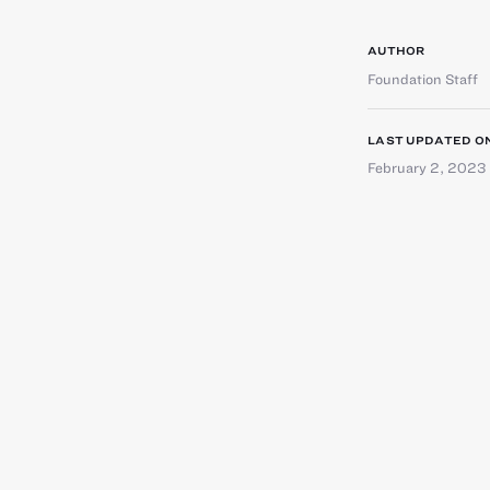
AUTHOR
Foundation Staff
LAST UPDATED O
February 2, 2023