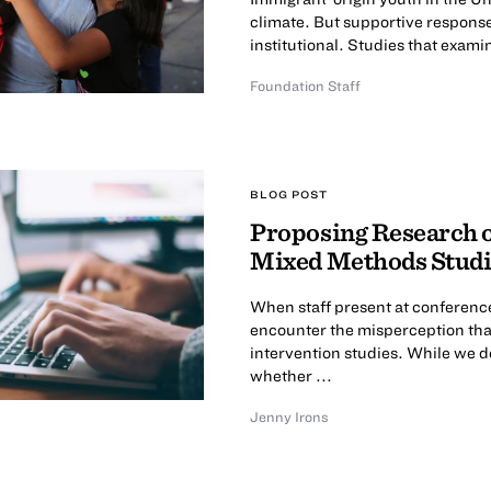
climate. But supportive responses 
institutional. Studies that examin
Foundation Staff
BLOG POST
Proposing Research o
Mixed Methods Studi
When staff present at conference
encounter the misperception tha
intervention studies. While we
whether ...
Jenny Irons