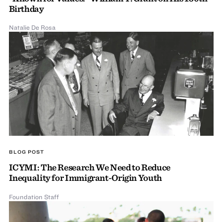
Birthday
Natalie De Rosa
BLOG POST
ICYMI: The Research We Need to Reduce
Inequality for Immigrant-Origin Youth
Foundation Staff