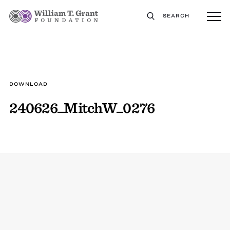
SEARCH
DOWNLOAD
240626_MitchW_0276