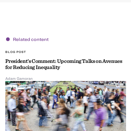
Related content
BLOG POST
President’s Comment: Upcoming Talks on Avenues
for Reducing Inequality
Adam Gamoran