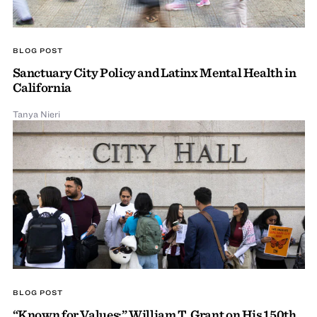
BLOG POST
Sanctuary City Policy and Latinx Mental Health in
California
Tanya Nieri
BLOG POST
“Known for Values:” William T. Grant on His 150th