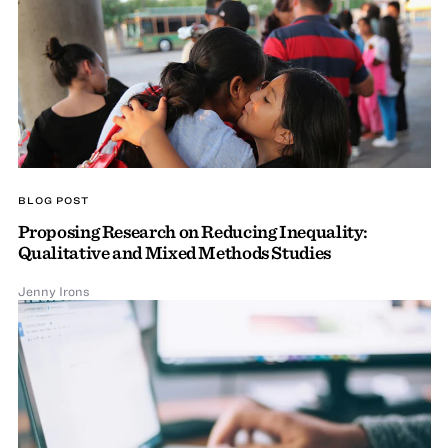
BLOG POST
Proposing Research on Reducing Inequality:
Qualitative and Mixed Methods Studies
Jenny Irons