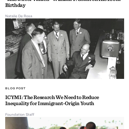
Birthday
Natalie De Rosa
BLOG POST
ICYMI: The Research We Need to Reduce
Inequality for Immigrant-Origin Youth
Foundation Staff