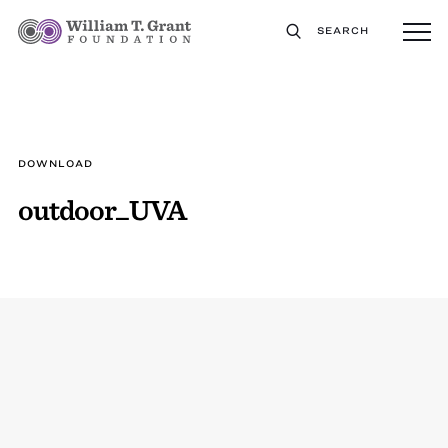
SEARCH
DOWNLOAD
outdoor_UVA