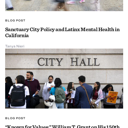
BLOG POST
Sanctuary City Policy and Latinx Mental Health in
California
Tanya Nieri
BLOG POST
“Known for Values:” William T. Grant on His 150th