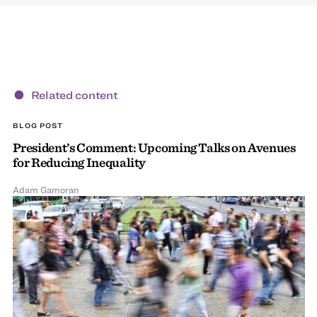
Related content
BLOG POST
President’s Comment: Upcoming Talks on Avenues
for Reducing Inequality
Adam Gamoran