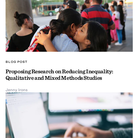
BLOG POST
Proposing Research on Reducing Inequality:
Qualitative and Mixed Methods Studies
Jenny Irons