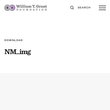
SEARCH
DOWNLOAD
NM_img