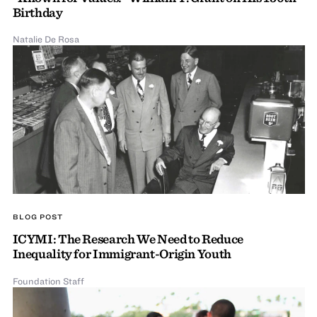
Birthday
Natalie De Rosa
BLOG POST
ICYMI: The Research We Need to Reduce
Inequality for Immigrant-Origin Youth
Foundation Staff