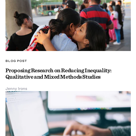
BLOG POST
Proposing Research on Reducing Inequality:
Qualitative and Mixed Methods Studies
Jenny Irons