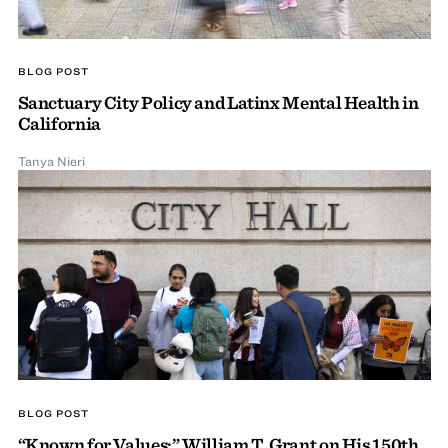
BLOG POST
Sanctuary City Policy and Latinx Mental Health in
California
Tanya Nieri
BLOG POST
“Known for Values:” William T. Grant on His 150th