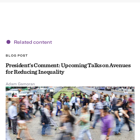
Related content
BLOG POST
President’s Comment: Upcoming Talks on Avenues
for Reducing Inequality
Adam Gamoran