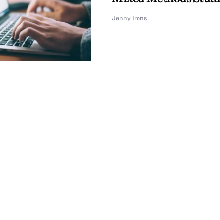
Jenny Irons