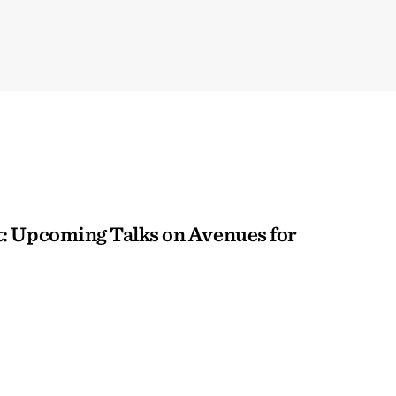
: Upcoming Talks on Avenues for