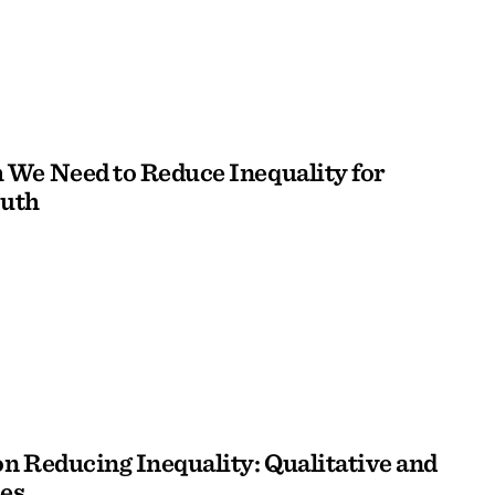
We Need to Reduce Inequality for
outh
n Reducing Inequality: Qualitative and
es