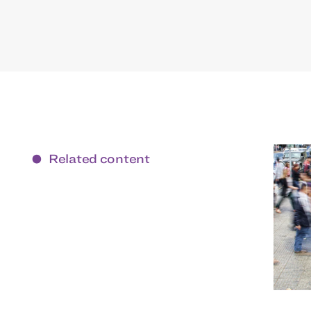
Related content