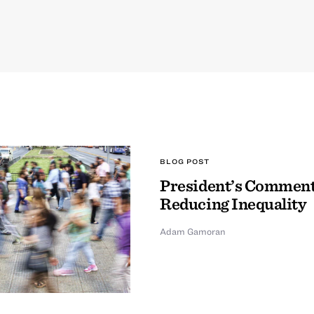
BLOG POST
President’s Comment
Reducing Inequality
Adam Gamoran