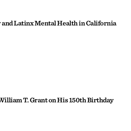
 and Latinx Mental Health in California
William T. Grant on His 150th Birthday