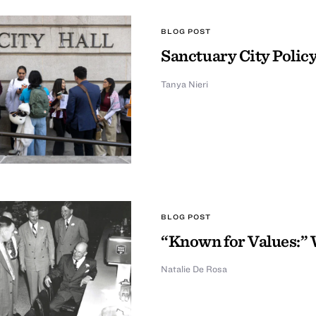
BLOG POST
Sanctuary City Policy
Tanya Nieri
BLOG POST
“Known for Values:” 
Natalie De Rosa