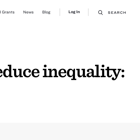
Log In
 Grants
News
Blog
SEARCH
duce inequality: