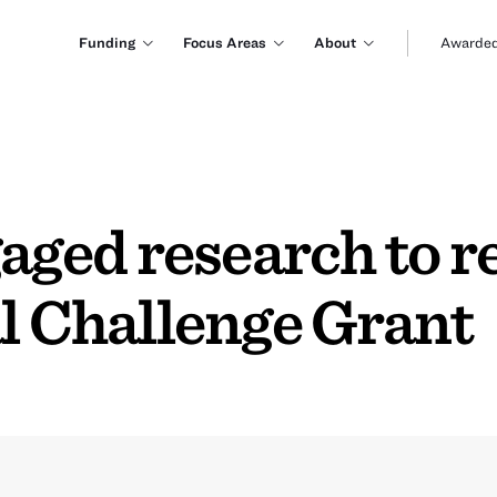
Funding
Focus Areas
About
Awarded
ed research to re
l Challenge Grant