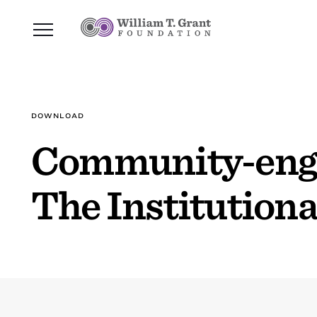
DOWNLOAD
Community-engag
The Institutiona