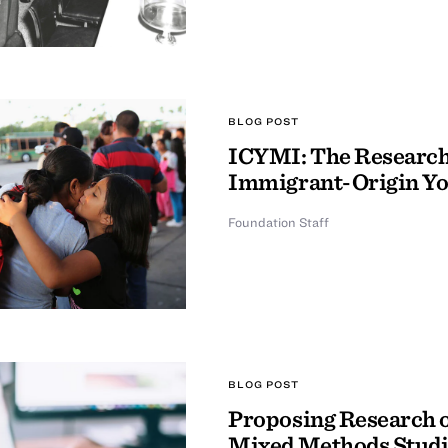
BLOG POST
ICYMI: The Research 
Immigrant-Origin Y
Foundation Staff
BLOG POST
Proposing Research o
Mixed Methods Studi