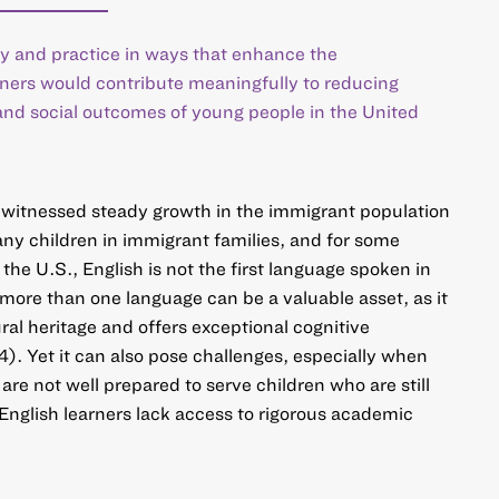
y and practice in ways that enhance the
rners would contribute meaningfully to reducing
and social outcomes of young people in the United
witnessed steady growth in the immigrant population
any children in immigrant families, and for some
he U.S., English is not the first language spoken in
ore than one language can be a valuable asset, as it
ural heritage and offers exceptional cognitive
. Yet it can also pose challenges, especially when
 are not well prepared to serve children who are still
English learners lack access to rigorous academic