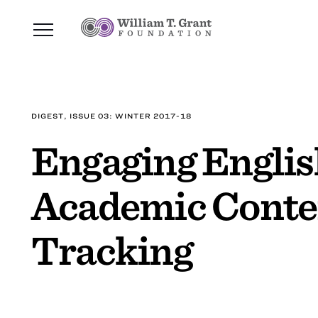
DIGEST, ISSUE 03: WINTER 2017-18
Engaging Englis
Academic Conten
Tracking