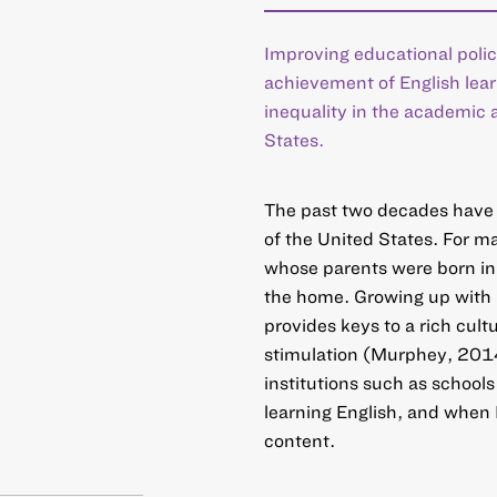
Improving educational polic
achievement of English lea
inequality in the academic 
States.
The past two decades have 
of the United States. For m
whose parents were born in t
the home. Growing up with m
provides keys to a rich cult
stimulation (Murphey, 2014)
institutions such as schools
learning English, and when 
content.