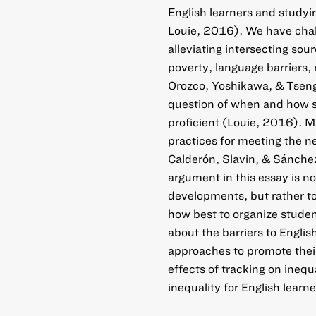
English learners and study
Louie, 2016). We have chal
alleviating intersecting sou
poverty, language barriers,
Orozco, Yoshikawa, & Tseng
question of when and how s
proficient (Louie, 2016). 
practices for meeting the 
Calderón, Slavin, & Sánche
argument in this essay is n
developments, but rather t
how best to organize studen
about the barriers to Engli
approaches to promote thei
effects of tracking on ineq
inequality for English learne