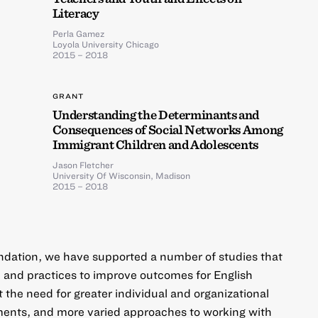
Literacy
Perla Gamez
Loyola University Chicago
2015 – 2018
GRANT
Understanding the Determinants and
Consequences of Social Networks Among
Immigrant Children and Adolescents
Jason Fletcher
University Of Wisconsin, Madison
2015 – 2018
undation, we have supported a number of studies that
 and practices to improve outcomes for English
 the need for greater individual and organizational
ents, and more varied approaches to working with