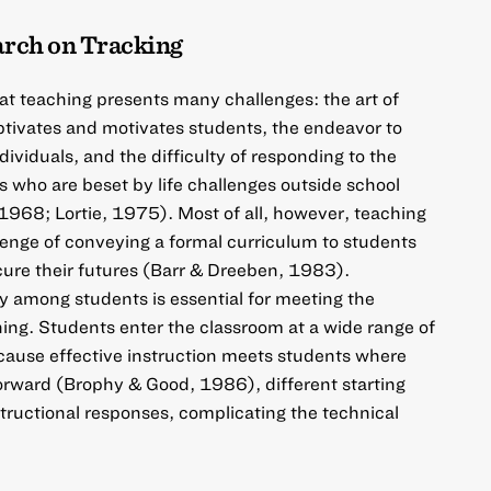
arch on Tracking
hat teaching presents many challenges: the art of
ptivates and motivates students, the endeavor to
ividuals, and the difficulty of responding to the
 who are beset by life challenges outside school
968; Lortie, 1975). Most of all, however, teaching
enge of conveying a formal curriculum to students
cure their futures (Barr & Dreeben, 1983).
 among students is essential for meeting the
hing. Students enter the classroom at a wide range of
cause effective instruction meets students where
orward (Brophy & Good, 1986), different starting
tructional responses, complicating the technical