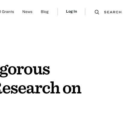
Log In
 Grants
News
Blog
SEARCH
igorous
Research on