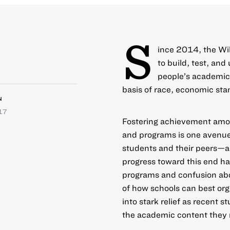
S
ince 2014, the Wil
to build, test, an
people’s academic,
basis of race, economic sta
N
17
Fostering achievement amon
and programs is one avenue 
students and their peers—and
progress toward this end h
programs and confusion abou
of how schools can best org
into stark relief as recent 
the academic content they 