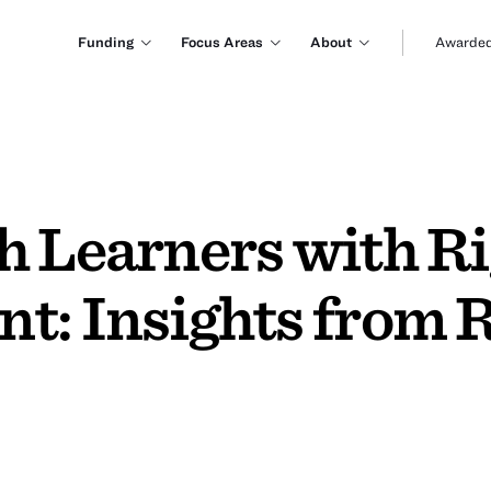
Funding
Focus Areas
About
Awarded
h Learners with R
t: Insights from 