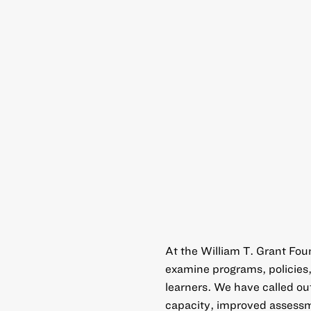
At the William T. Grant Fo
examine programs, policies,
learners. We have called out
capacity, improved assessm