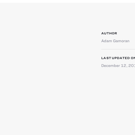
AUTHOR
Adam Gamoran
LAST UPDATED O
December 12, 20