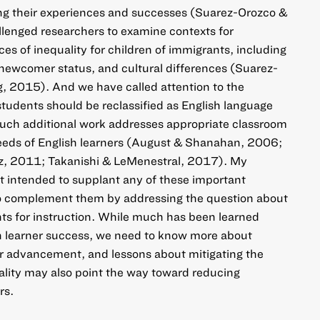
ing their experiences and successes (Suarez-Orozco &
lenged researchers to examine contexts for
rces of inequality for children of immigrants, including
 newcomer status, and cultural differences (Suarez-
, 2015). And we have called attention to the
tudents should be reclassified as English language
Much additional work addresses appropriate classroom
needs of English learners (August & Shanahan, 2006;
z, 2011; Takanishi & LeMenestral, 2017). My
ot intended to supplant any of these important
o complement them by addressing the question about
ts for instruction. While much has been learned
sh learner success, we need to know more about
r advancement, and lessons about mitigating the
uality may also point the way toward reducing
rs.