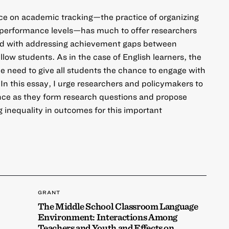
nce on academic tracking—the practice of organizing
r performance levels—has much to offer researchers
d with addressing achievement gaps between
ellow students. As in the case of English learners, the
he need to give all students the chance to engage with
In this essay, I urge researchers and policymakers to
ence as they form research questions and propose
g inequality in outcomes for this important
GRANT
The Middle School Classroom Language
Environment: Interactions Among
Teachers and Youth and Effects on