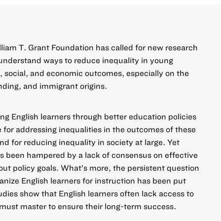
liam T. Grant Foundation has called for new research
d understand ways to reduce inequality in young
 social, and economic outcomes, especially on the
nding, and immigrant origins.
g English learners through better education policies
for addressing inequalities in the outcomes of these
 for reducing inequality in society at large. Yet
as been hampered by a lack of consensus on effective
t policy goals. What’s more, the persistent question
anize English learners for instruction has been put
studies show that English learners often lack access to
must master to ensure their long-term success.