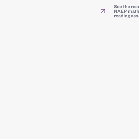
See the res
NAEP math
reading as