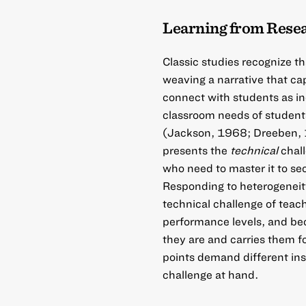
Learning from Rese
Classic studies recognize t
weaving a narrative that ca
connect with students as ind
classroom needs of students
(Jackson, 1968; Dreeben, 1
presents the
technical
chall
who need to master it to se
Responding to heterogeneity
technical challenge of teac
performance levels, and be
they are and carries them f
points demand different ins
challenge at hand.