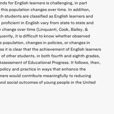
s for English learners is challenging, in part
this population changes over time. In addition,
h students are classified as English learners and
roficient in English vary from state to state and
y change over time (Linquanti, Cook, Bailey, &
ntly, it is difficult to know whether observed
e population, changes in policies, or changes in
s it is clear that the achievement of English learners
at of other students, in both fourth and eighth grades,
Assessment of Educational Progress. It follows, then,
policy and practice in ways that enhance the
rners would contribute meaningfully to reducing
and social outcomes of young people in the United