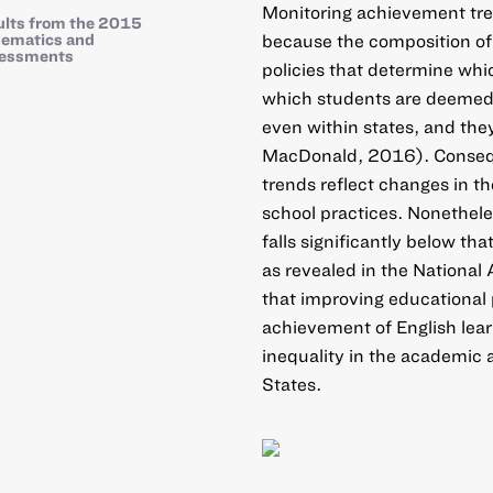
Monitoring achievement trend
ults from the 2015
ematics and
because the composition of 
sessments
policies that determine whic
which students are deemed p
even within states, and the
MacDonald, 2016). Conseque
trends reflect changes in th
school practices. Nonetheles
falls significantly below th
as revealed in the National 
that improving educational 
achievement of English lea
inequality in the academic 
States.