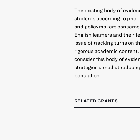
The existing body of evide
students according to prio
and policymakers concerne
English learners and their f
issue of tracking turns on t
rigorous academic content. 
consider this body of evid
strategies aimed at reducin
population.
RELATED GRANTS