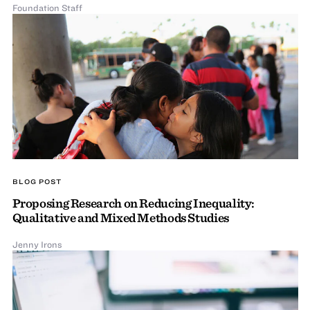
Foundation Staff
BLOG POST
Proposing Research on Reducing Inequality:
Qualitative and Mixed Methods Studies
Jenny Irons