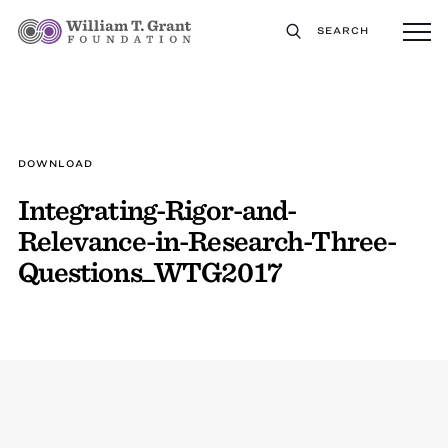
SEARCH
DOWNLOAD
Integrating-Rigor-and-
Relevance-in-Research-Three-
Questions_WTG2017