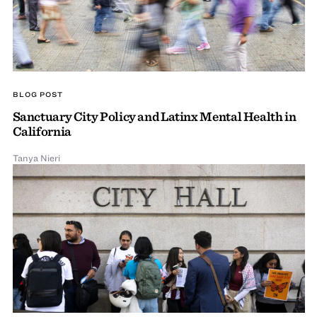
BLOG POST
Sanctuary City Policy and Latinx Mental Health in
California
Tanya Nieri