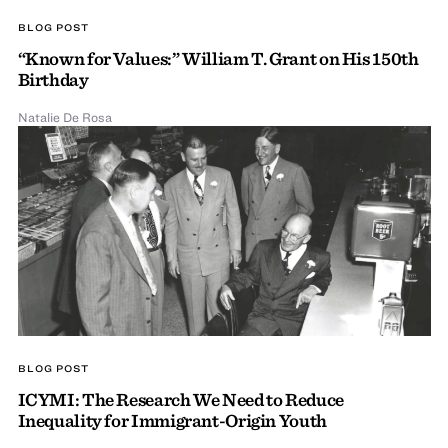
BLOG POST
“Known for Values:” William T. Grant on His 150th
Birthday
Natalie De Rosa
BLOG POST
ICYMI: The Research We Need to Reduce
Inequality for Immigrant-Origin Youth