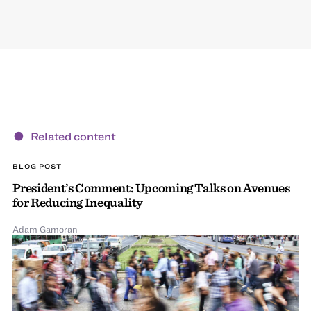
Related content
BLOG POST
President’s Comment: Upcoming Talks on Avenues
for Reducing Inequality
Adam Gamoran