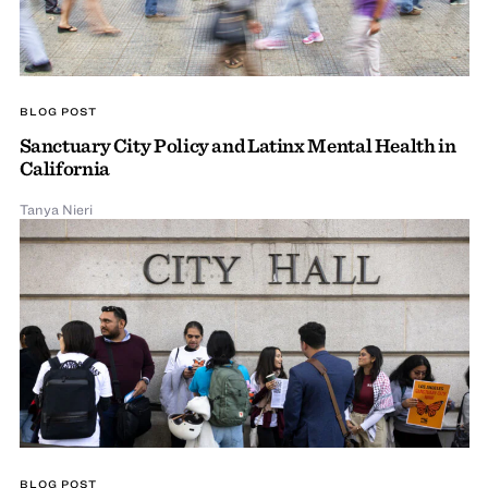
BLOG POST
Sanctuary City Policy and Latinx Mental Health in
California
Tanya Nieri
BLOG POST