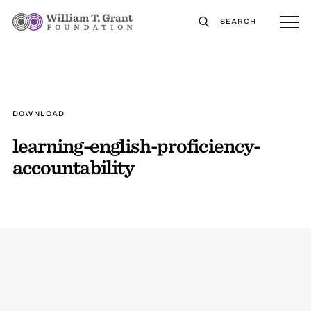
SEARCH
DOWNLOAD
learning-english-proficiency-
accountability