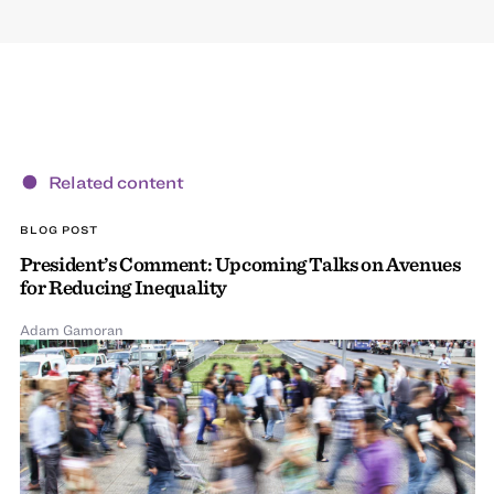
Related content
BLOG POST
President’s Comment: Upcoming Talks on Avenues
for Reducing Inequality
Adam Gamoran