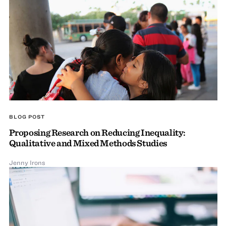
BLOG POST
Proposing Research on Reducing Inequality:
Qualitative and Mixed Methods Studies
Jenny Irons