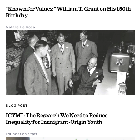
“Known for Values:” William T. Grant on His 150th
Birthday
Natalie De Rosa
BLOG POST
ICYMI: The Research We Need to Reduce
Inequality for Immigrant-Origin Youth
Foundation Staff