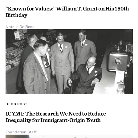
“Known for Values:” William T. Grant on His 150th
Birthday
Natalie De Rosa
BLOG POST
ICYMI: The Research We Need to Reduce
Inequality for Immigrant-Origin Youth
Foundation Staff