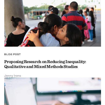
BLOG POST
Proposing Research on Reducing Inequality:
Qualitative and Mixed Methods Studies
Jenny Irons