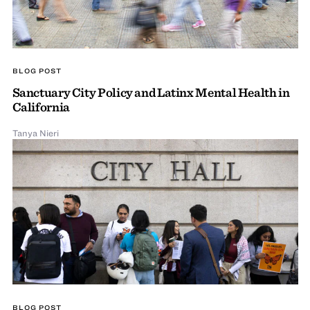
BLOG POST
Sanctuary City Policy and Latinx Mental Health in
California
Tanya Nieri
BLOG POST