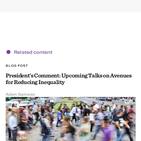
Related content
BLOG POST
President’s Comment: Upcoming Talks on Avenues
for Reducing Inequality
Adam Gamoran