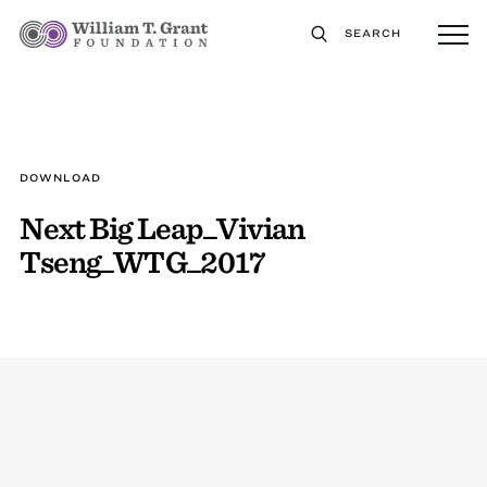
SEARCH
DOWNLOAD
Next Big Leap_Vivian
Tseng_WTG_2017