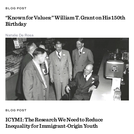
BLOG POST
“Known for Values:” William T. Grant on His 150th
Birthday
Natalie De Rosa
BLOG POST
ICYMI: The Research We Need to Reduce
Inequality for Immigrant-Origin Youth