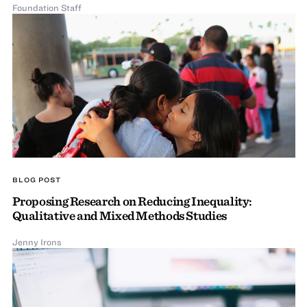
Foundation Staff
BLOG POST
Proposing Research on Reducing Inequality:
Qualitative and Mixed Methods Studies
Jenny Irons