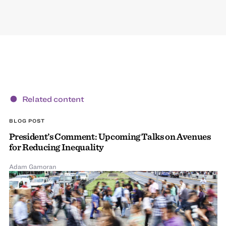
Related content
BLOG POST
President’s Comment: Upcoming Talks on Avenues
for Reducing Inequality
Adam Gamoran