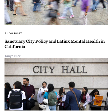
BLOG POST
Sanctuary City Policy and Latinx Mental Health in
California
Tanya Nieri