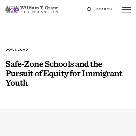
SEARCH
DOWNLOAD
Safe-Zone Schools and the
Pursuit of Equity for Immigrant
Youth