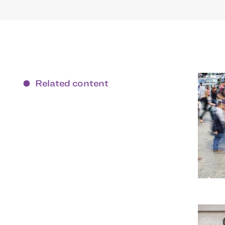
Related content