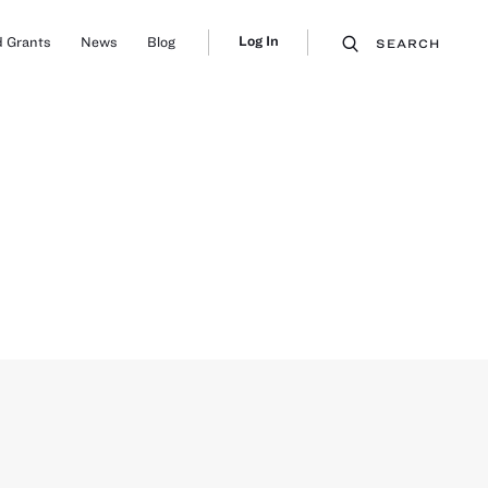
Log In
 Grants
News
Blog
SEARCH