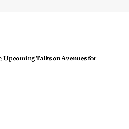
: Upcoming Talks on Avenues for