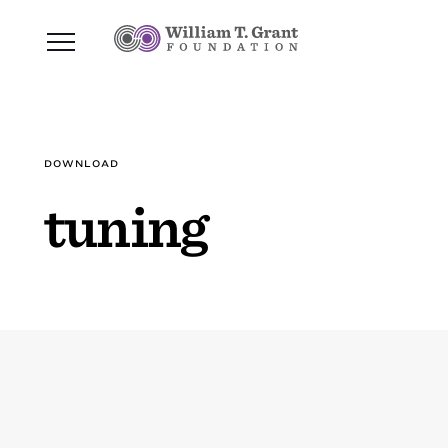
DOWNLOAD
tuning