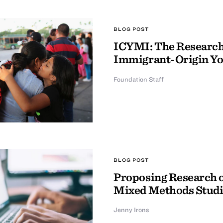
BLOG POST
ICYMI: The Research 
Immigrant-Origin Y
Foundation Staff
BLOG POST
Proposing Research o
Mixed Methods Studi
Jenny Irons