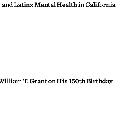
 and Latinx Mental Health in California
William T. Grant on His 150th Birthday