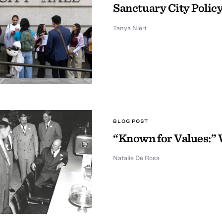
Sanctuary City Policy
Tanya Nieri
BLOG POST
“Known for Values:” 
Natalie De Rosa