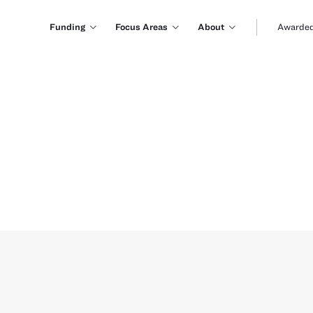
Funding
Focus Areas
About
Awarded