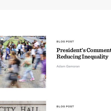
BLOG POST
President’s Comment
Reducing Inequality
Adam Gamoran
BLOG POST