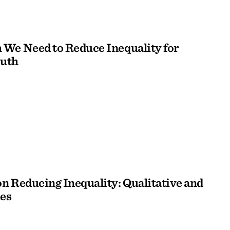
We Need to Reduce Inequality for
outh
n Reducing Inequality: Qualitative and
es