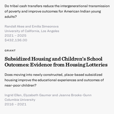
Do tribal cash transfers reduce the intergenerational transmission
of poverty and improve outcomes for American Indian young
adults?
Randall Akee
and
Emilia Simeonova
University of California, Los Angeles
2021 – 2025
$432,136.00
GRANT
Subsidized Housing and Children’s School
Outcomes: Evidence from Housing Lotteries
Does moving into newly constructed, place-based subsidized
housing improve the educational experiences and outcomes of
near-poor children?
Ingrid Ellen
,
Elyzabeth Gaumer
and
Jeanne Brooks-Gunn
Columbia University
2016 – 2021