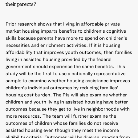
their parents?
Prior research shows that living in affordable private
market housing imparts benefits to children’s cognitive
skills because parents have more to spend on children’s
necessities and enrichment activities. If it is housing
affordability that improves youth outcomes, then families
living in assisted housing provided by the federal
government should experience the same benefits. This
study will be the first to use a nationally representative
sample to examine whether housing assistance improves
children’s individual outcomes by reducing families’
housing cost burden. The PIs will also examine whether
children and youth living in assisted housing have better
outcomes because they get to live in neighborhoods with
more resources. The team will further examine the
outcomes of children whose families do not receive
assisted housing even though they meet the income
eligibility criteria. Outcomes will be diverse, ranging from