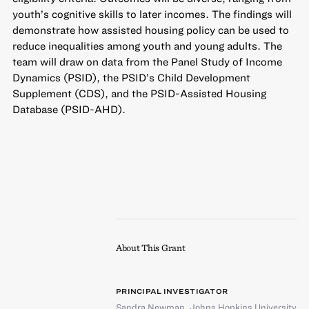
youth’s cognitive skills to later incomes. The findings will
demonstrate how assisted housing policy can be used to
reduce inequalities among youth and young adults. The
team will draw on data from the Panel Study of Income
Dynamics (PSID), the PSID’s Child Development
Supplement (CDS), and the PSID-Assisted Housing
Database (PSID-AHD).
About This Grant
PRINCIPAL INVESTIGATOR
Sandra Newman
,
Johns Hopkins University