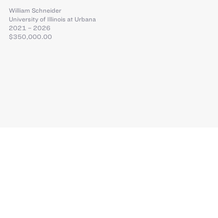
William Schneider
University of Illinois at Urbana
2021 – 2026
$350,000.00