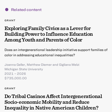
Related content
GRANT
Exploring Family Civics as a Lever for
Building Power to Influence Education
Among Youth and Parents of Color
Does an intergenerational leadership initiative support families of
color in addressing educational inequalities?
Joanna Geller
,
Matthew Diemer
and
Gigliana Melzi
Michigan State University
2021 – 2026
$735,000.00
GRANT
Do Tribal Casinos Affect Intergenerational
Socio-economic Mobility and Reduce
Inequality in Native American Children?