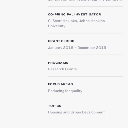
CO-PRINCIPAL INVESTIGATOR
C. Scott Holupka
,
Johns Hopkins
University
GRANT PERIOD
January 2016 – December 2019
PROGRAMS
Research Grants
FOCUS AREAS
Reducing Inequality
TOPICS
Housing and Urban Development