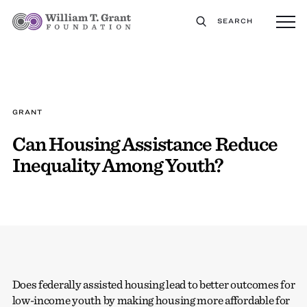
SEARCH
GRANT
Can Housing Assistance Reduce
Inequality Among Youth?
Does federally assisted housing lead to better outcomes for
low-income youth by making housing more affordable for