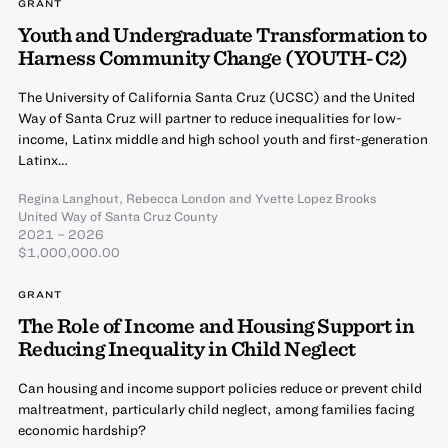
GRANT
Youth and Undergraduate Transformation to
Harness Community Change (YOUTH-C2)
The University of California Santa Cruz (UCSC) and the United
Way of Santa Cruz will partner to reduce inequalities for low-
income, Latinx middle and high school youth and first-generation
Latinx…
Regina Langhout
,
Rebecca London
and
Yvette Lopez Brooks
United Way of Santa Cruz County
2021 – 2026
$1,000,000.00
GRANT
The Role of Income and Housing Support in
Reducing Inequality in Child Neglect
Can housing and income support policies reduce or prevent child
maltreatment, particularly child neglect, among families facing
economic hardship?