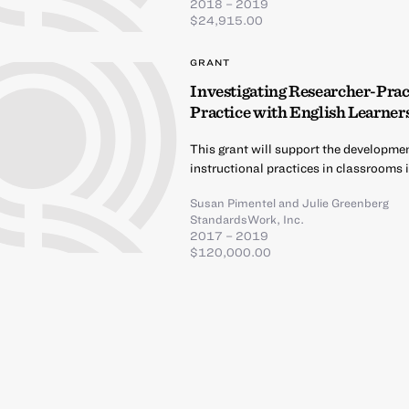
2018 – 2019
$24,915.00
GRANT
Investigating Researcher-Pract
Practice with English Learner
This grant will support the developme
instructional practices in classrooms 
Susan Pimentel
and
Julie Greenberg
StandardsWork, Inc.
2017 – 2019
$120,000.00