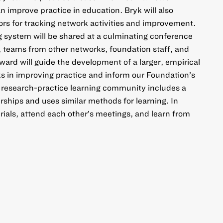
 improve practice in education. Bryk will also
ors for tracking network activities and improvement.
 system will be shared at a culminating conference
, teams from other networks, foundation staff, and
ward will guide the development of a larger, empirical
ks in improving practice and inform our Foundation’s
s research-practice learning community includes a
rships and uses similar methods for learning. In
rials, attend each other’s meetings, and learn from