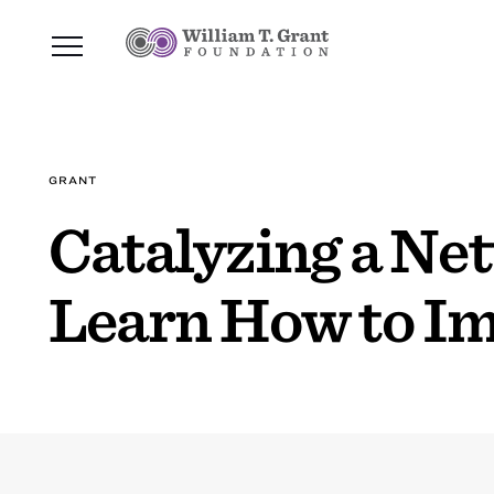
GRANT
Catalyzing a Ne
Learn How to I