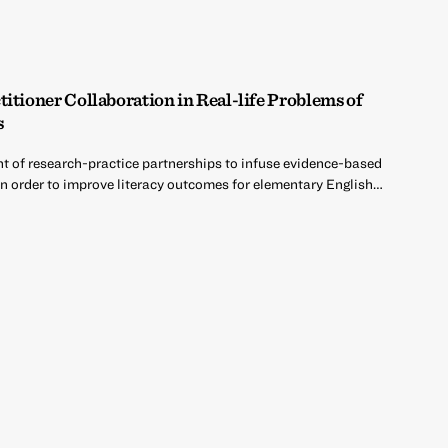
itioner Collaboration in Real-life Problems of
s
nt of research-practice partnerships to infuse evidence-based
in order to improve literacy outcomes for elementary English…