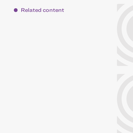
Related content