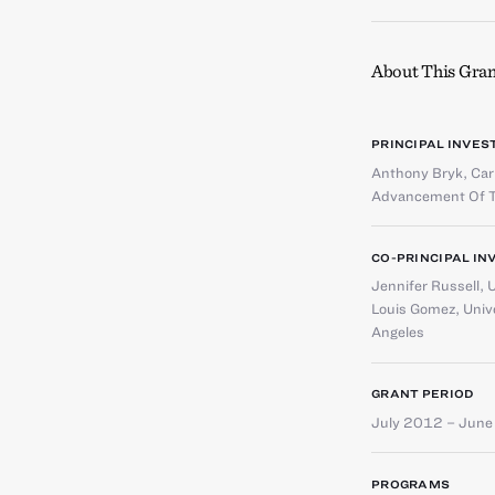
About This Gran
PRINCIPAL INVES
Anthony Bryk
,
Car
Advancement Of T
CO-PRINCIPAL IN
Jennifer Russell
,
U
Louis Gomez
,
Unive
Angeles
GRANT PERIOD
July 2012 – Jun
PROGRAMS