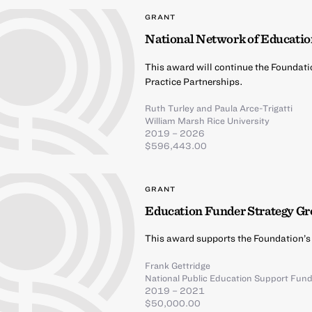
GRANT
National Network of Educatio
This award will continue the Foundati
Practice Partnerships.
Ruth Turley
and
Paula Arce-Trigatti
William Marsh Rice University
2019 – 2026
$596,443.00
GRANT
Education Funder Strategy G
This award supports the Foundation’s
Frank Gettridge
National Public Education Support Fun
2019 – 2021
$50,000.00