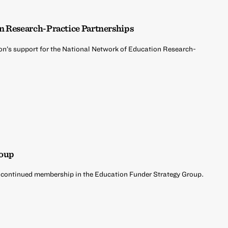
n Research-Practice Partnerships
on’s support for the National Network of Education Research-
roup
 continued membership in the Education Funder Strategy Group.
d