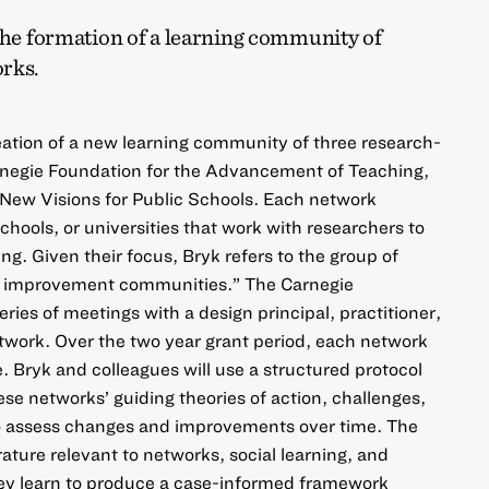
the formation of a learning community of
rks.
eation of a new learning community of three research-
negie Foundation for the Advancement of Teaching,
ew Visions for Public Schools. Each network
schools, or universities that work with researchers to
g. Given their focus, Bryk refers to the group of
d improvement communities.” The Carnegie
ries of meetings with a design principal, practitioner,
twork. Over the two year grant period, each network
te. Bryk and colleagues will use a structured protocol
se networks’ guiding theories of action, challenges,
lso assess changes and improvements over time. The
erature relevant to networks, social learning, and
ey learn to produce a case-informed framework