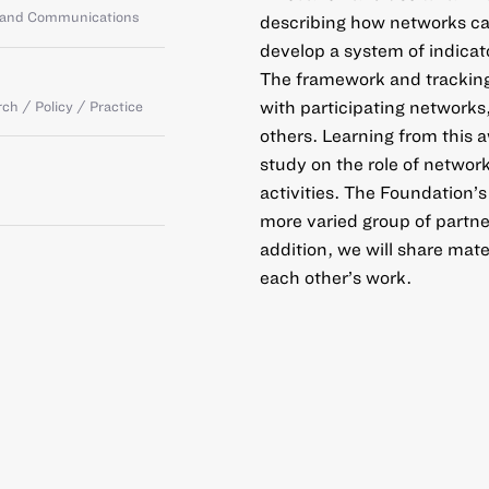
g and Communications
describing how networks can
develop a system of indicat
The framework and tracking
with participating networks
ch / Policy / Practice
others. Learning from this a
study on the role of networ
activities. The Foundation’
more varied group of partne
addition, we will share mate
each other’s work.