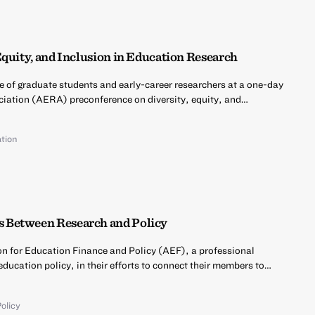
Equity, and Inclusion in Education Research
e of graduate students and early-career researchers at a one-day
iation (AERA) preconference on diversity, equity, and…
tion
 Between Research and Policy
on for Education Finance and Policy (AEF), a professional
education policy, in their efforts to connect their members to…
olicy