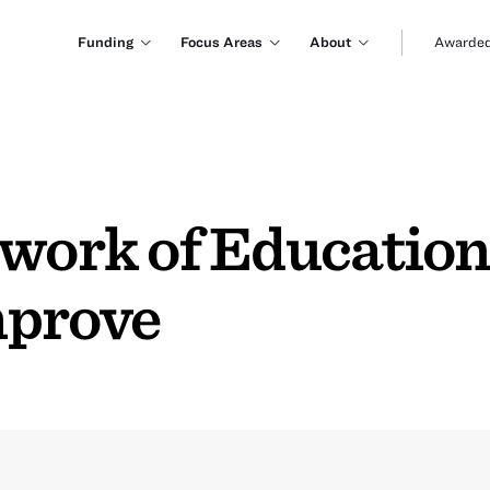
Funding
Focus Areas
About
Awarded
twork of Education
mprove