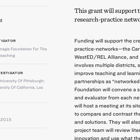
This grant will support 
research-practice netwo
t
Funding will support the cr
TIGATOR
practice-networks—the Car
negie Foundation For The
eaching
WestED/REL Alliance, and N
involves multiple districts, 
improve teaching and learnin
VESTIGATOR
partnerships as “networke
niversity Of Pittsburgh
;
rsity Of California, Los
Foundation will convene a se
and evaluator from each ne
will host a meeting at its si
to compare and contrast the
e 2015
and solutions. They will a
project team will review lit
innovation and use what th