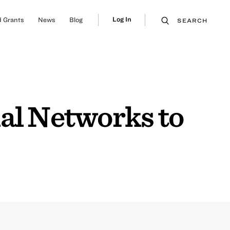
Log In
 Grants
News
Blog
SEARCH
al Networks to