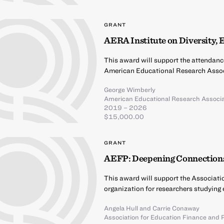
GRANT
AERA Institute on Diversity, 
This award will support the attendanc
American Educational Research Assoc
George Wimberly
American Educational Research Associa
2019 – 2026
$15,000.00
GRANT
AEFP: Deepening Connections
This award will support the Associati
organization for researchers studying 
Angela Hull
and
Carrie Conaway
Association for Education Finance and P