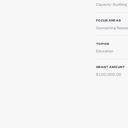
Capacity-Buildin
FOCUS AREAS
Connecting Resear
TOPICS
Education
GRANT AMOUNT
$100,000.00