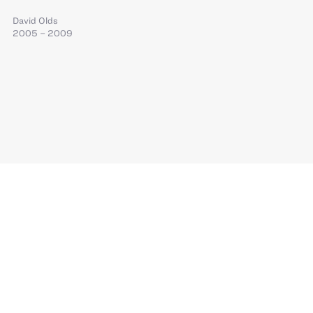
David Olds
2005 – 2009