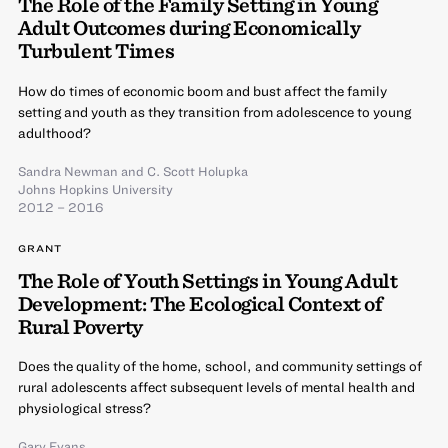
The Role of the Family Setting in Young
Adult Outcomes during Economically
Turbulent Times
How do times of economic boom and bust affect the family
setting and youth as they transition from adolescence to young
adulthood?
Sandra Newman
and
C. Scott Holupka
Johns Hopkins University
2012 – 2016
GRANT
The Role of Youth Settings in Young Adult
Development: The Ecological Context of
Rural Poverty
Does the quality of the home, school, and community settings of
rural adolescents affect subsequent levels of mental health and
physiological stress?
Gary Evans