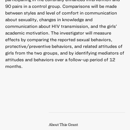
90 pairs in a control group. Comparisons will be made
between styles and level of comfort in communication
about sexuality, changes in knowledge and
communication about HIV transmission, and the girls’
academic motivation. The investigator will measure
effects by comparing the reported sexual behaviors,
protective/preventive behaviors, and related attitudes of
girls from the two groups, and by identifying mediators of
attitudes and behaviors over a follow-up period of 12
months.
About This Grant