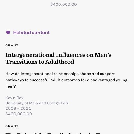
$400,000.00
Related content
GRANT
Intergenerational Influences on Men’s
Transitions to Adulthood
How do intergenerational relationships shape and support
pathways to successful adult outcomes for disadvantaged young
men?
Kevin Roy
University of Maryland College Park
2006 – 2011
$400,000.00
GRANT