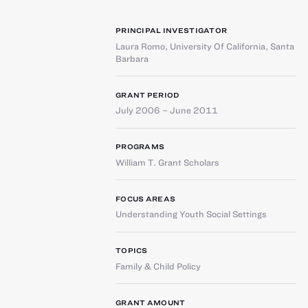
PRINCIPAL INVESTIGATOR
Laura Romo
,
University Of California, Santa
Barbara
GRANT PERIOD
July 2006 – June 2011
PROGRAMS
William T. Grant Scholars
FOCUS AREAS
Understanding Youth Social Settings
TOPICS
Family & Child Policy
GRANT AMOUNT