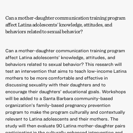
Can a mother-daughter communication training program
affect Latina adolescents’ knowledge, attitudes, and
behaviors related to sexual behavior?
Can a mother-daughter communication training program
affect Latina adolescents’ knowledge, attitudes, and
behaviors related to sexual behavior? This research will
test an intervention that aims to teach low-income Latina
mothers to be more comfortable and effective in
discussing sexuality with their daughters and to
encourage their daughters’ educational goals. Workshops
will be added to a Santa Barbara community-based
organization’s family-based pregnancy prevention
program to make the program culturally and contextually
relevant to Latina adolescents and their mothers. The
study will then evaluate 90 Latina mother-daughter pairs
participating in the culturally enhanced intervention and