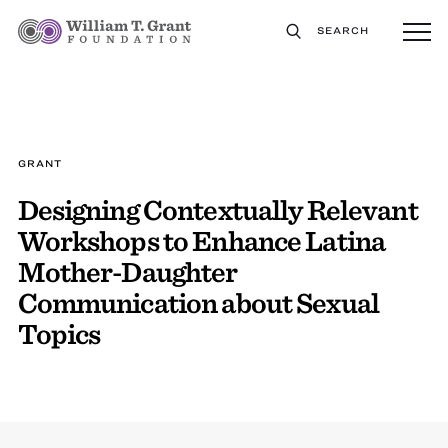
SEARCH
GRANT
Designing Contextually Relevant
Workshops to Enhance Latina
Mother-Daughter
Communication about Sexual
Topics