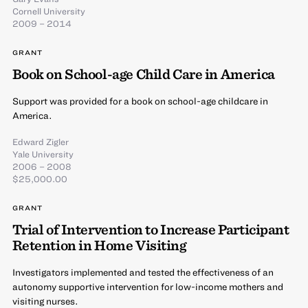
Cornell University
2009 – 2014
GRANT
Book on School-age Child Care in America
Support was provided for a book on school-age childcare in
America.
Edward Zigler
Yale University
2006 – 2008
$25,000.00
GRANT
Trial of Intervention to Increase Participant
Retention in Home Visiting
Investigators implemented and tested the effectiveness of an
autonomy supportive intervention for low-income mothers and
visiting nurses.