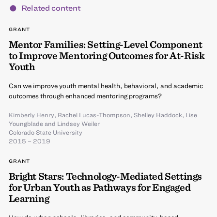
Related content
GRANT
Mentor Families: Setting-Level Component
to Improve Mentoring Outcomes for At-Risk
Youth
Can we improve youth mental health, behavioral, and academic
outcomes through enhanced mentoring programs?
Kimberly Henry
,
Rachel Lucas-Thompson
,
Shelley Haddock
,
Lise
Youngblade
and
Lindsey Weiler
Colorado State University
2015 – 2019
GRANT
Bright Stars: Technology-Mediated Settings
for Urban Youth as Pathways for Engaged
Learning