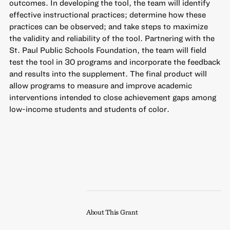
outcomes. In developing the tool, the team will identify
effective instructional practices; determine how these
practices can be observed; and take steps to maximize
the validity and reliability of the tool. Partnering with the
St. Paul Public Schools Foundation, the team will field
test the tool in 30 programs and incorporate the feedback
and results into the supplement. The final product will
allow programs to measure and improve academic
interventions intended to close achievement gaps among
low-income students and students of color.
About This Grant