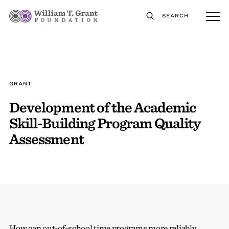
SEARCH
GRANT
Development of the Academic
Skill-Building Program Quality
Assessment
How can out-of-school time programs more reliably