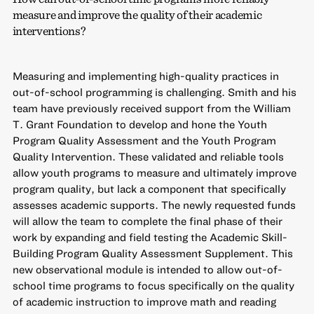
measure and improve the quality of their academic
interventions?
Measuring and implementing high-quality practices in
out-of-school programming is challenging. Smith and his
team have previously received support from the William
T. Grant Foundation to develop and hone the Youth
Program Quality Assessment and the Youth Program
Quality Intervention. These validated and reliable tools
allow youth programs to measure and ultimately improve
program quality, but lack a component that specifically
assesses academic supports. The newly requested funds
will allow the team to complete the final phase of their
work by expanding and field testing the Academic Skill-
Building Program Quality Assessment Supplement. This
new observational module is intended to allow out-of-
school time programs to focus specifically on the quality
of academic instruction to improve math and reading