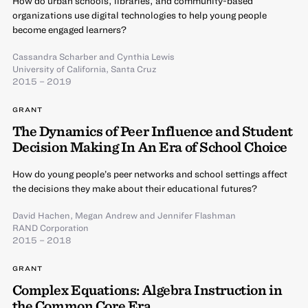
How do urban schools, libraries, and community-based
organizations use digital technologies to help young people
become engaged learners?
Cassandra Scharber
and
Cynthia Lewis
University of California, Santa Cruz
2015 – 2019
GRANT
The Dynamics of Peer Influence and Student
Decision Making In An Era of School Choice
How do young people’s peer networks and school settings affect
the decisions they make about their educational futures?
David Hachen
,
Megan Andrew
and
Jennifer Flashman
RAND Corporation
2015 – 2018
GRANT
Complex Equations: Algebra Instruction in
the Common Core Era