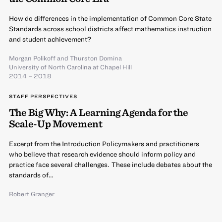
How do differences in the implementation of Common Core State
Standards across school districts affect mathematics instruction
and student achievement?
Morgan Polikoff
and
Thurston Domina
University of North Carolina at Chapel Hill
2014 – 2018
STAFF PERSPECTIVES
The Big Why: A Learning Agenda for the
Scale-Up Movement
Excerpt from the Introduction Policymakers and practitioners
who believe that research evidence should inform policy and
practice face several challenges. These include debates about the
standards of…
Robert Granger