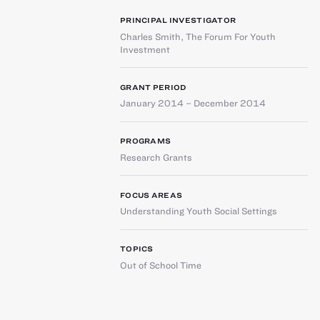
PRINCIPAL INVESTIGATOR
Charles Smith
,
The Forum For Youth
Investment
GRANT PERIOD
January 2014 – December 2014
PROGRAMS
Research Grants
FOCUS AREAS
Understanding Youth Social Settings
TOPICS
Out of School Time