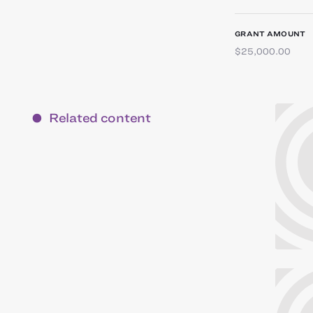
GRANT AMOUNT
$25,000.00
Related content