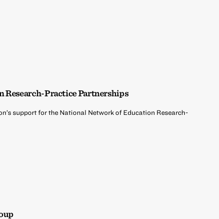
n Research-Practice Partnerships
on’s support for the National Network of Education Research-
roup