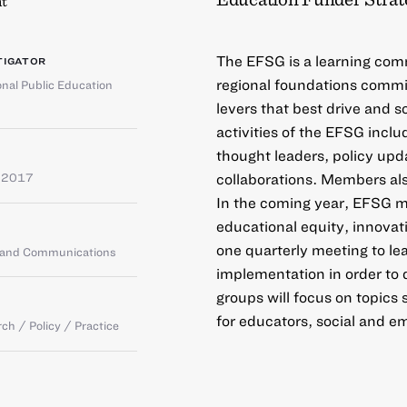
t
The EFSG is a learning comm
TIGATOR
regional foundations commit
onal Public Education
levers that best drive and 
activities of the EFSG inclu
thought leaders, policy upda
collaborations. Members al
 2017
In the coming year, EFSG me
educational equity, innovat
one quarterly meeting to lea
g and Communications
implementation in order to
groups will focus on topics
for educators, social and em
ch / Policy / Practice