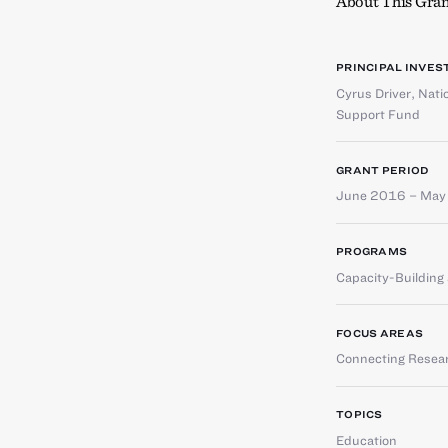
About This Gran
PRINCIPAL INVES
Cyrus Driver
,
Nati
Support Fund
GRANT PERIOD
June 2016 – May
PROGRAMS
Capacity-Buildin
FOCUS AREAS
Connecting Resear
TOPICS
Education