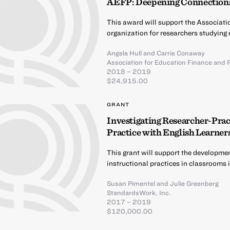
AEFP: Deepening Connections
This award will support the Associati
organization for researchers studying 
Angela Hull
and
Carrie Conaway
Association for Education Finance and P
2018 – 2019
$24,915.00
GRANT
Investigating Researcher-Pract
Practice with English Learner
This grant will support the developme
instructional practices in classrooms 
Susan Pimentel
and
Julie Greenberg
StandardsWork, Inc.
2017 – 2019
$120,000.00