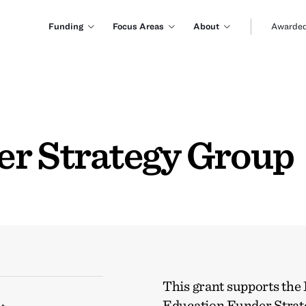
Funding
Focus Areas
About
Awarded
r Strategy Group
This grant supports the
Education Funder Stra