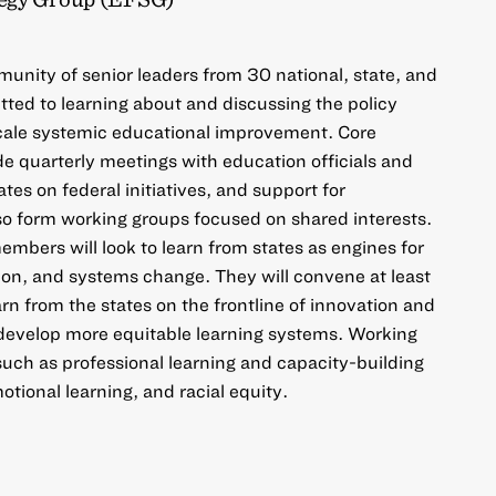
unity of senior leaders from 30 national, state, and
ted to learning about and discussing the policy
scale systemic educational improvement. Core
de quarterly meetings with education officials and
tes on federal initiatives, and support for
so form working groups focused on shared interests.
mbers will look to learn from states as engines for
ion, and systems change. They will convene at least
rn from the states on the frontline of innovation and
 develop more equitable learning systems. Working
 such as professional learning and capacity-building
otional learning, and racial equity.