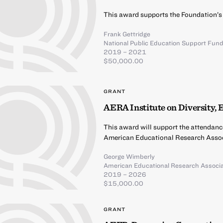
This award supports the Foundation’s
Frank Gettridge
National Public Education Support Fun
2019 – 2021
$50,000.00
GRANT
AERA Institute on Diversity, 
This award will support the attendanc
American Educational Research Assoc
George Wimberly
American Educational Research Associa
2019 – 2026
$15,000.00
GRANT