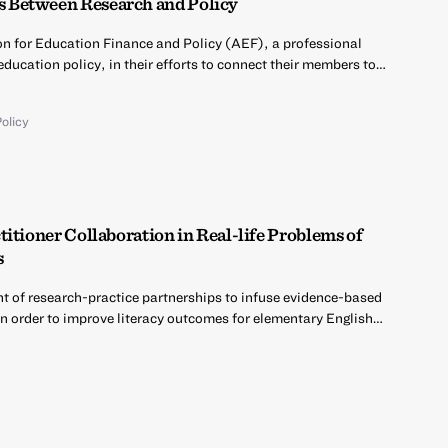
 Between Research and Policy
on for Education Finance and Policy (AEF), a professional
education policy, in their efforts to connect their members to…
olicy
itioner Collaboration in Real-life Problems of
s
nt of research-practice partnerships to infuse evidence-based
in order to improve literacy outcomes for elementary English…