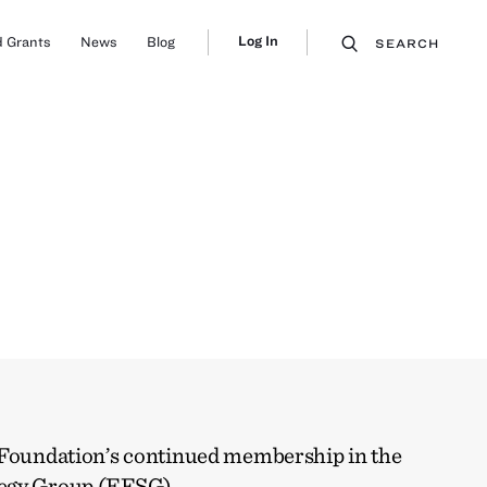
Log In
 Grants
News
Blog
SEARCH
 Foundation’s continued membership in the
tegy Group (EFSG)