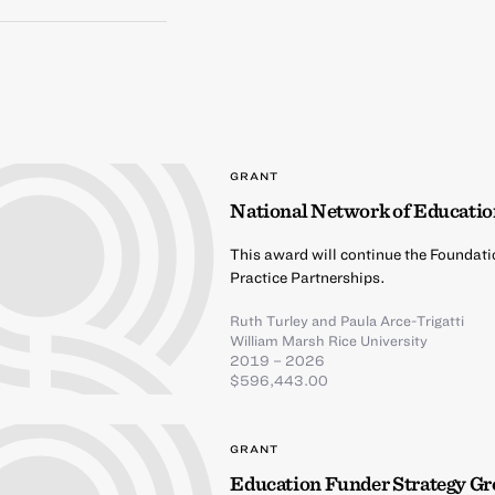
GRANT
National Network of Educatio
This award will continue the Foundati
Practice Partnerships.
Ruth Turley
and
Paula Arce-Trigatti
William Marsh Rice University
2019 – 2026
$596,443.00
GRANT
Education Funder Strategy G