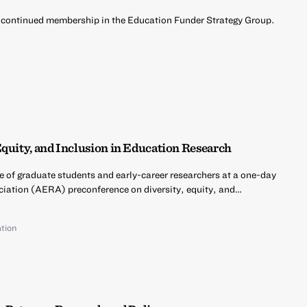
 continued membership in the Education Funder Strategy Group.
d
Equity, and Inclusion in Education Research
e of graduate students and early-career researchers at a one-day
iation (AERA) preconference on diversity, equity, and…
tion