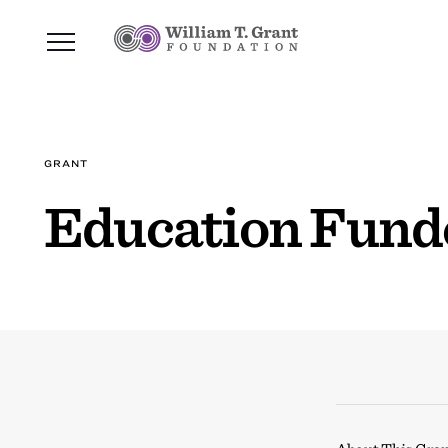
GRANT
Education Funde