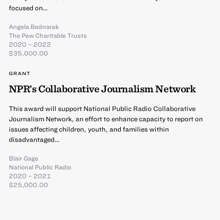
focused on…
Angela Bednarek
The Pew Charitable Trusts
2020 – 2022
$35,000.00
GRANT
NPR’s Collaborative Journalism Network
This award will support National Public Radio Collaborative
Journalism Network, an effort to enhance capacity to report on
issues affecting children, youth, and families within
disadvantaged…
Blair Gage
National Public Radio
2020 – 2021
$25,000.00