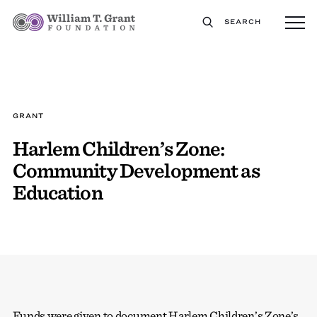
SEARCH
GRANT
Harlem Children’s Zone:
Community Development as
Education
Funds were given to document Harlem Children’s Zone’s