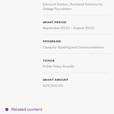
Edmund Gordon
,
Rockland Community
College Foundation
GRANT PERIOD
September 2010 – August 2012
PROGRAMS
Capacity-Building and Communications
TOPICS
Public Policy Broadly
GRANT AMOUNT
$25,000.00
Related content