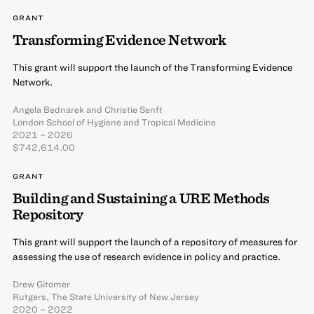
GRANT
Transforming Evidence Network
This grant will support the launch of the Transforming Evidence
Network.
Angela Bednarek
and
Christie Senft
London School of Hygiene and Tropical Medicine
2021 – 2026
$742,614.00
GRANT
Building and Sustaining a URE Methods
Repository
This grant will support the launch of a repository of measures for
assessing the use of research evidence in policy and practice.
Drew Gitomer
Rutgers, The State University of New Jersey
2020 – 2022