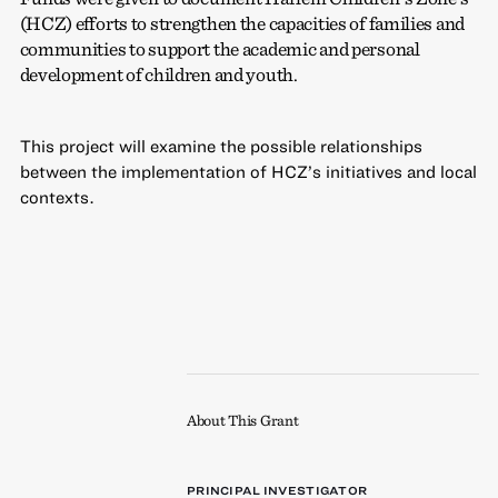
(HCZ) efforts to strengthen the capacities of families and
communities to support the academic and personal
development of children and youth.
This project will examine the possible relationships
between the implementation of HCZ’s initiatives and local
contexts.
About This Grant
PRINCIPAL INVESTIGATOR