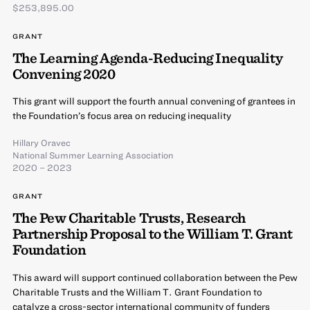
$253,895.00
GRANT
The Learning Agenda-Reducing Inequality
Convening 2020
This grant will support the fourth annual convening of grantees in
the Foundation’s focus area on reducing inequality
Hillary Oravec
National Summer Learning Association
2020 – 2023
GRANT
The Pew Charitable Trusts, Research
Partnership Proposal to the William T. Grant
Foundation
This award will support continued collaboration between the Pew
Charitable Trusts and the William T. Grant Foundation to
catalyze a cross-sector international community of funders