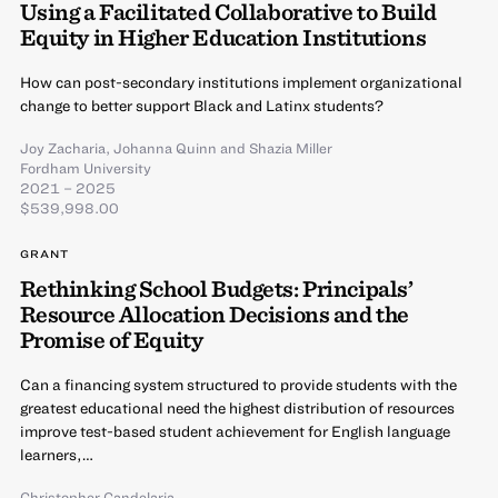
Using a Facilitated Collaborative to Build
Equity in Higher Education Institutions
How can post-secondary institutions implement organizational
change to better support Black and Latinx students?
Joy Zacharia
,
Johanna Quinn
and
Shazia Miller
Fordham University
2021 – 2025
$539,998.00
GRANT
Rethinking School Budgets: Principals’
Resource Allocation Decisions and the
Promise of Equity
Can a financing system structured to provide students with the
greatest educational need the highest distribution of resources
improve test-based student achievement for English language
learners,…
Christopher Candelaria