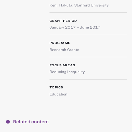
Kenji Hakuta
,
Stanford University
GRANT PERIOD
January 2017 – June 2017
PROGRAMS
Research Grants
FOCUS AREAS
Reducing Inequality
TOPICS
Education
Related content