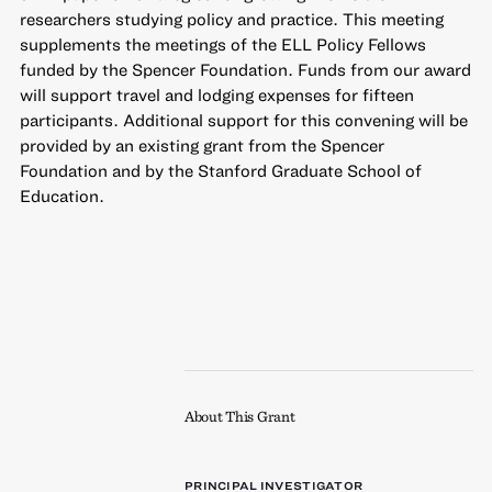
researchers studying policy and practice. This meeting
supplements the meetings of the ELL Policy Fellows
funded by the Spencer Foundation. Funds from our award
will support travel and lodging expenses for fifteen
participants. Additional support for this convening will be
provided by an existing grant from the Spencer
Foundation and by the Stanford Graduate School of
Education.
About This Grant
PRINCIPAL INVESTIGATOR