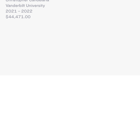
Vanderbilt University
2021 – 2022
$44,471.00