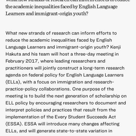
the academic inequalities faced by English Language
Learners and immigrant-origin youth?
What new strands of research can inform efforts to
reduce the academic inequalities faced by English
Language Learners and immigrant-origin youth? Kenji
Hakuta and his team will host a three-day meeting in
February 2017, where leading researchers and
practitioners will jointly construct a long-term research
agenda on federal policy for English Language Learners
(ELLs), with a focus on immigration and research-
practice-policy collaborations. One purpose of the
meeting is to build the next generation of scholarship on
ELL policy by encouraging researchers to document and
interpret policies and practices that result from the
implementation of the Every Student Succeeds Act
(ESSA). ESSA will introduce many changes affecting
ELLs, and will generate state-to-state variation in