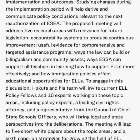
implementation and outcomes. Studying changes during
the implementation period will help derive and
communicate policy conclusions relevant to the next
reauthorization of ESEA. The proposed meeting will
address five research areas with relevance for future
legislation: accountability systems to produce continuous
improvement; useful evidence for comprehensive and
targeted assistance programs; ways the law can build on
bilingualism and community assets; ways ESSA can
support all teachers in learning how to support ELLs more
effectively; and how immigration policies affect
educational opportunities for ELLs. To engage in this
discussion, Hakuta and his team will invite current ELL
Policy Fellows and 16 experts working on these topic
areas, including policy experts, a leading civil rights
attorney, and a representative from the Council of Chief
State Schools Officers, who will bring local and state
perspectives into the deliberations. The meeting will lead
to five short white papers about the topic areas, and a
sixth paper on strategies for growing the field of ELL