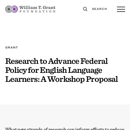
SEARCH
GRANT
Research to Advance Federal
Policy for English Language
Learners: A Workshop Proposal
What new strands of research can inform efforts to reduce