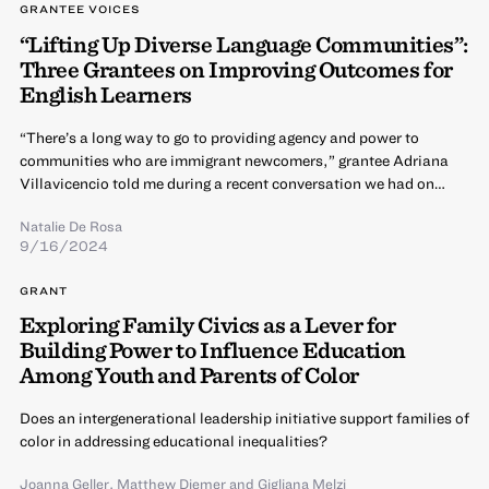
GRANTEE VOICES
“Lifting Up Diverse Language Communities”:
Three Grantees on Improving Outcomes for
English Learners
“There’s a long way to go to providing agency and power to
communities who are immigrant newcomers,” grantee Adriana
Villavicencio told me during a recent conversation we had on…
Natalie De Rosa
9/16/2024
GRANT
Exploring Family Civics as a Lever for
Building Power to Influence Education
Among Youth and Parents of Color
Does an intergenerational leadership initiative support families of
color in addressing educational inequalities?
Joanna Geller
,
Matthew Diemer
and
Gigliana Melzi