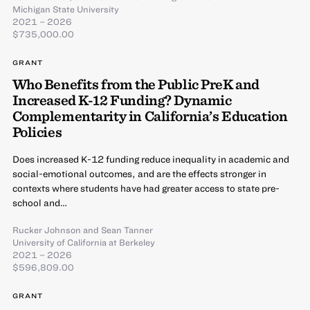
Michigan State University
2021 – 2026
$735,000.00
GRANT
Who Benefits from the Public PreK and
Increased K-12 Funding? Dynamic
Complementarity in California’s Education
Policies
Does increased K-12 funding reduce inequality in academic and
social-emotional outcomes, and are the effects stronger in
contexts where students have had greater access to state pre-
school and…
Rucker Johnson
and
Sean Tanner
University of California at Berkeley
2021 – 2026
$596,809.00
GRANT