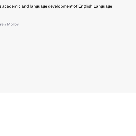
e academic and language development of English Language
ren Molloy