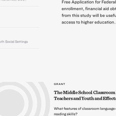
Free Application for Feder
enrollment, financial aid o
from this study will be use
access to higher education.
th Social Settings
GRANT
The Middle School Classroom
Teachers and Youth and Effect
What features of classroom language 
reading skills?