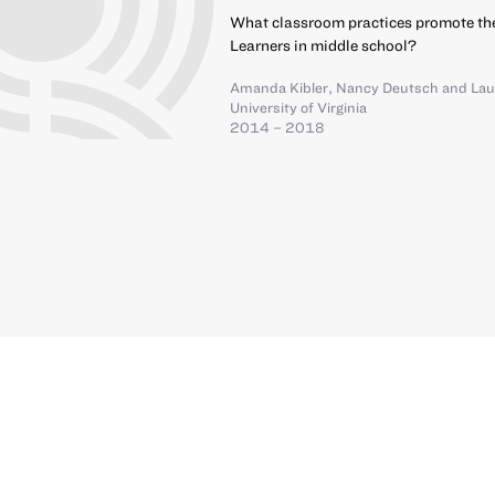
What classroom practices promote th
Learners in middle school?
Amanda Kibler
,
Nancy Deutsch
and
Lau
University of Virginia
2014 – 2018