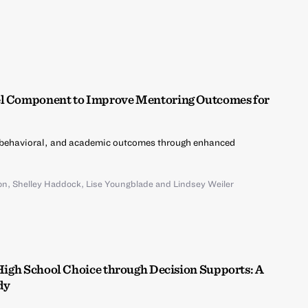
el Component to Improve Mentoring Outcomes for
 behavioral, and academic outcomes through enhanced
on
,
Shelley Haddock
,
Lise Youngblade
and
Lindsey Weiler
 High School Choice through Decision Supports: A
dy