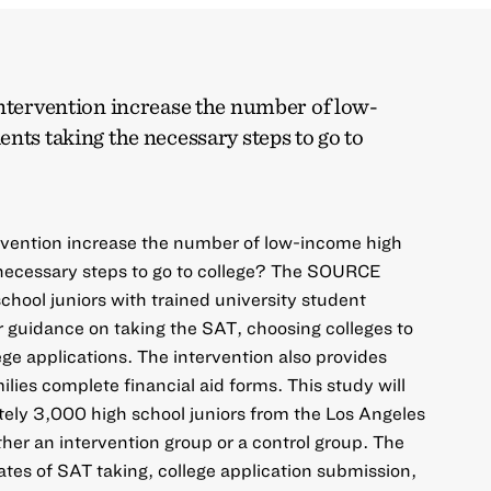
intervention increase the number of low-
nts taking the necessary steps to go to
ervention increase the number of low-income high
 necessary steps to go to college? The SOURCE
chool juniors with trained university student
 guidance on taking the SAT, choosing colleges to
lege applications. The intervention also provides
milies complete financial aid forms. This study will
ely 3,000 high school juniors from the Los Angeles
ither an intervention group or a control group. The
ates of SAT taking, college application submission,