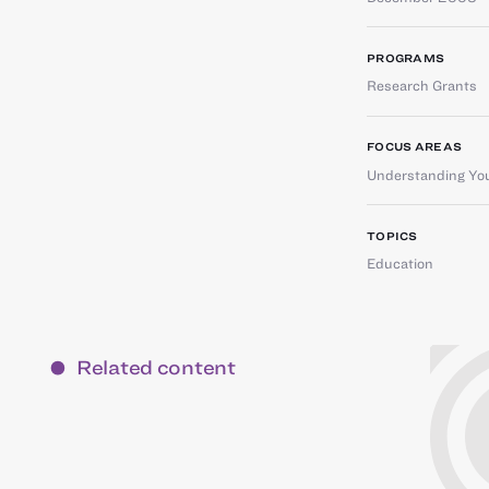
PROGRAMS
Research Grants
FOCUS AREAS
Understanding You
TOPICS
Education
Related content