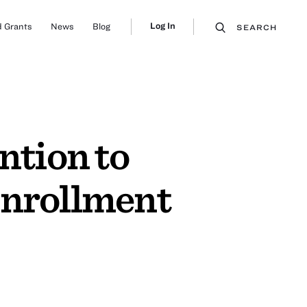
Log In
 Grants
News
Blog
SEARCH
tion to
Enrollment