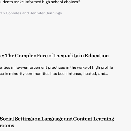
udents make informed high school choices?
rah Cohodes
and
Jennifer Jennings
ne: The Complex Face of Inequality in Education
ities in law-enforcement practices in the wake of high profile
ce in minority communities has been intense, heated, and…
 Social Settings on Language and Content Learning
ssrooms