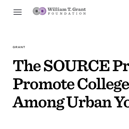
GRANT
The SOURCE Pro
Promote College
Among Urban Y