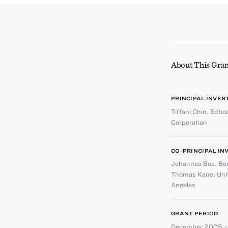
About This Gran
PRINCIPAL INVES
Tiffani Chin
,
Edboo
Corporation
CO-PRINCIPAL IN
Johannes Bos
,
Ber
Thomas Kane
,
Uni
Angeles
GRANT PERIOD
December 2005 