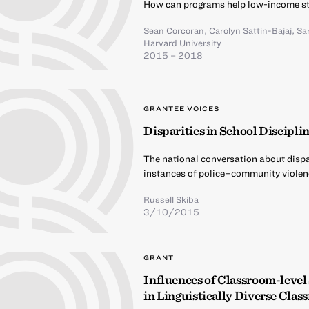
How can programs help low-income st
Sean Corcoran
,
Carolyn Sattin-Bajaj
,
Sa
Harvard University
2015 – 2018
GRANTEE VOICES
Disparities in School Discipli
The national conversation about dispar
instances of police–community violen
Russell Skiba
3/10/2015
GRANT
Influences of Classroom-level
in Linguistically Diverse Cla