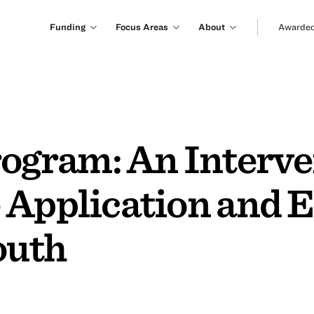
Funding
Focus Areas
About
Awarded
gram: An Interven
 Application and 
outh