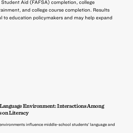
al Student Aid (FAFSA) completion, college
btainment, and college course completion. Results
ful to education policymakers and may help expand
 Language Environment: Interactions Among
s on Literacy
environments influence middle-school students’ language and