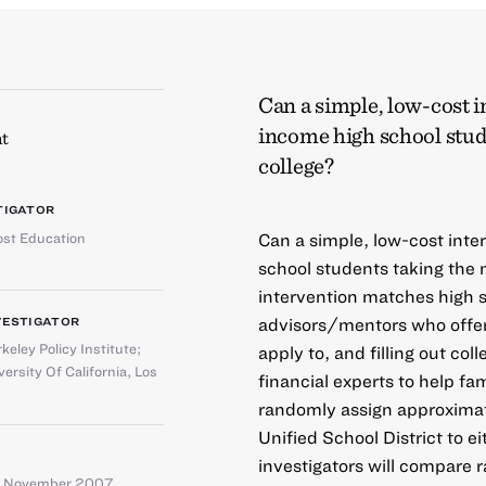
Can a simple, low-cost 
income high school stude
t
college?
TIGATOR
st Education
Can a simple, low-cost int
school students taking the
intervention matches high s
advisors/mentors who offer
VESTIGATOR
keley Policy Institute
;
apply to, and filling out col
versity Of California, Los
financial experts to help fa
randomly assign approximat
Unified School District to e
investigators will compare r
– November 2007