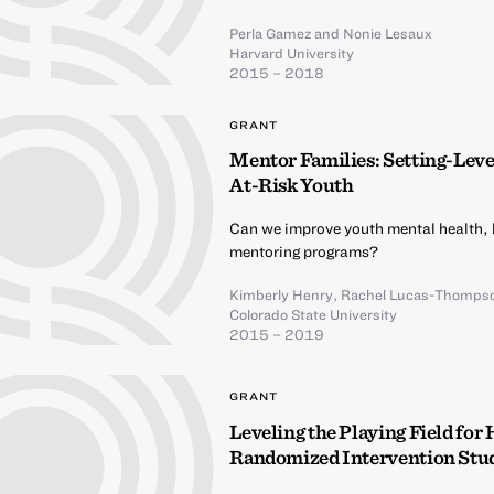
Perla Gamez
and
Nonie Lesaux
Harvard University
2015 – 2018
GRANT
Mentor Families: Setting-Lev
At-Risk Youth
Can we improve youth mental health,
mentoring programs?
Kimberly Henry
,
Rachel Lucas-Thomps
Colorado State University
2015 – 2019
GRANT
Leveling the Playing Field for
Randomized Intervention Stu