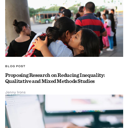
BLOG POST
Proposing Research on Reducing Inequality:
Qualitative and Mixed Methods Studies
Jenny Irons