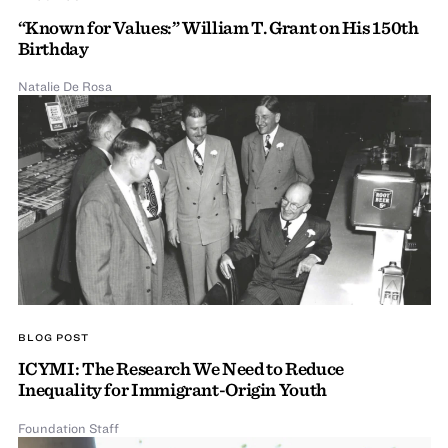
“Known for Values:” William T. Grant on His 150th
Birthday
Natalie De Rosa
BLOG POST
ICYMI: The Research We Need to Reduce
Inequality for Immigrant-Origin Youth
Foundation Staff