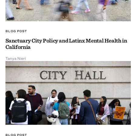
BLOG POST
Sanctuary City Policy and Latinx Mental Health in
California
Tanya Nieri
BLOG POST