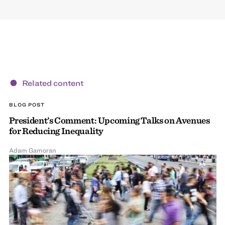
Related content
BLOG POST
President’s Comment: Upcoming Talks on Avenues
for Reducing Inequality
Adam Gamoran