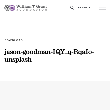
SEARCH
DOWNLOAD
jason-goodman-IQY_q-RqaIo-
unsplash