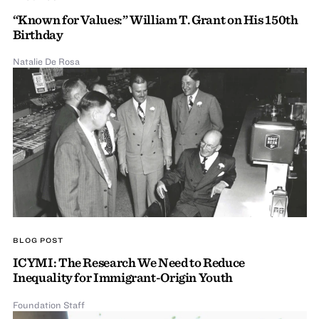
“Known for Values:” William T. Grant on His 150th
Birthday
Natalie De Rosa
BLOG POST
ICYMI: The Research We Need to Reduce
Inequality for Immigrant-Origin Youth
Foundation Staff