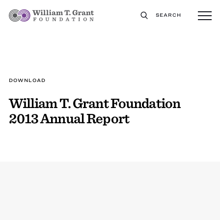
SEARCH
DOWNLOAD
William T. Grant Foundation
2013 Annual Report