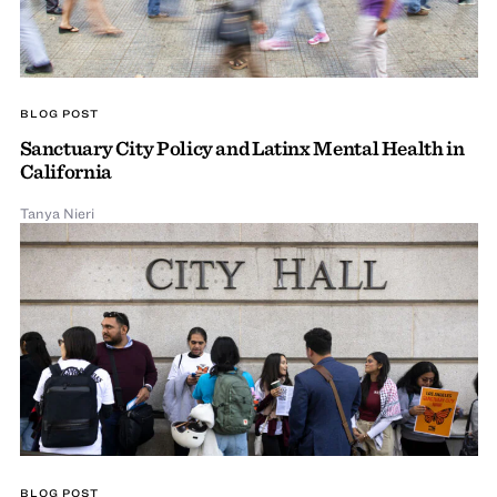
BLOG POST
Sanctuary City Policy and Latinx Mental Health in
California
Tanya Nieri
BLOG POST