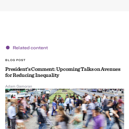
Related content
BLOG POST
President’s Comment: Upcoming Talks on Avenues
for Reducing Inequality
Adam Gamoran