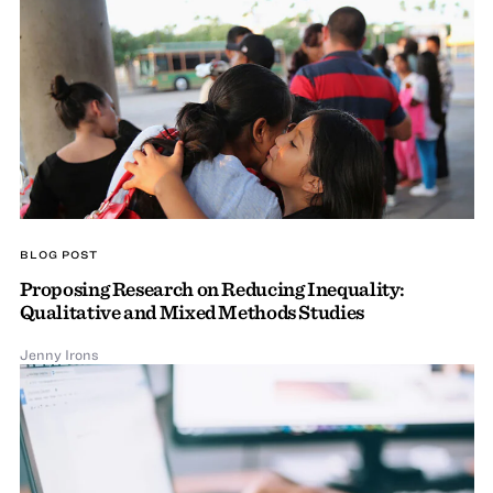
BLOG POST
Proposing Research on Reducing Inequality:
Qualitative and Mixed Methods Studies
Jenny Irons