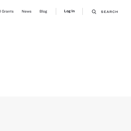
Log In
 Grants
News
Blog
SEARCH