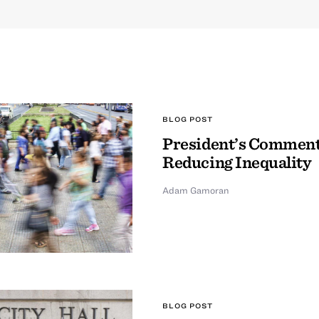
BLOG POST
President’s Comment
Reducing Inequality
Adam Gamoran
BLOG POST