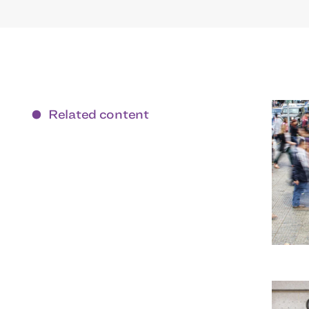
Related content