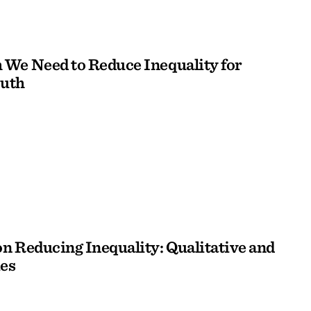
We Need to Reduce Inequality for
outh
n Reducing Inequality: Qualitative and
es