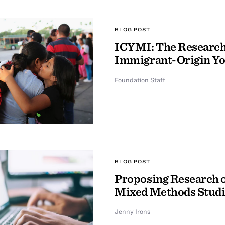
BLOG POST
ICYMI: The Research 
Immigrant-Origin Y
Foundation Staff
BLOG POST
Proposing Research o
Mixed Methods Studi
Jenny Irons