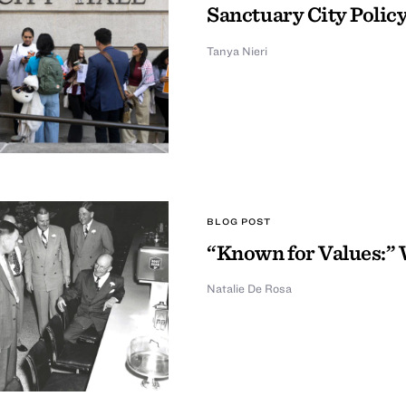
Sanctuary City Policy
Tanya Nieri
BLOG POST
“Known for Values:” 
Natalie De Rosa