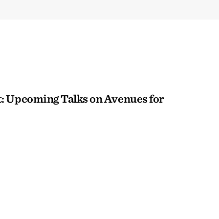
: Upcoming Talks on Avenues for