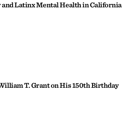
 and Latinx Mental Health in California
William T. Grant on His 150th Birthday