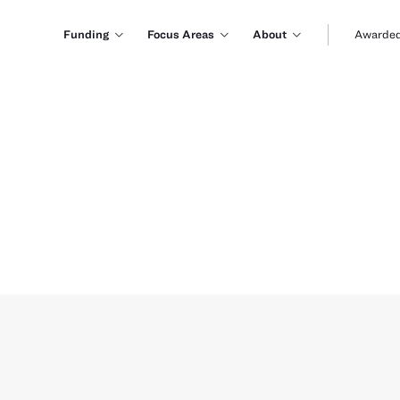
Funding
Focus Areas
About
Awarded