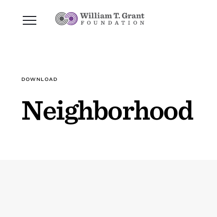
DOWNLOAD
Neighborhood