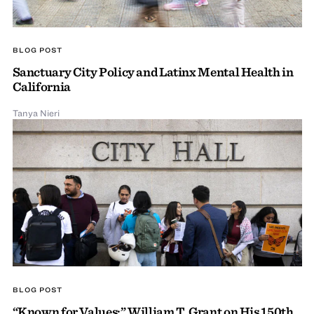
BLOG POST
Sanctuary City Policy and Latinx Mental Health in
California
Tanya Nieri
BLOG POST
“Known for Values:” William T. Grant on His 150th