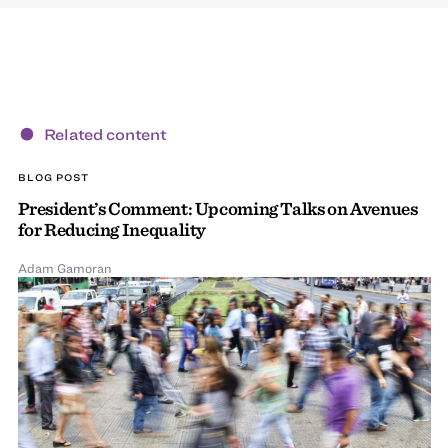
Related content
BLOG POST
President’s Comment: Upcoming Talks on Avenues
for Reducing Inequality
Adam Gamoran