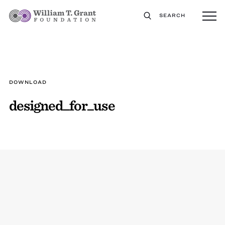
SEARCH
DOWNLOAD
designed_for_use