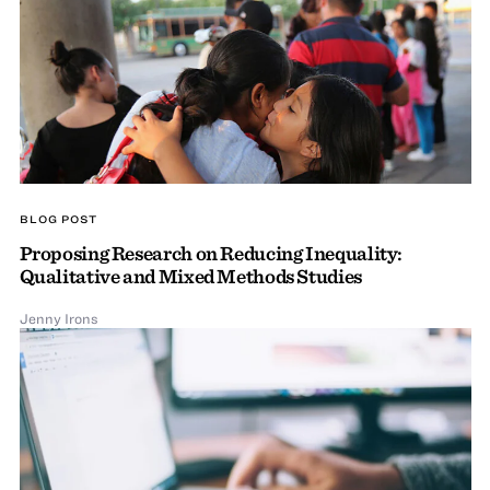
BLOG POST
Proposing Research on Reducing Inequality:
Qualitative and Mixed Methods Studies
Jenny Irons