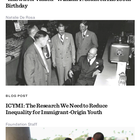
Birthday
Natalie De Rosa
BLOG POST
ICYMI: The Research We Need to Reduce
Inequality for Immigrant-Origin Youth
Foundation Staff