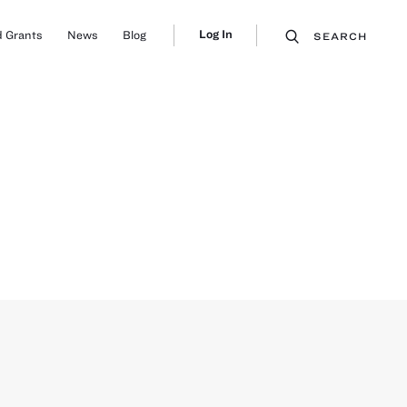
Log In
 Grants
News
Blog
SEARCH