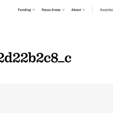
Funding
Focus Areas
About
Awarded
2d22b2c8_c