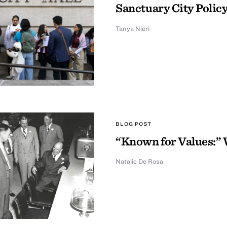
Sanctuary City Policy
Tanya Nieri
BLOG POST
“Known for Values:” 
Natalie De Rosa