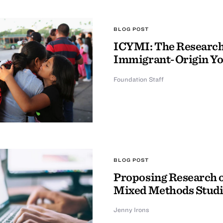
BLOG POST
ICYMI: The Research 
Immigrant-Origin Y
Foundation Staff
BLOG POST
Proposing Research o
Mixed Methods Studi
Jenny Irons