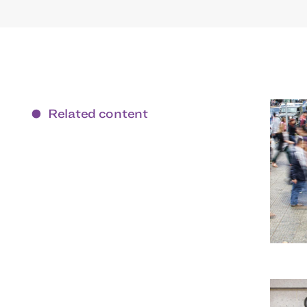
Related content