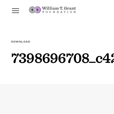
DOWNLOAD
7398696708_c4