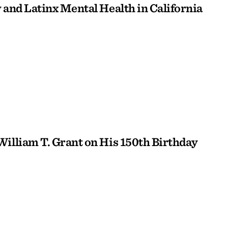
 and Latinx Mental Health in California
William T. Grant on His 150th Birthday