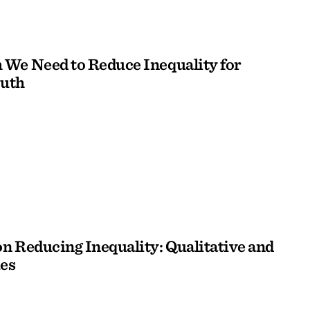
We Need to Reduce Inequality for
outh
n Reducing Inequality: Qualitative and
es