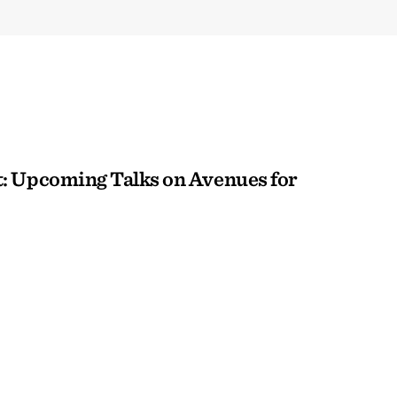
: Upcoming Talks on Avenues for