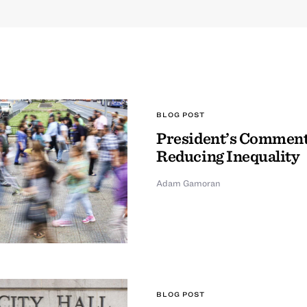
BLOG POST
President’s Comment
Reducing Inequality
Adam Gamoran
BLOG POST