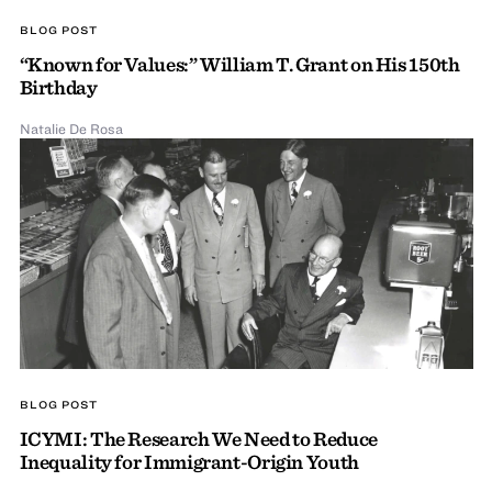
BLOG POST
“Known for Values:” William T. Grant on His 150th
Birthday
Natalie De Rosa
BLOG POST
ICYMI: The Research We Need to Reduce
Inequality for Immigrant-Origin Youth