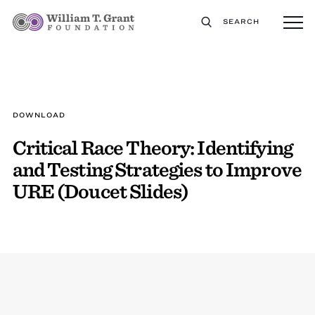
SEARCH
DOWNLOAD
Critical Race Theory: Identifying
and Testing Strategies to Improve
URE (Doucet Slides)