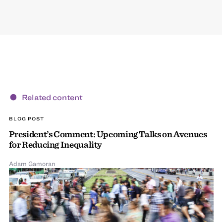
Related content
BLOG POST
President’s Comment: Upcoming Talks on Avenues
for Reducing Inequality
Adam Gamoran