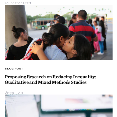
Foundation Staff
BLOG POST
Proposing Research on Reducing Inequality:
Qualitative and Mixed Methods Studies
Jenny Irons