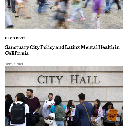
BLOG POST
Sanctuary City Policy and Latinx Mental Health in
California
Tanya Nieri