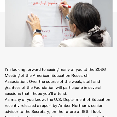
I’m looking forward to seeing many of you at the 2026
Meeting of the American Education Research
Association. Over the course of the week, staff and
grantees of the Foundation will participate in several
sessions that I hope you’ll attend.
As many of you know, the U.S. Department of Education
recently released
a report
by Amber Northern, senior
advisor to the Secretary, on the future of IES. I look