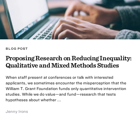
BLOG POST
Proposing Research on Reducing Inequality:
Qualitative and Mixed Methods Studies
When staff present at conferences or talk with interested
applicants, we sometimes encounter the misperception that the
William T. Grant Foundation funds only quantitative intervention
studies. While we do value—and fund—research that tests
hypotheses about whether ...
Jenny Irons