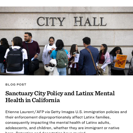
BLOG POST
Sanctuary City Policy and Latinx Mental
Health in California
Etienne Laurent/AFP via Getty Images U.S. immigration policies and
their enforcement disproportionately affect Latinx families,
consequently impacting the mental health of Latinx adults,
adolescents, and children, whether they are immigrant or native
born. Detention and deportation have myriad ...