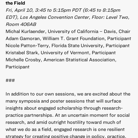
the Field
Fri, April 10, 3:45 to 5:15pm PDT (6:45 to 8:15pm
EDT), Los Angeles Convention Center, Floor: Level Two,
Room 406AB
Michal Kurlaender, University of California – Davis, Chair
Adam Gamoran, William T. Grant Foundation, Participant
Nicole Patton-Terry, Florida State University, Participant
Kristabel Stark, University of Vermont, Participant
Michelle Crosby, American Statistical Association,
Participant
###
In addition to our own sessions, we are excited about the
many symposia and poster sessions that will surface
insights about engaged scholarship through research-
practice partnerships. At an uncertain moment for social
research, and amid outright hostility toward much of
what we do as a field, engaged research is one resilient
strategy for creating positive change in policy, practice,