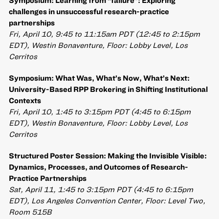
Symposium: Learning from “failure”: Exploring
challenges in unsuccessful research-practice
partnerships
Fri, April 10, 9:45 to 11:15am PDT (12:45 to 2:15pm
EDT), Westin Bonaventure, Floor: Lobby Level, Los
Cerritos
Symposium: What Was, What’s Now, What’s Next:
University-Based RPP Brokering in Shifting Institutional
Contexts
Fri, April 10, 1:45 to 3:15pm PDT (4:45 to 6:15pm
EDT), Westin Bonaventure, Floor: Lobby Level, Los
Cerritos
Structured Poster Session: Making the Invisible Visible:
Dynamics, Processes, and Outcomes of Research-
Practice Partnerships
Sat, April 11, 1:45 to 3:15pm PDT (4:45 to 6:15pm
EDT), Los Angeles Convention Center, Floor: Level Two,
Room 515B