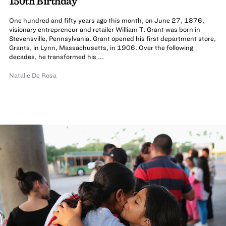
150th Birthday
One hundred and fifty years ago this month, on June 27, 1876,
visionary entrepreneur and retailer William T. Grant was born in
Stevensville, Pennsylvania. Grant opened his first department store,
Grants, in Lynn, Massachusetts, in 1906. Over the following
decades, he transformed his ...
Natalie De Rosa