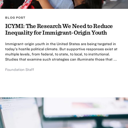
BLOG POST
ICYMI: The Research We Need to Reduce
Inequality for Immigrant-Origin Youth
Immigrant-origin youth in the United States are being targeted in
today’s hostile political climate. But supportive responses exist at
multiple levels, from federal, to state, to local, to institutional.
Studies that examine such strategies can illuminate those that ...
Foundation Staff