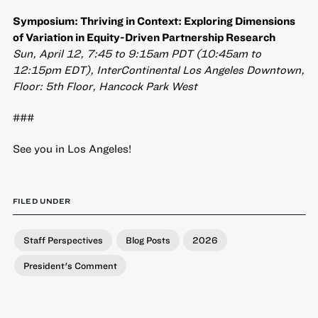
Symposium: Thriving in Context: Exploring Dimensions
of Variation in Equity-Driven Partnership Research
Sun, April 12, 7:45 to 9:15am PDT (10:45am to
12:15pm EDT), InterContinental Los Angeles Downtown,
Floor: 5th Floor, Hancock Park West
###
See you in Los Angeles!
FILED UNDER
Staff Perspectives
Blog Posts
2026
President's Comment