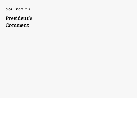
COLLECTION
President's
Comment