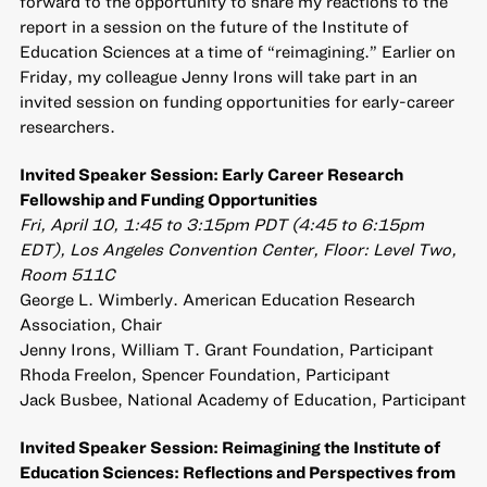
forward to the opportunity to share my reactions to the
report in a session on the future of the Institute of
Education Sciences at a time of “reimagining.” Earlier on
Friday, my colleague Jenny Irons will take part in an
invited session on funding opportunities for early-career
researchers.
Invited Speaker Session: Early Career Research
Fellowship and Funding Opportunities
Fri, April 10, 1:45 to 3:15pm PDT (4:45 to 6:15pm
EDT), Los Angeles Convention Center, Floor: Level Two,
Room 511C
George L. Wimberly. American Education Research
Association, Chair
Jenny Irons, William T. Grant Foundation, Participant
Rhoda Freelon, Spencer Foundation, Participant
Jack Busbee, National Academy of Education, Participant
Invited Speaker Session: Reimagining the Institute of
Education Sciences: Reflections and Perspectives from