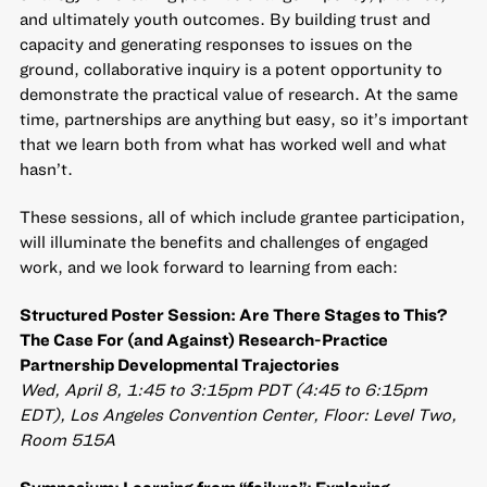
and ultimately youth outcomes. By building trust and
capacity and generating responses to issues on the
ground, collaborative inquiry is a potent opportunity to
demonstrate the practical value of research. At the same
time, partnerships are anything but easy, so it’s important
that we learn both from what has worked well and what
hasn’t.
These sessions, all of which include grantee participation,
will illuminate the benefits and challenges of engaged
work, and we look forward to learning from each:
Structured Poster Session: Are There Stages to This?
The Case For (and Against) Research-Practice
Partnership Developmental Trajectories
Wed, April 8, 1:45 to 3:15pm PDT (4:45 to 6:15pm
EDT), Los Angeles Convention Center, Floor: Level Two,
Room 515A