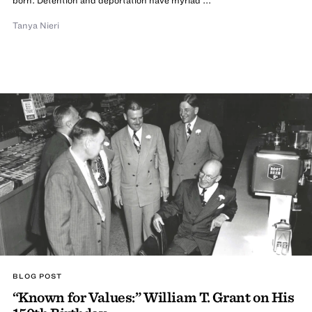
Tanya Nieri
BLOG POST
“Known for Values:” William T. Grant on His