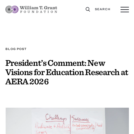
SEARCH
BLOG POST
President’s Comment: New
Visions for Education Research at
AERA 2026