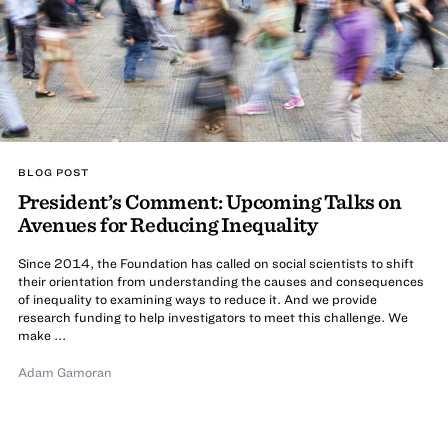
BLOG POST
President’s Comment: Upcoming Talks on
Avenues for Reducing Inequality
Since 2014, the Foundation has called on social scientists to shift
their orientation from understanding the causes and consequences
of inequality to examining ways to reduce it. And we provide
research funding to help investigators to meet this challenge. We
make ...
Adam Gamoran