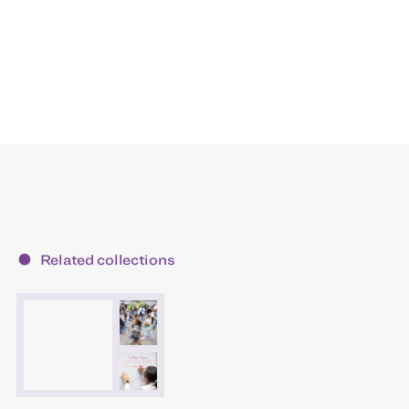
Related collections