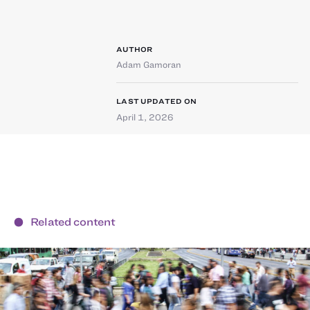
AUTHOR
Adam Gamoran
LAST UPDATED ON
April 1, 2026
Related content