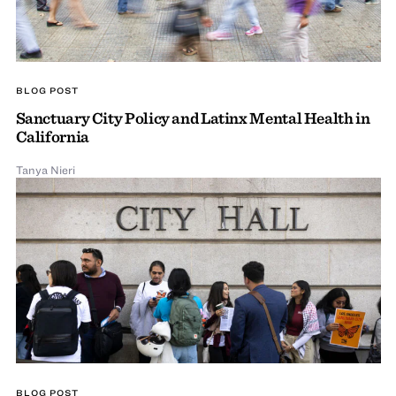
BLOG POST
Sanctuary City Policy and Latinx Mental Health in
California
Tanya Nieri
BLOG POST