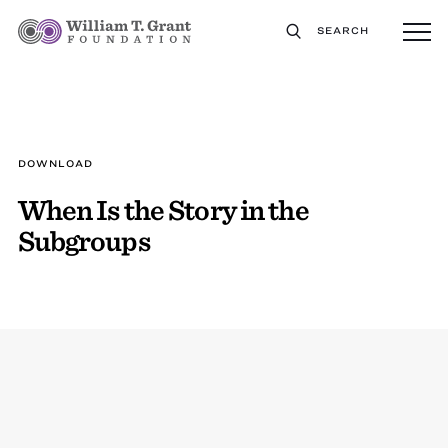
SEARCH
DOWNLOAD
When Is the Story in the
Subgroups