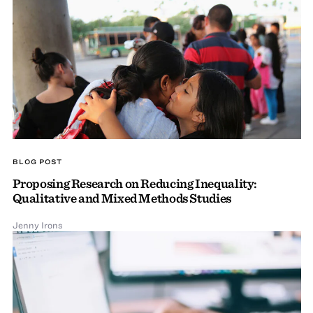
BLOG POST
Proposing Research on Reducing Inequality:
Qualitative and Mixed Methods Studies
Jenny Irons