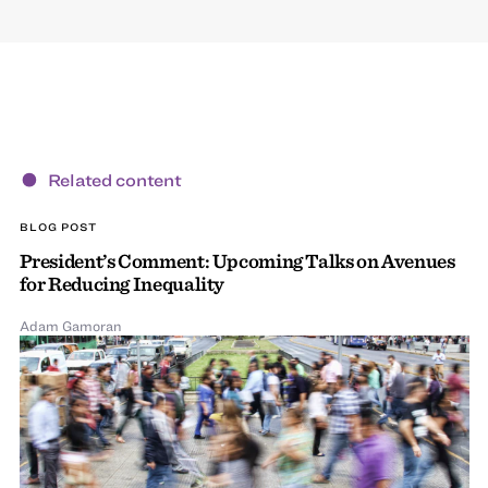
Related content
BLOG POST
President’s Comment: Upcoming Talks on Avenues
for Reducing Inequality
Adam Gamoran