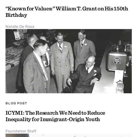
“Known for Values:” William T. Grant on His 150th
Birthday
Natalie De Rosa
BLOG POST
ICYMI: The Research We Need to Reduce
Inequality for Immigrant-Origin Youth
Foundation Staff