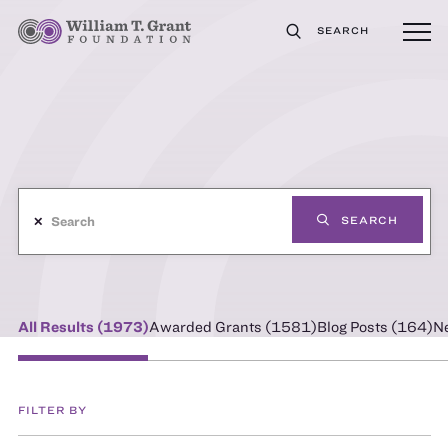
SEARCH
✕
SEARCH
All Results (
1973
)
Awarded Grants (
1581
)
Blog Posts (
164
)
N
FILTER BY