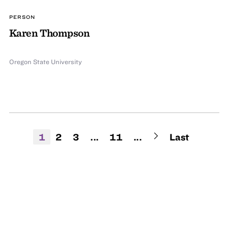
PERSON
Karen Thompson
Oregon State University
1
2
3
...
11
...
Last