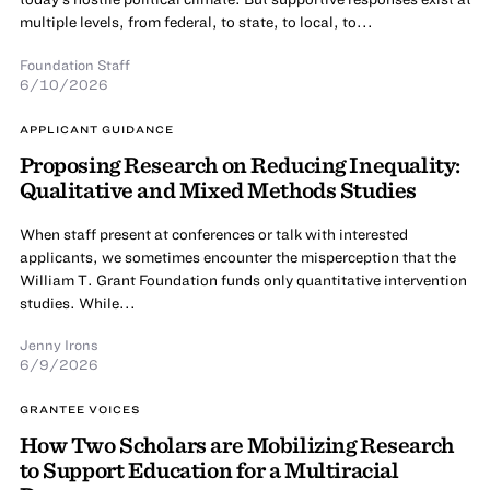
multiple levels, from federal, to state, to local, to...
Foundation Staff
6/10/2026
APPLICANT GUIDANCE
Proposing Research on Reducing Inequality:
Qualitative and Mixed Methods Studies
When staff present at conferences or talk with interested
applicants, we sometimes encounter the misperception that the
William T. Grant Foundation funds only quantitative intervention
studies. While...
Jenny Irons
6/9/2026
GRANTEE VOICES
How Two Scholars are Mobilizing Research
to Support Education for a Multiracial