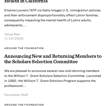
Health in California
Etienne Laurent/AFP via Getty Images U.S. immigration policies
and their enforcement disproportionately affect Latinx families,
consequently impacting the mental health of Latinx adults,
adolescents,...
Tanya Nieri
7/14/2026
AROUND THE FOUNDATION
Announcing New and Returning Members to
the Scholars Selection Committee
We are pleased to announce several new and returning members
to the William T. Grant Scholars Selection Committee. Launched
in 1982, the William T. Grant Scholars Program supports the
professional...
Foundation Staff
AROUND THE FOUNDATION