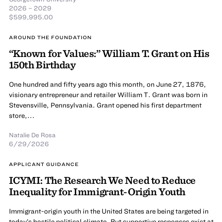
2026 – 2029
$599,995.00
AROUND THE FOUNDATION
“Known for Values:” William T. Grant on His
150th Birthday
One hundred and fifty years ago this month, on June 27, 1876,
visionary entrepreneur and retailer William T. Grant was born in
Stevensville, Pennsylvania. Grant opened his first department
store,...
Natalie De Rosa
6/29/2026
APPLICANT GUIDANCE
ICYMI: The Research We Need to Reduce
Inequality for Immigrant-Origin Youth
Immigrant-origin youth in the United States are being targeted in
today’s hostile political climate. But supportive responses exist at