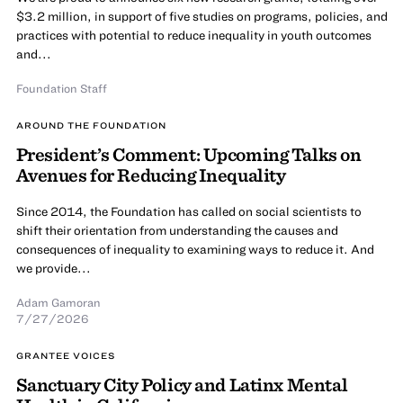
$3.2 million, in support of five studies on programs, policies, and
practices with potential to reduce inequality in youth outcomes
and...
Foundation Staff
AROUND THE FOUNDATION
President’s Comment: Upcoming Talks on
Avenues for Reducing Inequality
Since 2014, the Foundation has called on social scientists to
shift their orientation from understanding the causes and
consequences of inequality to examining ways to reduce it. And
we provide...
Adam Gamoran
7/27/2026
GRANTEE VOICES
Sanctuary City Policy and Latinx Mental