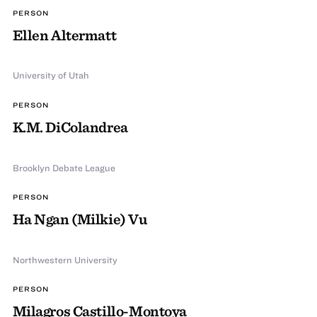
PERSON
Ellen Altermatt
University of Utah
PERSON
K.M. DiColandrea
Brooklyn Debate League
PERSON
Ha Ngan (Milkie) Vu
Northwestern University
PERSON
Milagros Castillo-Montoya