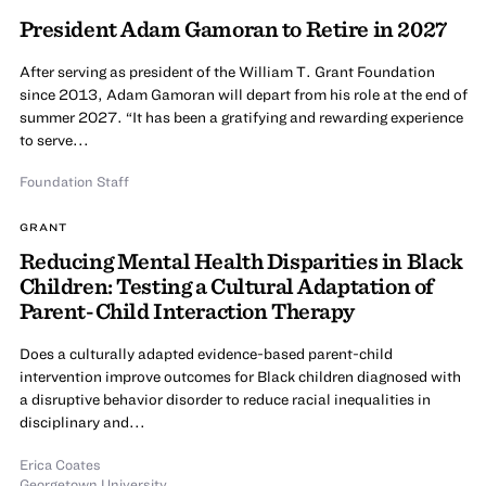
President Adam Gamoran to Retire in 2027
After serving as president of the William T. Grant Foundation
since 2013, Adam Gamoran will depart from his role at the end of
summer 2027. “It has been a gratifying and rewarding experience
to serve...
Foundation Staff
GRANT
Reducing Mental Health Disparities in Black
Children: Testing a Cultural Adaptation of
Parent-Child Interaction Therapy
Does a culturally adapted evidence-based parent-child
intervention improve outcomes for Black children diagnosed with
a disruptive behavior disorder to reduce racial inequalities in
disciplinary and...
Erica Coates
Georgetown University