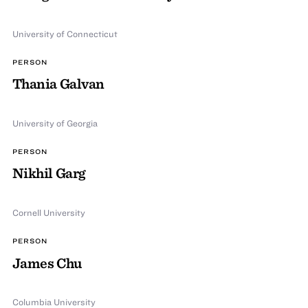
University of Connecticut
PERSON
Thania Galvan
University of Georgia
PERSON
Nikhil Garg
Cornell University
PERSON
James Chu
Columbia University