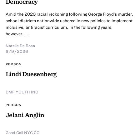
Democracy
Amid the 2020 racial reckoning following George Floyd’s murder,
school districts nationwide ushered in new policies to implement
inclusive, antiracist curriculum. In the following years,
however,...
Natalie De Rosa
6/9/2026
PERSON
Lindi Duesenberg
DMF YOUTH INC
PERSON
Jelani Anglin
Good Call NYC CO