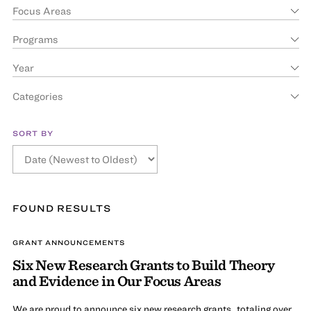
Focus Areas
Programs
Year
Categories
SORT BY
FOUND
RESULT
S
GRANT ANNOUNCEMENTS
Six New Research Grants to Build Theory
and Evidence in Our Focus Areas
We are proud to announce six new research grants, totaling over