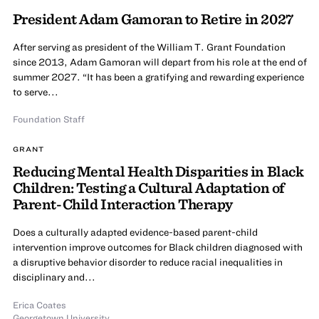
President Adam Gamoran to Retire in 2027
After serving as president of the William T. Grant Foundation
since 2013, Adam Gamoran will depart from his role at the end of
summer 2027. “It has been a gratifying and rewarding experience
to serve...
Foundation Staff
GRANT
Reducing Mental Health Disparities in Black
Children: Testing a Cultural Adaptation of
Parent-Child Interaction Therapy
Does a culturally adapted evidence-based parent-child
intervention improve outcomes for Black children diagnosed with
a disruptive behavior disorder to reduce racial inequalities in
disciplinary and...
Erica Coates
Georgetown University