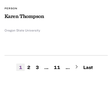
PERSON
Karen Thompson
Oregon State University
1
2
3
...
11
...
Last