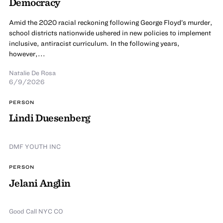
Democracy
Amid the 2020 racial reckoning following George Floyd’s murder,
school districts nationwide ushered in new policies to implement
inclusive, antiracist curriculum. In the following years,
however,...
Natalie De Rosa
6/9/2026
PERSON
Lindi Duesenberg
DMF YOUTH INC
PERSON
Jelani Anglin
Good Call NYC CO