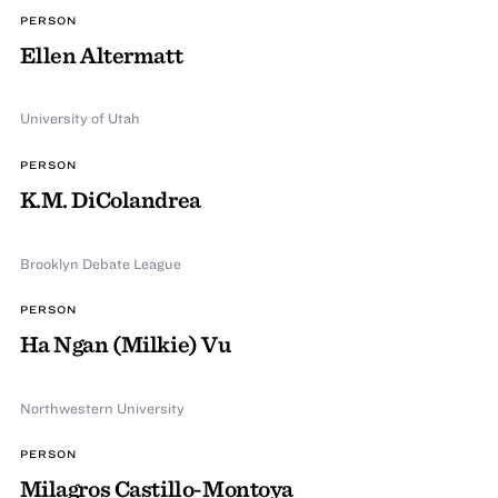
PERSON
Ellen Altermatt
University of Utah
PERSON
K.M. DiColandrea
Brooklyn Debate League
PERSON
Ha Ngan (Milkie) Vu
Northwestern University
PERSON
Milagros Castillo-Montoya