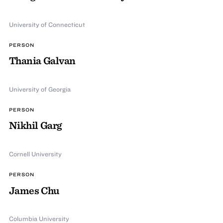
University of Connecticut
PERSON
Thania Galvan
University of Georgia
PERSON
Nikhil Garg
Cornell University
PERSON
James Chu
Columbia University