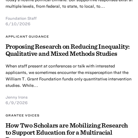
multiple levels, from federal, to state, to local, to...
Foundation Staff
6/10/2026
APPLICANT GUIDANCE
Proposing Research on Reducing Inequality:
Qualitative and Mixed Methods Studies
When staff present at conferences or talk with interested
applicants, we sometimes encounter the misperception that the
William T. Grant Foundation funds only quantitative intervention
studies. While...
Jenny Irons
6/9/2026
GRANTEE VOICES
How Two Scholars are Mobilizing Research
to Support Education for a Multiracial