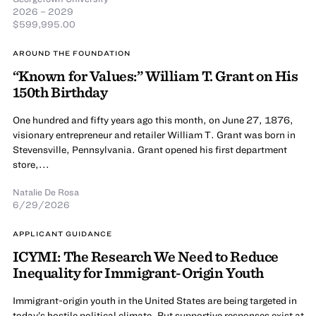
2026 – 2029
$599,995.00
AROUND THE FOUNDATION
“Known for Values:” William T. Grant on His
150th Birthday
One hundred and fifty years ago this month, on June 27, 1876,
visionary entrepreneur and retailer William T. Grant was born in
Stevensville, Pennsylvania. Grant opened his first department
store,...
Natalie De Rosa
6/29/2026
APPLICANT GUIDANCE
ICYMI: The Research We Need to Reduce
Inequality for Immigrant-Origin Youth
Immigrant-origin youth in the United States are being targeted in
today’s hostile political climate. But supportive responses exist at