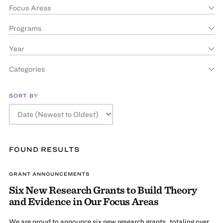
Focus Areas
Programs
Year
Categories
SORT BY
FOUND
RESULT
S
GRANT ANNOUNCEMENTS
Six New Research Grants to Build Theory
and Evidence in Our Focus Areas
We are proud to announce six new research grants, totaling over