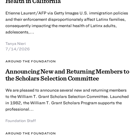
Health in California
Etienne Laurent/AFP via Getty Images U.S. immigration policies
and their enforcement disproportionately affect Latinx families,
consequently impacting the mental health of Latinx adults,
adolescents,...
Tanya Nieri
7/14/2026
AROUND THE FOUNDATION
Announcing New and Returning Members to
the Scholars Selection Committee
We are pleased to announce several new and returning members
to the William T. Grant Scholars Selection Committee. Launched
in 1982, the William T. Grant Scholars Program supports the
professional...
Foundation Staff
AROUND THE FOUNDATION