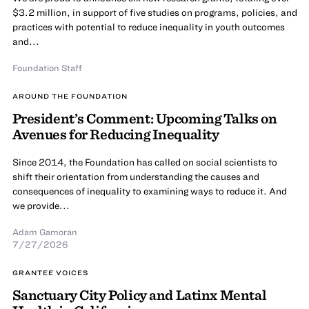
$3.2 million, in support of five studies on programs, policies, and
practices with potential to reduce inequality in youth outcomes
and...
Foundation Staff
AROUND THE FOUNDATION
President’s Comment: Upcoming Talks on
Avenues for Reducing Inequality
Since 2014, the Foundation has called on social scientists to
shift their orientation from understanding the causes and
consequences of inequality to examining ways to reduce it. And
we provide...
Adam Gamoran
7/27/2026
GRANTEE VOICES
Sanctuary City Policy and Latinx Mental