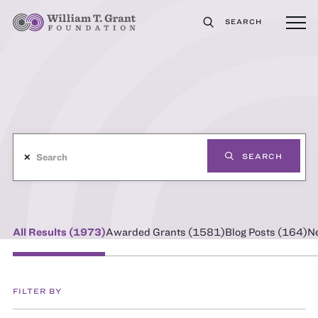
SEARCH
✕
SEARCH
All Results (
1973
)
Awarded Grants (
1581
)
Blog Posts (
164
)
N
FILTER BY