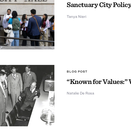
Sanctuary City Policy
Tanya Nieri
BLOG POST
“Known for Values:” 
Natalie De Rosa