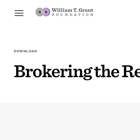
DOWNLOAD
Brokering the R