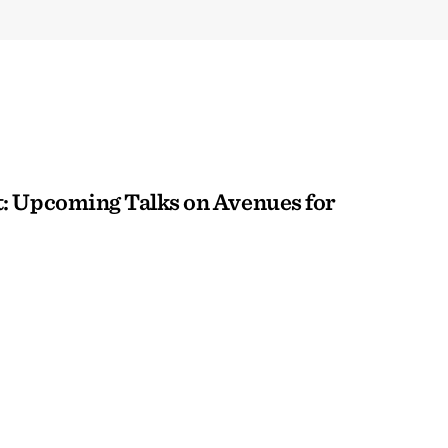
: Upcoming Talks on Avenues for