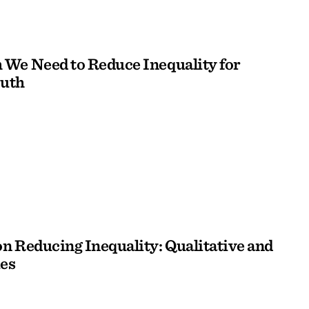
We Need to Reduce Inequality for
outh
n Reducing Inequality: Qualitative and
es