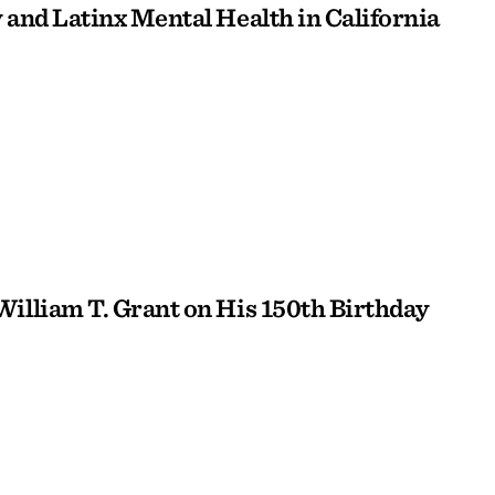
 and Latinx Mental Health in California
William T. Grant on His 150th Birthday