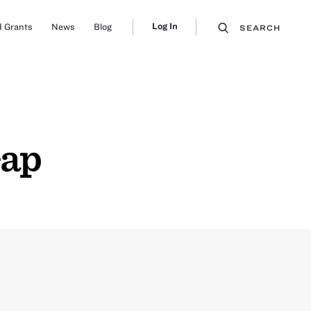
Log In
 Grants
News
Blog
SEARCH
Gap