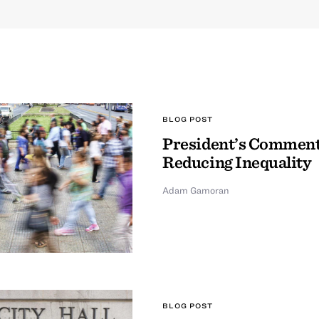
BLOG POST
President’s Comment
Reducing Inequality
Adam Gamoran
BLOG POST