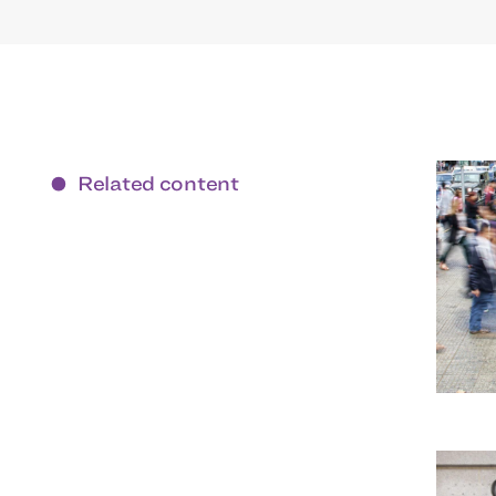
Related content