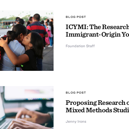
BLOG POST
ICYMI: The Research 
Immigrant-Origin Y
Foundation Staff
BLOG POST
Proposing Research o
Mixed Methods Studi
Jenny Irons