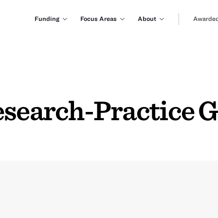
Funding
Focus Areas
About
Awarded
esearch-Practice 