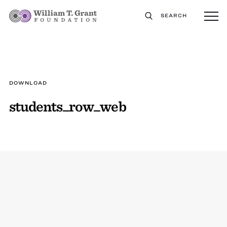
SEARCH
DOWNLOAD
students_row_web