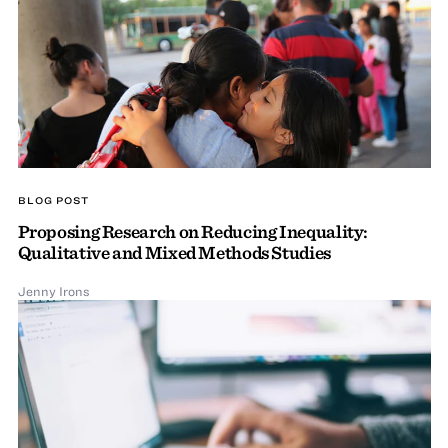
BLOG POST
Proposing Research on Reducing Inequality:
Qualitative and Mixed Methods Studies
Jenny Irons