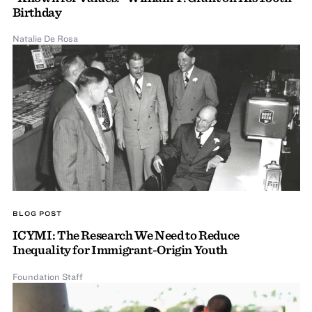
Birthday
Natalie De Rosa
BLOG POST
ICYMI: The Research We Need to Reduce
Inequality for Immigrant-Origin Youth
Foundation Staff