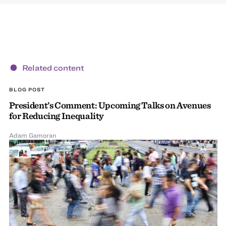
Related content
BLOG POST
President’s Comment: Upcoming Talks on Avenues
for Reducing Inequality
Adam Gamoran