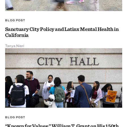
BLOG POST
Sanctuary City Policy and Latinx Mental Health in
California
Tanya Nieri
BLOG POST
“Known for Values:” William T. Grant on His 150th