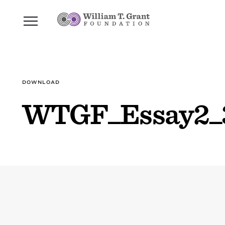
DOWNLOAD
WTGF_Essay2_3