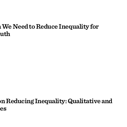
We Need to Reduce Inequality for
outh
n Reducing Inequality: Qualitative and
es