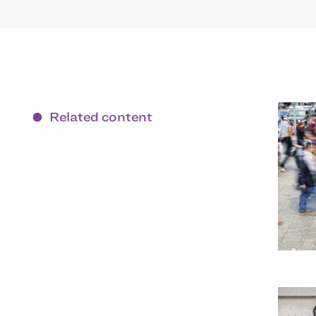
Related content