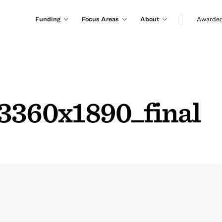
Funding
Focus Areas
About
Awarded
360x1890_final