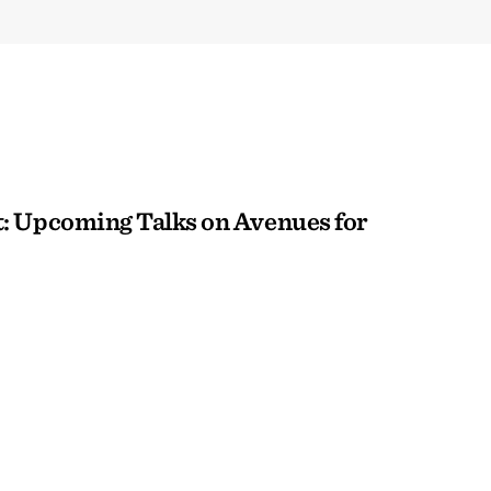
: Upcoming Talks on Avenues for