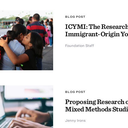
BLOG POST
ICYMI: The Research 
Immigrant-Origin Y
Foundation Staff
BLOG POST
Proposing Research o
Mixed Methods Studi
Jenny Irons