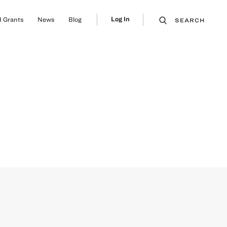
Log In
 Grants
News
Blog
SEARCH