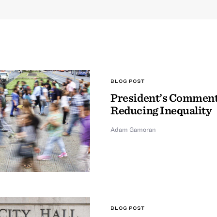
BLOG POST
President’s Comment
Reducing Inequality
Adam Gamoran
BLOG POST