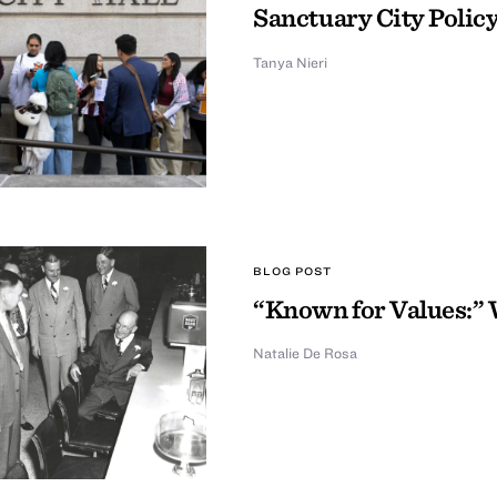
Sanctuary City Policy
Tanya Nieri
BLOG POST
“Known for Values:” 
Natalie De Rosa