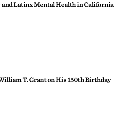
 and Latinx Mental Health in California
William T. Grant on His 150th Birthday