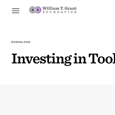
DOWNLOAD
Investing in Too