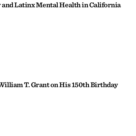
 and Latinx Mental Health in California
William T. Grant on His 150th Birthday