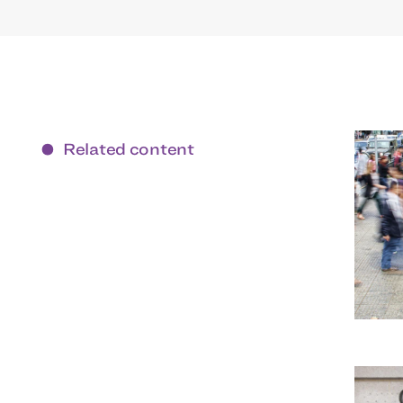
Related content