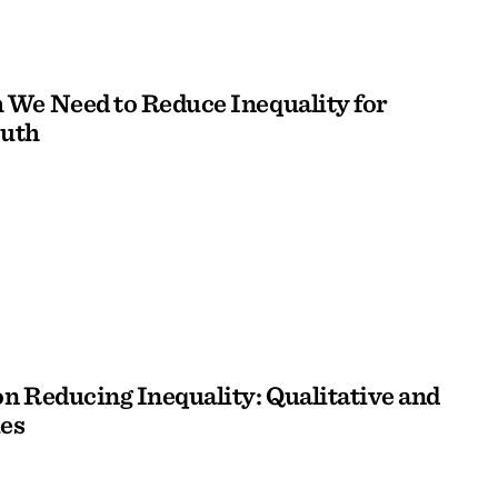
We Need to Reduce Inequality for
outh
n Reducing Inequality: Qualitative and
es