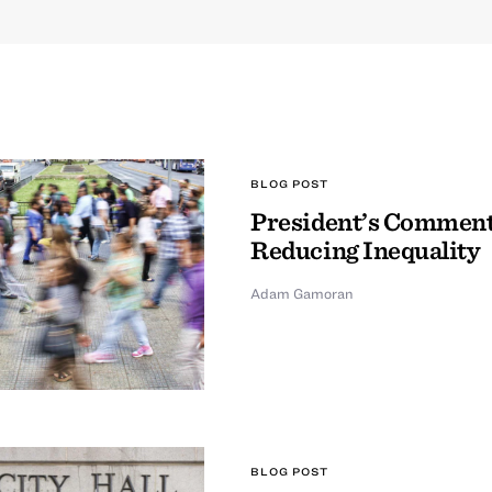
BLOG POST
President’s Comment
Reducing Inequality
Adam Gamoran
BLOG POST