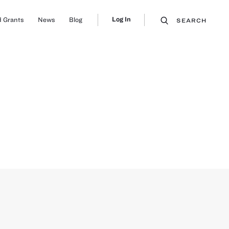
Log In
 Grants
News
Blog
SEARCH