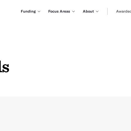
Funding
Focus Areas
About
Awarded
ls