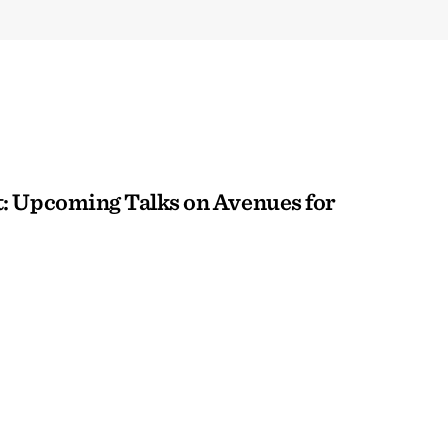
: Upcoming Talks on Avenues for