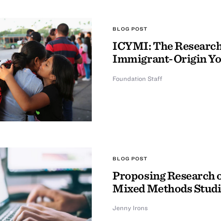
BLOG POST
ICYMI: The Research 
Immigrant-Origin Y
Foundation Staff
BLOG POST
Proposing Research o
Mixed Methods Studi
Jenny Irons