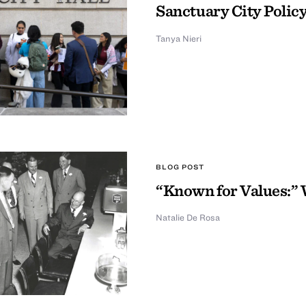
Sanctuary City Policy
Tanya Nieri
BLOG POST
“Known for Values:” 
Natalie De Rosa