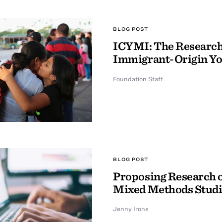
BLOG POST
ICYMI: The Research 
Immigrant-Origin Y
Foundation Staff
BLOG POST
Proposing Research o
Mixed Methods Studi
Jenny Irons