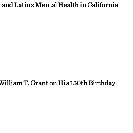
 and Latinx Mental Health in California
William T. Grant on His 150th Birthday