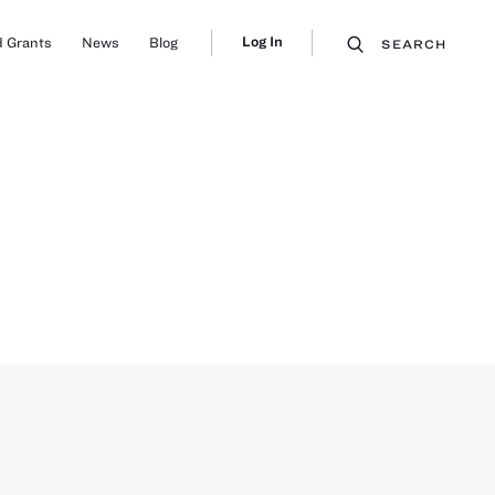
Log In
 Grants
News
Blog
SEARCH