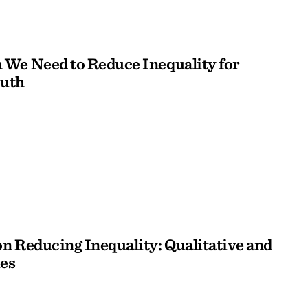
We Need to Reduce Inequality for
outh
n Reducing Inequality: Qualitative and
es