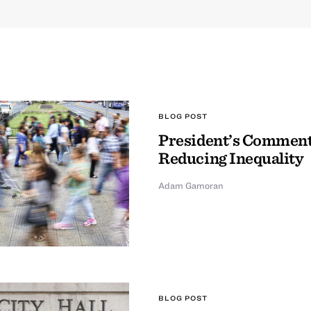
BLOG POST
President’s Comment
Reducing Inequality
Adam Gamoran
BLOG POST