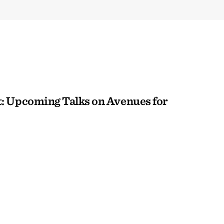
: Upcoming Talks on Avenues for