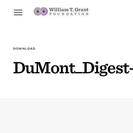
DOWNLOAD
DuMont_Digest