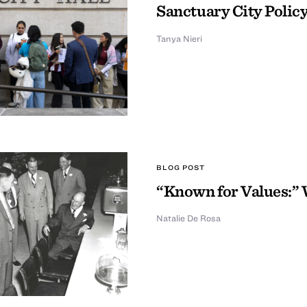
Sanctuary City Policy
Tanya Nieri
BLOG POST
“Known for Values:” 
Natalie De Rosa