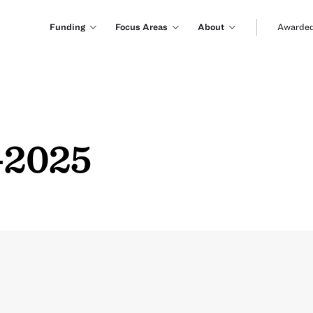
Funding
Focus Areas
About
Awarded
-2025