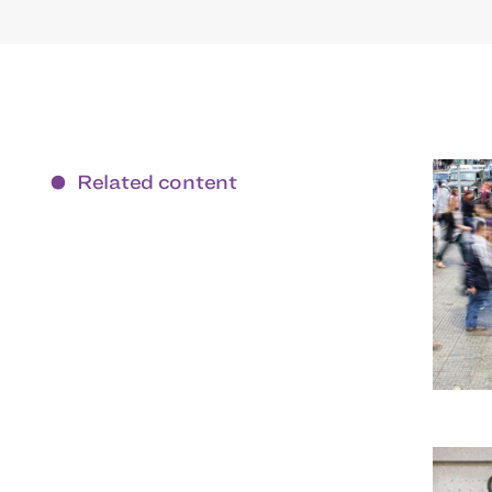
Related content