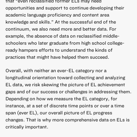
that
“even reclassified former ELs may need
opportunities and support to continue developing their
academic language proficiency and content area
knowledge and skills.” At the successful end of the
continuum, we also need more and better data. For
example, the absence of data on reclassified middle-
schoolers who later graduate from high school college-
ready hampers efforts to
understand the kinds of
practices that might have helped them succeed
.
Overall, with neither an ever-EL category nor a
longitudinal orientation toward collecting and analyzing
EL data, we risk skewing the picture of EL achievement
gaps and of our success or challenges in addressing them.
Depending on how we measure the EL category, for
instance, at a set of discrete time points or over a time
span (ever EL), our overall picture of EL progress
changes. That is why more comprehensive data on ELs is
critically important.