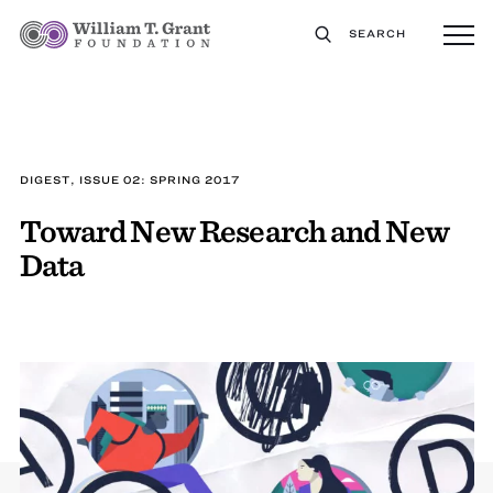
SEARCH
DIGEST, ISSUE 02: SPRING 2017
Toward New Research and New
Data