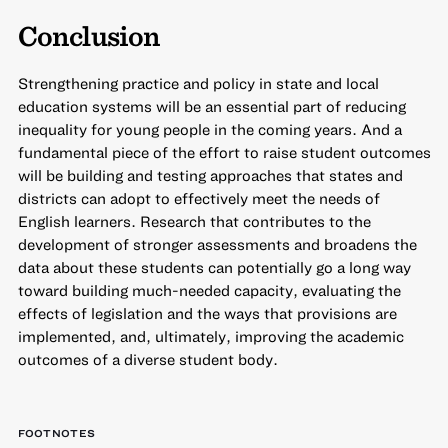
Conclusion
Strengthening practice and policy in state and local
education systems will be an essential part of reducing
inequality for young people in the coming years. And a
fundamental piece of the effort to raise student outcomes
will be building and testing approaches that states and
districts can adopt to effectively meet the needs of
English learners. Research that contributes to the
development of stronger assessments and broadens the
data about these students can potentially go a long way
toward building much-needed capacity, evaluating the
effects of legislation and the ways that provisions are
implemented, and, ultimately, improving the academic
outcomes of a diverse student body.
FOOTNOTES