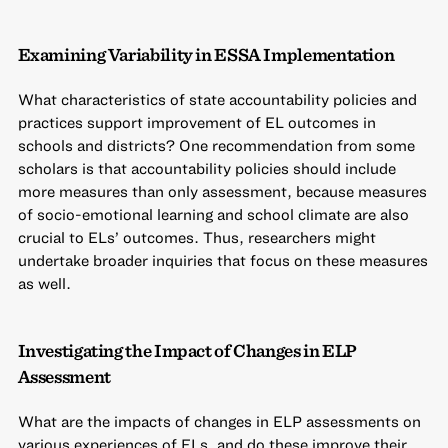
Examining Variability in ESSA Implementation
What characteristics of state accountability policies and
practices support improvement of EL outcomes in
schools and districts? One recommendation from some
scholars is that accountability policies should include
more measures than only assessment, because measures
of socio-emotional learning and school climate are also
crucial to ELs’ outcomes. Thus, researchers might
undertake broader inquiries that focus on these measures
as well.
Investigating the Impact of Changes in ELP
Assessment
What are the impacts of changes in ELP assessments on
various experiences of ELs, and do these improve their