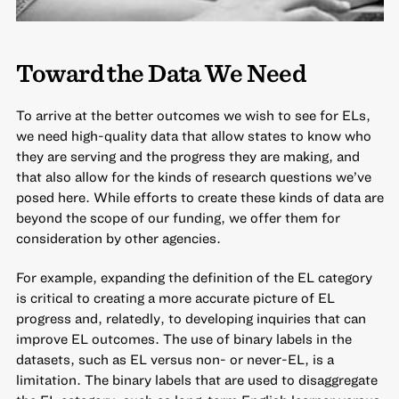
Toward the Data We Need
To arrive at the better outcomes we wish to see for ELs,
we need high-quality data that allow states to know who
they are serving and the progress they are making, and
that also allow for the kinds of research questions we’ve
posed here. While efforts to create these kinds of data are
beyond the scope of our funding, we offer them for
consideration by other agencies.
For example, expanding the definition of the EL category
is critical to creating a more accurate picture of EL
progress and, relatedly, to developing inquiries that can
improve EL outcomes. The use of binary labels in the
datasets, such as EL versus non- or never-EL, is a
limitation. The binary labels that are used to disaggregate