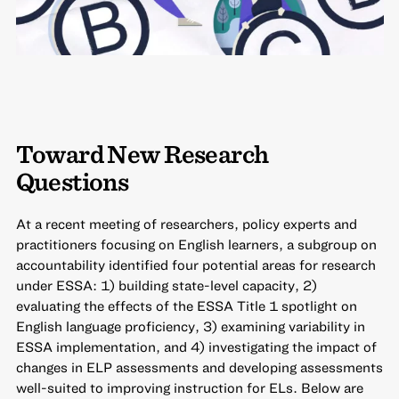
Toward New Research
Questions
At a recent meeting of researchers, policy experts and
practitioners focusing on English learners, a subgroup on
accountability identified four potential areas for research
under ESSA: 1) building state-level capacity, 2)
evaluating the effects of the ESSA Title 1 spotlight on
English language proficiency, 3) examining variability in
ESSA implementation, and 4) investigating the impact of
changes in ELP assessments and developing assessments
well-suited to improving instruction for ELs. Below are