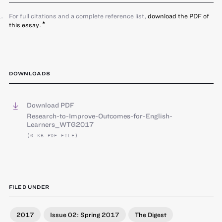
For full citations and a complete reference list,
download the PDF of
this essay
.
DOWNLOADS
Download PDF
Research-to-Improve-Outcomes-for-English-
Learners_WTG2017
(0 KB PDF FILE)
FILED UNDER
2017
Issue 02: Spring 2017
The Digest