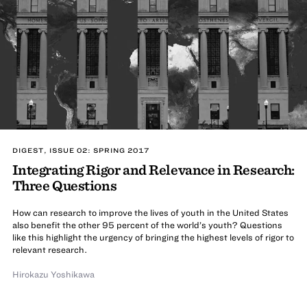
DIGEST, ISSUE 02: SPRING 2017
Integrating Rigor and Relevance in Research:
Three Questions
How can research to improve the lives of youth in the United States
also benefit the other 95 percent of the world’s youth? Questions
like this highlight the urgency of bringing the highest levels of rigor to
relevant research.
Hirokazu Yoshikawa