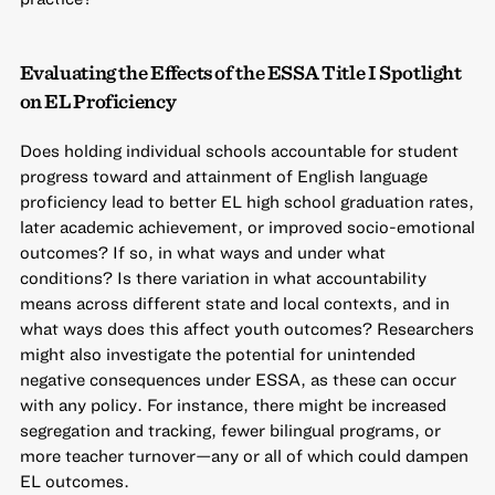
Evaluating the Effects of the ESSA Title I Spotlight
on EL Proficiency
Does holding individual schools accountable for student
progress toward and attainment of English language
proficiency lead to better EL high school graduation rates,
later academic achievement, or improved socio-emotional
outcomes? If so, in what ways and under what
conditions? Is there variation in what accountability
means across different state and local contexts, and in
what ways does this affect youth outcomes? Researchers
might also investigate the potential for unintended
negative consequences under ESSA, as these can occur
with any policy. For instance, there might be increased
segregation and tracking, fewer bilingual programs, or
more teacher turnover—any or all of which could dampen
EL outcomes.