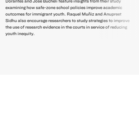
Dorantes and José Bucheli feature insights from their study
examining how safe-zone school policies improve academic
outcomes for immigrant youth. Raquel Muñiz and Anupreet
Sidhu also encourage researchers to study strategies to improve
the use of research evidence in the courts in service of reducing
youth inequity.