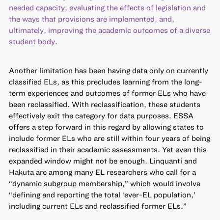
needed capacity, evaluating the effects of legislation and
the ways that provisions are implemented, and,
ultimately, improving the academic outcomes of a diverse
student body.
Another limitation has been having data only on currently
classified ELs, as this precludes learning from the long-
term experiences and outcomes of former ELs who have
been reclassified. With reclassification, these students
effectively exit the category for data purposes. ESSA
offers a step forward in this regard by allowing states to
include former ELs who are still within four years of being
reclassified in their academic assessments. Yet even this
expanded window might not be enough. Linquanti and
Hakuta are among many EL researchers who call for a
“dynamic subgroup membership,” which would involve
“defining and reporting the total ‘ever-EL population,’
including current ELs and reclassified former ELs.”