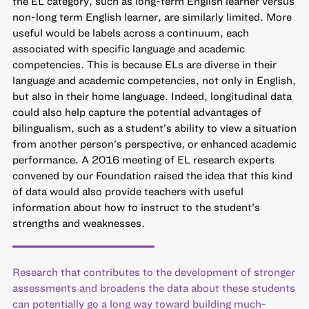
the EL category, such as long-term English learner versus
non-long term English learner, are similarly limited. More
useful would be labels across a continuum,
each
associated with specific language and academic
competencies
. This is because
ELs are diverse in their
language and academic competencies
, not only in English,
but also in their home language. Indeed, longitudinal data
could also help capture the potential advantages of
bilingualism, such as a student’s ability to view a situation
from another person’s perspective, or enhanced academic
performance. A 2016 meeting of EL research experts
convened by our Foundation raised the idea that this kind
of data would also provide teachers with useful
information about how to instruct to the student’s
strengths and weaknesses.
Research that contributes to the development of stronger
assessments and broadens the data about these students
can potentially go a long way toward building much-