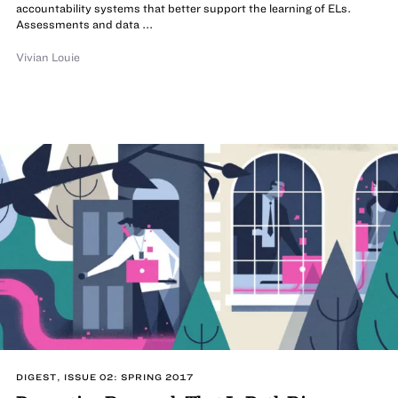
accountability systems that better support the learning of ELs.
Assessments and data ...
Vivian Louie
DIGEST, ISSUE 02: SPRING 2017