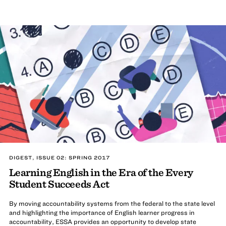
DIGEST, ISSUE 02: SPRING 2017
Learning English in the Era of the Every
Student Succeeds Act
By moving accountability systems from the federal to the state level
and highlighting the importance of English learner progress in
accountability, ESSA provides an opportunity to develop state