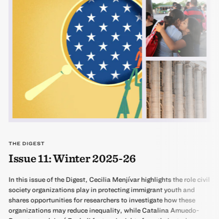
THE DIGEST
Issue 11: Winter 2025-26
In this issue of the Digest, Cecilia Menjívar highlights the role civil
society organizations play in protecting immigrant youth and
shares opportunities for researchers to investigate how these
organizations may reduce inequality, while Catalina Amuedo-