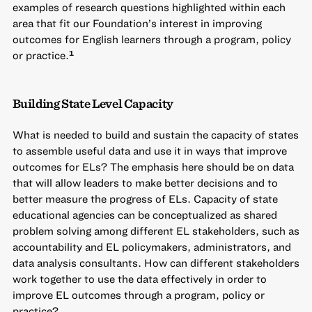
examples of research questions highlighted within each
area that fit our Foundation’s interest in improving
outcomes for English learners through a program, policy
or practice.
1
Building State Level Capacity
What is needed to build and sustain the capacity of states
to assemble useful data and use it in ways that improve
outcomes for ELs? The emphasis here should be on data
that will allow leaders to make better decisions and to
better measure the progress of ELs. Capacity of state
educational agencies can be conceptualized as shared
problem solving among different EL stakeholders, such as
accountability and EL policymakers, administrators, and
data analysis consultants. How can different stakeholders
work together to use the data effectively in order to
improve EL outcomes through a program, policy or
practice?