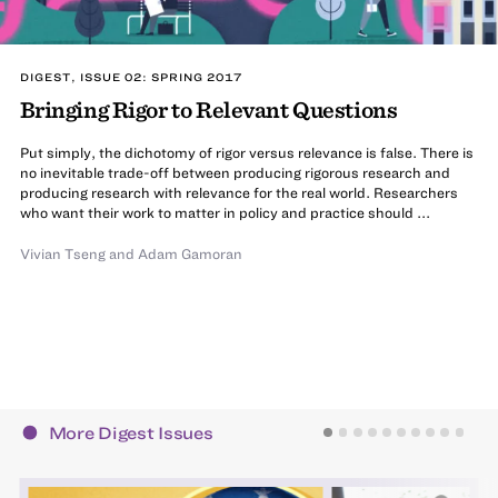
DIGEST, ISSUE 02: SPRING 2017
Bringing Rigor to Relevant Questions
Put simply, the dichotomy of rigor versus relevance is false. There is
no inevitable trade-off between producing rigorous research and
producing research with relevance for the real world. Researchers
who want their work to matter in policy and practice should ...
Vivian Tseng
and
Adam Gamoran
More Digest Issues