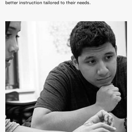
better instruction tailored to their needs.