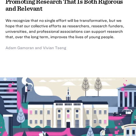
Promoting Research That Is Both Rigorous
and Relevant
We recognize that no single effort will be transformative, but we
hope that our collective efforts as researchers, research funders,
universities, and professional associations can support research
that, over the long term, improves the lives of young people.
Adam Gamoran
and
Vivian Tseng