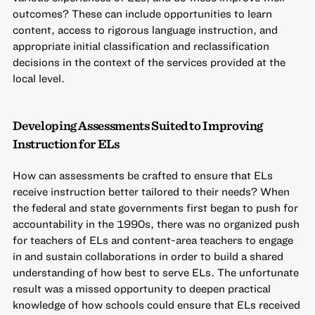
outcomes? These can include opportunities to learn
content, access to rigorous language instruction, and
appropriate initial classification and reclassification
decisions in the context of the services provided at the
local level.
Developing Assessments Suited to Improving
Instruction for ELs
How can assessments be crafted to ensure that ELs
receive instruction better tailored to their needs? When
the federal and state governments first began to push for
accountability in the 1990s, there was no organized push
for teachers of ELs and content-area teachers to engage
in and sustain collaborations in order to build a shared
understanding of how best to serve ELs. The unfortunate
result was a missed opportunity to deepen practical
knowledge of how schools could ensure that ELs received