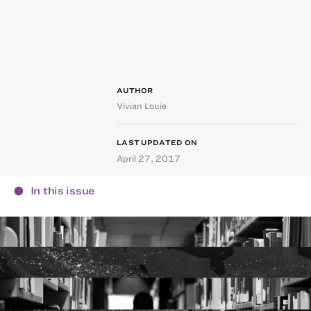
AUTHOR
Vivian Louie
LAST UPDATED ON
April 27, 2017
In this issue