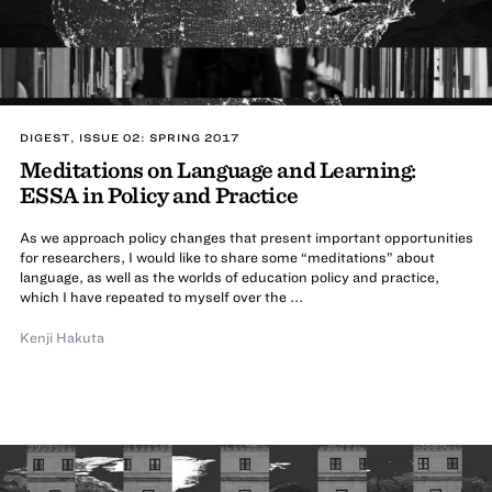
DIGEST, ISSUE 02: SPRING 2017
Meditations on Language and Learning:
ESSA in Policy and Practice
As we approach policy changes that present important opportunities
for researchers, I would like to share some “meditations” about
language, as well as the worlds of education policy and practice,
which I have repeated to myself over the ...
Kenji Hakuta