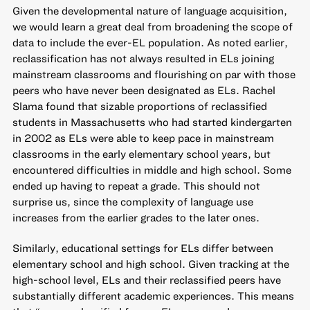
Given the developmental nature of language acquisition,
we would learn a great deal from broadening the scope of
data to include the ever-EL population. As noted earlier,
reclassification has not always resulted in ELs joining
mainstream classrooms and flourishing on par with those
peers who have never been designated as ELs.
Rachel
Slama found
that sizable proportions of reclassified
students in Massachusetts who had started kindergarten
in 2002 as ELs were able to keep pace in mainstream
classrooms in the early elementary school years, but
encountered difficulties in middle and high school. Some
ended up having to repeat a grade. This should not
surprise us, since the complexity of language use
increases from the earlier grades to the later ones.
Similarly, educational settings for ELs differ between
elementary school and high school. Given tracking at the
high-school level, ELs and their reclassified peers have
substantially different academic experiences.
This means