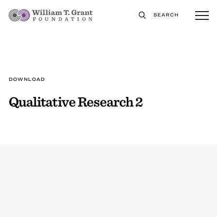
SEARCH
DOWNLOAD
Qualitative Research 2