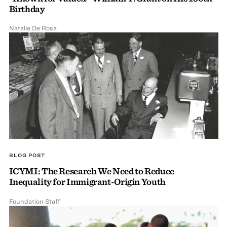
Birthday
Natalie De Rosa
BLOG POST
ICYMI: The Research We Need to Reduce
Inequality for Immigrant-Origin Youth
Foundation Staff