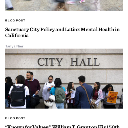
BLOG POST
Sanctuary City Policy and Latinx Mental Health in
California
Tanya Nieri
BLOG POST
“Known for Values:” William T. Grant on His 150th