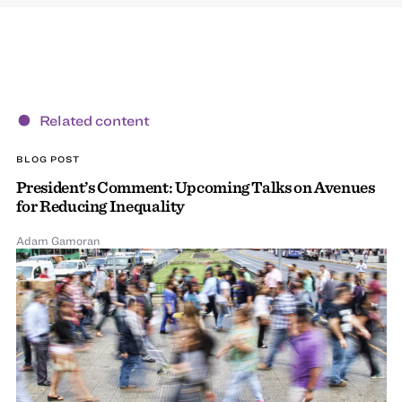
Related content
BLOG POST
President’s Comment: Upcoming Talks on Avenues
for Reducing Inequality
Adam Gamoran