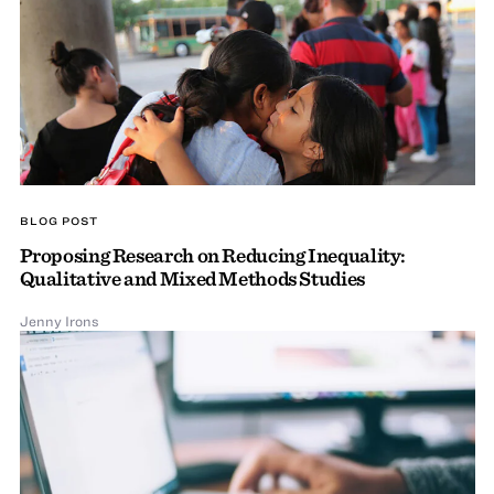
BLOG POST
Proposing Research on Reducing Inequality:
Qualitative and Mixed Methods Studies
Jenny Irons