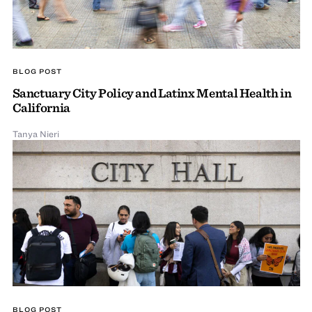
BLOG POST
Sanctuary City Policy and Latinx Mental Health in
California
Tanya Nieri
BLOG POST