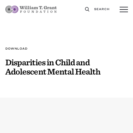
SEARCH
DOWNLOAD
Disparities in Child and
Adolescent Mental Health