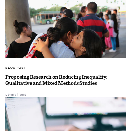
BLOG POST
Proposing Research on Reducing Inequality:
Qualitative and Mixed Methods Studies
Jenny Irons