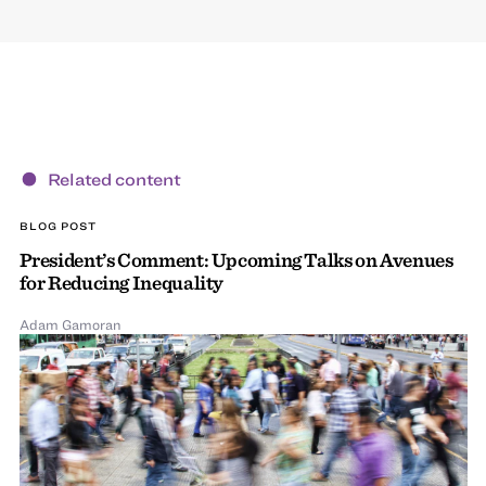
Related content
BLOG POST
President’s Comment: Upcoming Talks on Avenues
for Reducing Inequality
Adam Gamoran