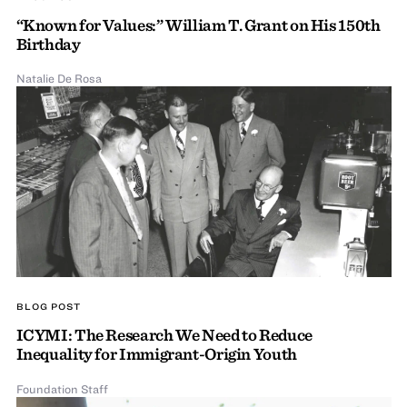
“Known for Values:” William T. Grant on His 150th
Birthday
Natalie De Rosa
BLOG POST
ICYMI: The Research We Need to Reduce
Inequality for Immigrant-Origin Youth
Foundation Staff