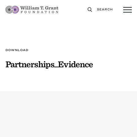
SEARCH
DOWNLOAD
Partnerships_Evidence