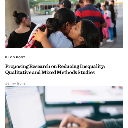
BLOG POST
Proposing Research on Reducing Inequality:
Qualitative and Mixed Methods Studies
Jenny Irons