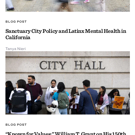
BLOG POST
Sanctuary City Policy and Latinx Mental Health in
California
Tanya Nieri
BLOG POST
“Known for Values:” William T. Grant on His 150th