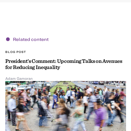
Related content
BLOG POST
President’s Comment: Upcoming Talks on Avenues
for Reducing Inequality
Adam Gamoran