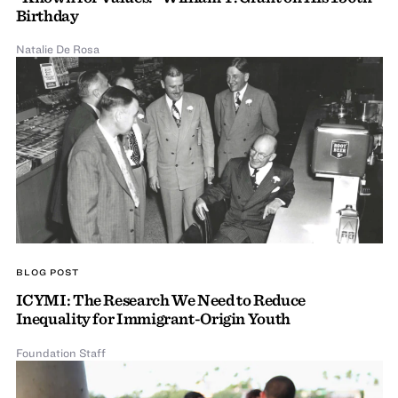
Birthday
Natalie De Rosa
BLOG POST
ICYMI: The Research We Need to Reduce
Inequality for Immigrant-Origin Youth
Foundation Staff