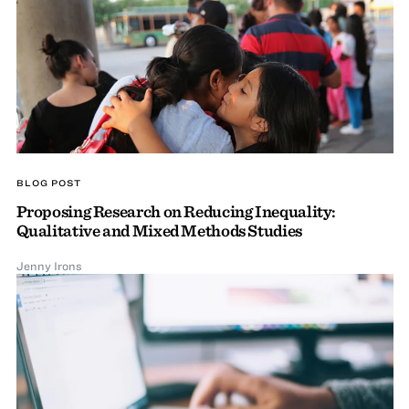
BLOG POST
Proposing Research on Reducing Inequality:
Qualitative and Mixed Methods Studies
Jenny Irons