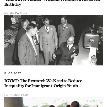
Birthday
Natalie De Rosa
BLOG POST
ICYMI: The Research We Need to Reduce
Inequality for Immigrant-Origin Youth
Foundation Staff