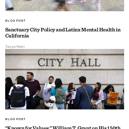
BLOG POST
Sanctuary City Policy and Latinx Mental Health in
California
Tanya Nieri
BLOG POST
“Known for Values:” William T. Grant on His 150th