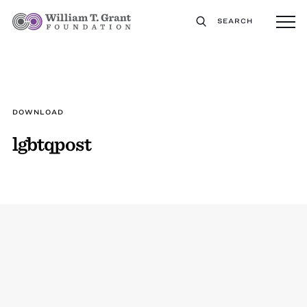
SEARCH
DOWNLOAD
lgbtqpost