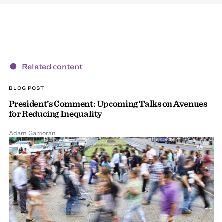
Related content
BLOG POST
President’s Comment: Upcoming Talks on Avenues
for Reducing Inequality
Adam Gamoran