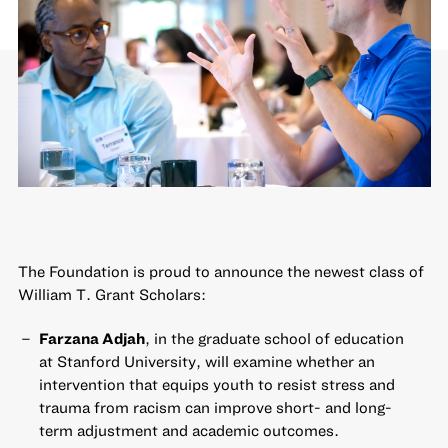
The Foundation is proud to announce the newest class of
William T. Grant Scholars:
Farzana Adjah
, in the graduate school of education
at Stanford University, will examine whether an
intervention that equips youth to resist stress and
trauma from racism can improve short- and long-
term adjustment and academic outcomes.