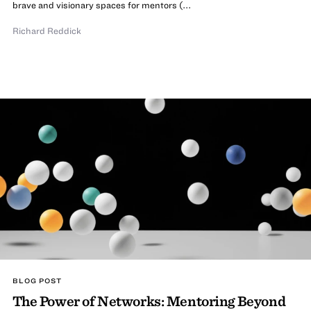
brave and visionary spaces for mentors (...
Richard Reddick
BLOG POST
The Power of Networks: Mentoring Beyond