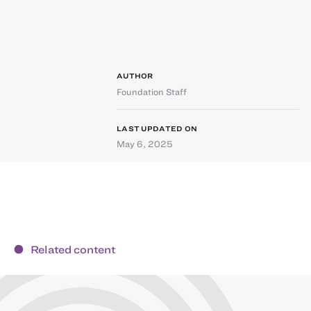
AUTHOR
Foundation Staff
LAST UPDATED ON
May 6, 2025
Related content