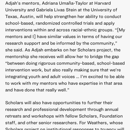
Adjah’s mentors, Adriana Umaña-Taylor at Harvard
University and Gabriela Livas Stein at the University of
Texas, Austin, will help strengthen her ability to conduct
school-based, randomized controlled trials and apply
interventions within and across racial-ethnic groups. “[My
mentors and I] have similar values in terms of having our
research support and be informed by the community,”
she said. As Adjah embarks on her Scholars project, the
mentorship she receives will allow her to bridge the gap
“between doing rigorous community-based, school-based
intervention work, but also really making sure that we’re
integrating youth and adult voices … I’m excited to be able
to work with my mentors who have expertise in that area
and have done that really well.”
Scholars will also have opportunities to further their
research and professional development through annual
retreats and workshops with fellow Scholars, Foundation
staff, and other senior researchers. For Weathers, whose
Scholars project on institutional responses to truancy will