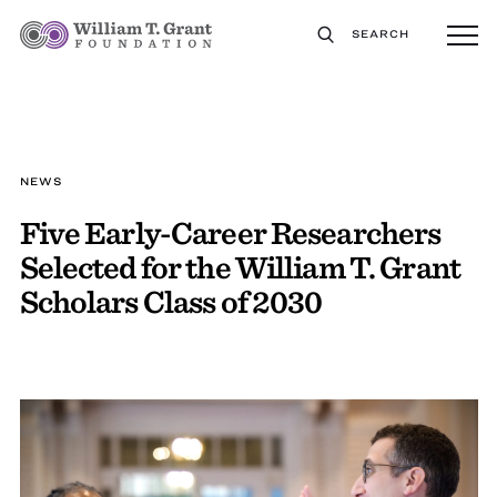
SEARCH
NEWS
Five Early-Career Researchers
Selected for the William T. Grant
Scholars Class of 2030