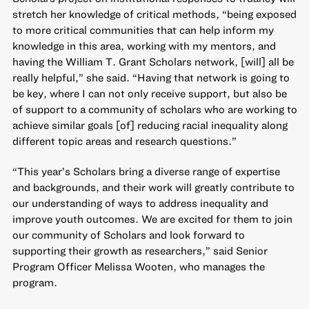
stretch her knowledge of critical methods, “being exposed
to more critical communities that can help inform my
knowledge in this area, working with my mentors, and
having the William T. Grant Scholars network, [will] all be
really helpful,” she said. “Having that network is going to
be key, where I can not only receive support, but also be
of support to a community of scholars who are working to
achieve similar goals [of] reducing racial inequality along
different topic areas and research questions.”
“This year’s Scholars bring a diverse range of expertise
and backgrounds, and their work will greatly contribute to
our understanding of ways to address inequality and
improve youth outcomes. We are excited for them to join
our community of Scholars and look forward to
supporting their growth as researchers,” said Senior
Program Officer Melissa Wooten, who manages the
program.