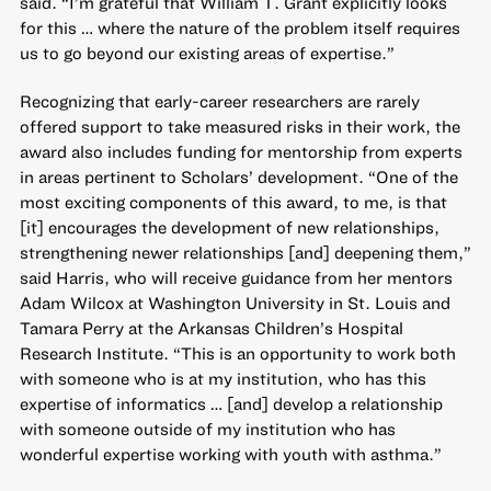
said. “I’m grateful that William T. Grant explicitly looks
for this … where the nature of the problem itself requires
us to go beyond our existing areas of expertise.”
Recognizing that early-career researchers are rarely
offered support to take measured risks in their work, the
award also includes funding for mentorship from experts
in areas pertinent to Scholars’ development. “One of the
most exciting components of this award, to me, is that
[it] encourages the development of new relationships,
strengthening newer relationships [and] deepening them,”
said Harris, who will receive guidance from her mentors
Adam Wilcox at Washington University in St. Louis and
Tamara Perry at the Arkansas Children’s Hospital
Research Institute. “This is an opportunity to work both
with someone who is at my institution, who has this
expertise of informatics … [and] develop a relationship
with someone outside of my institution who has
wonderful expertise working with youth with asthma.”