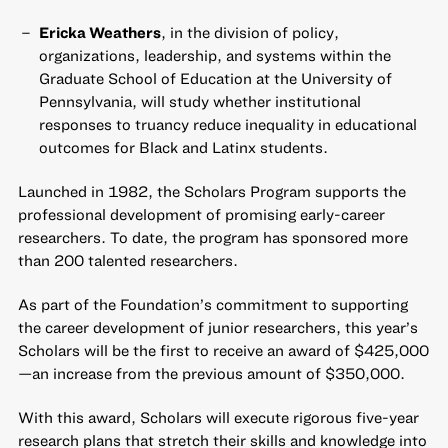
Ericka Weathers
, in the division of policy,
organizations, leadership, and systems within the
Graduate School of Education at the University of
Pennsylvania, will study whether institutional
responses to truancy reduce inequality in educational
outcomes for Black and Latinx students.
Launched in 1982,
the Scholars Program
supports the
professional development of promising early-career
researchers. To date, the program has sponsored more
than 200 talented researchers.
As part of the Foundation’s commitment to supporting
the career development of junior researchers,
this year’s
Scholars will be the first to receive an award of $425,000
—an increase from the previous amount of $350,000.
With this award, Scholars will execute rigorous five-year
research plans that stretch their skills and knowledge into