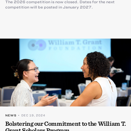
The 2026 competition is now closed. Dates for the next
competition will be posted in January 2027.
NEWS
• DEC 19, 2024
Bolstering our Commitment to the William T.
Grant Scholars Program