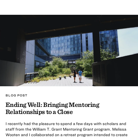
BLOG POST
Ending Well: Bringing Mentoring
Relationships to a Close
I recently had the pleasure to spend a few days with scholars and
staff from the William T. Grant Mentoring Grant program. Melissa
Wooten and I collaborated on a retreat program intended to create