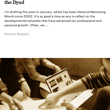
the Dyad
I’m drafting this post in January, which has been National Mentoring
Month since 2002. It’s as good a time as any to reflect on the
developmental networks that have advanced our professional and
personal growth. Often, we ...
Richard Reddick