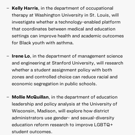
Kelly Harris
, in the department of occupational
therapy at Washington University in St. Louis, will
investigate whether a technology-enabled platform
that coordinates between medical and education
settings can improve health and academic outcomes
for Black youth with asthma.
Irene Lo
, in the department of management science
and engineering at Stanford University, will research
whether a student assignment policy with both
zones and controlled choice can reduce racial and
economic segregation in public schools.
Mollie McQuillan
, in the department of education
leadership and policy analysis at the University of
Wisconsin, Madison, will explore how district
administrators use gender- and sexual-diversity
education reform research to improve LGBTQ+
student outcomes.