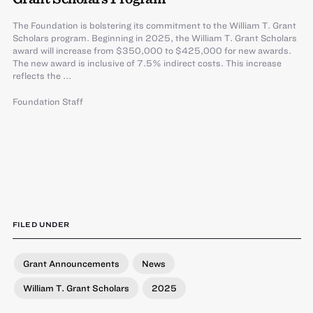
The Foundation is bolstering its commitment to the William T. Grant
Scholars program. Beginning in 2025, the William T. Grant Scholars
award will increase from $350,000 to $425,000 for new awards.
The new award is inclusive of 7.5% indirect costs. This increase
reflects the ...
Foundation Staff
FILED UNDER
Grant Announcements
News
William T. Grant Scholars
2025