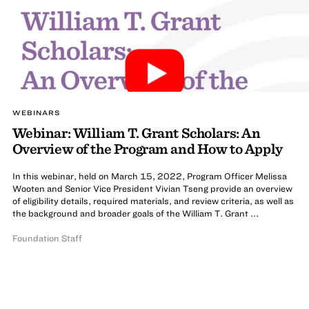
WEBINARS
Webinar: William T. Grant Scholars: An
Overview of the Program and How to Apply
In this webinar, held on March 15, 2022, Program Officer Melissa
Wooten and Senior Vice President Vivian Tseng provide an overview
of eligibility details, required materials, and review criteria, as well as
the background and broader goals of the William T. Grant ...
Foundation Staff