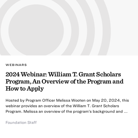
WEBINARS
2024 Webinar: William T. Grant Scholars
Program, An Overview of the Program and
How to Apply
Hosted by Program Officer Melissa Wooten on May 20, 2024, this
webinar provides an overview of the William T. Grant Scholars
Program. Melissa an overview of the program’s background and ...
Foundation Staff