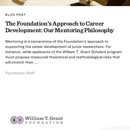
BLOG POST
The Foundation’s Approach to Career
Development: Our Mentoring Philosophy
Mentoring is a cornerstone of the Foundation’s approach to
supporting the career development of junior researchers. For
instance, while applicants of the William T. Grant Scholars program
must propose measured theoretical and methodological risks that
will stretch their ...
Foundation Staff