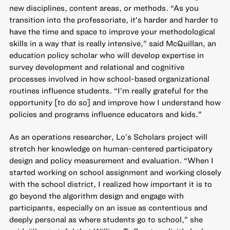
new disciplines, content areas, or methods. “As you
transition into the professoriate, it’s harder and harder to
have the time and space to improve your methodological
skills in a way that is really intensive,” said McQuillan, an
education policy scholar who will develop expertise in
survey development and relational and cognitive
processes involved in how school-based organizational
routines influence students. “I’m really grateful for the
opportunity [to do so] and improve how I understand how
policies and programs influence educators and kids.”
As an operations researcher, Lo’s Scholars project will
stretch her knowledge on human-centered participatory
design and policy measurement and evaluation. “When I
started working on school assignment and working closely
with the school district, I realized how important it is to
go beyond the algorithm design and engage with
participants, especially on an issue as contentious and
deeply personal as where students go to school,” she