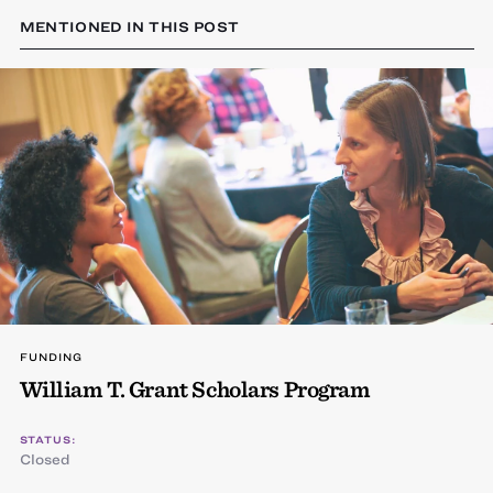
MENTIONED IN THIS POST
FUNDING
William T. Grant Scholars Program
STATUS:
Closed