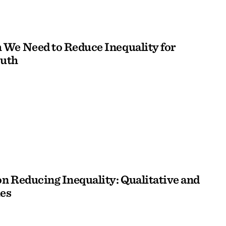
We Need to Reduce Inequality for
outh
n Reducing Inequality: Qualitative and
es