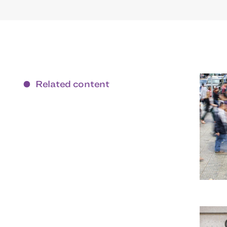
Related content