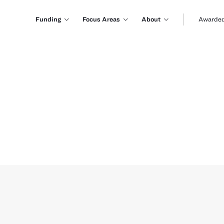
Funding
Focus Areas
About
Awarded