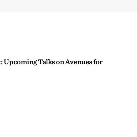
: Upcoming Talks on Avenues for