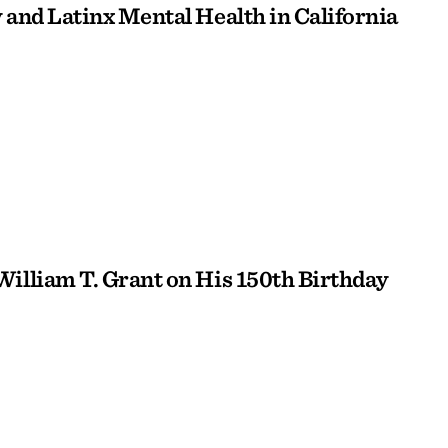
 and Latinx Mental Health in California
William T. Grant on His 150th Birthday