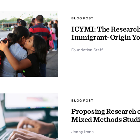
BLOG POST
ICYMI: The Research 
Immigrant-Origin Y
Foundation Staff
BLOG POST
Proposing Research o
Mixed Methods Studi
Jenny Irons