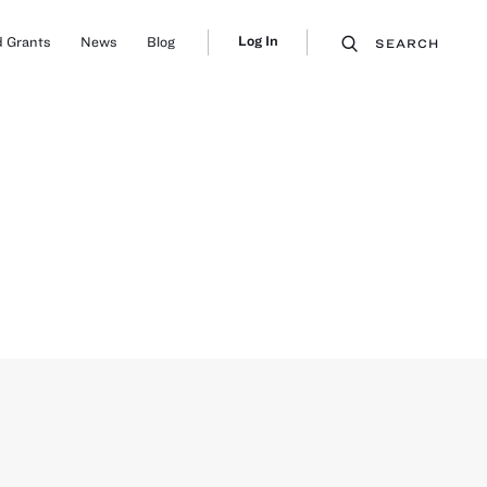
Log In
 Grants
News
Blog
SEARCH