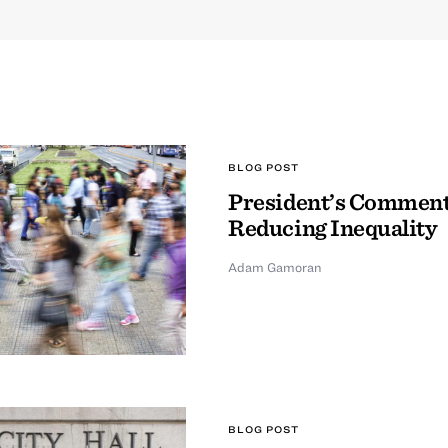
BLOG POST
President’s Comment
Reducing Inequality
Adam Gamoran
BLOG POST