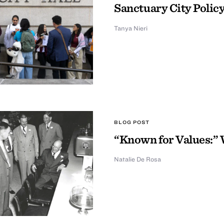
Sanctuary City Policy
Tanya Nieri
BLOG POST
“Known for Values:” 
Natalie De Rosa