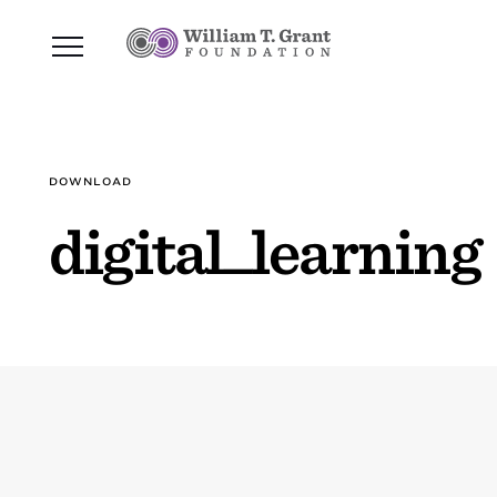
DOWNLOAD
digital_learning