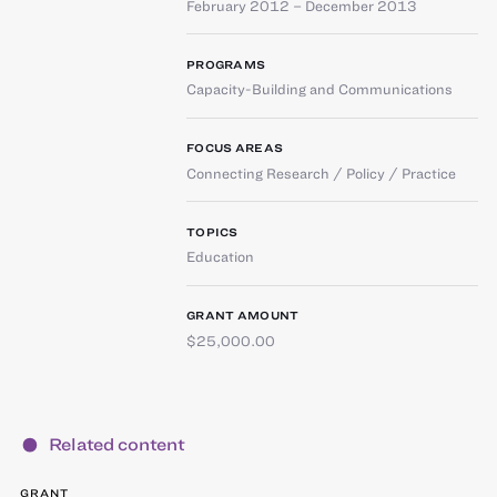
February 2012 – December 2013
PROGRAMS
Capacity-Building and Communications
FOCUS AREAS
Connecting Research / Policy / Practice
TOPICS
Education
GRANT AMOUNT
$25,000.00
Related content
GRANT