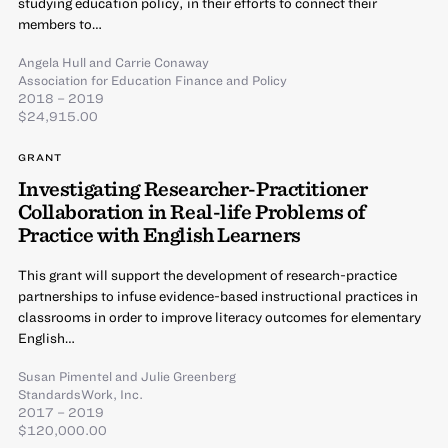
studying education policy, in their efforts to connect their
members to…
Angela Hull
and
Carrie Conaway
Association for Education Finance and Policy
2018 – 2019
$24,915.00
GRANT
Investigating Researcher-Practitioner
Collaboration in Real-life Problems of
Practice with English Learners
This grant will support the development of research-practice
partnerships to infuse evidence-based instructional practices in
classrooms in order to improve literacy outcomes for elementary
English…
Susan Pimentel
and
Julie Greenberg
StandardsWork, Inc.
2017 – 2019
$120,000.00