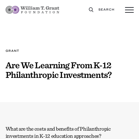
SEARCH
GRANT
Are We Learning From K-12
Philanthropic Investments?
What are the costs and benefits of Philanthropic
investments in K-12 education approaches?