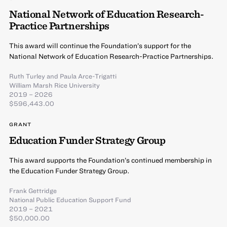
National Network of Education Research-
Practice Partnerships
This award will continue the Foundation’s support for the
National Network of Education Research-Practice Partnerships.
Ruth Turley
and
Paula Arce-Trigatti
William Marsh Rice University
2019 – 2026
$596,443.00
GRANT
Education Funder Strategy Group
This award supports the Foundation’s continued membership in
the Education Funder Strategy Group.
Frank Gettridge
National Public Education Support Fund
2019 – 2021
$50,000.00