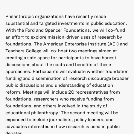
Philanthropic organizations have recently made
substantial and targeted investments in public education.
With the Ford and Spencer Foundations, we will co-fund
an effort to explore mission-driven uses of research by
foundations. The American Enterprise Institute (AEI) and
Teachers College will co-host two meetings aimed at
creating a safe space for participants to have honest
discussions about the costs and benefits of these
approaches. Participants will evaluate whether foundation
funding and dissemination of research discourage broader
public discussions and understanding of education
reform. Meetings will include 20 representatives from
foundations, researchers who receive funding from
foundations, and others involved in the study of
educational philanthropy. The second meeting will be
expanded to include journalists, policy leaders, and
advocates interested in how research is used in public
debates.