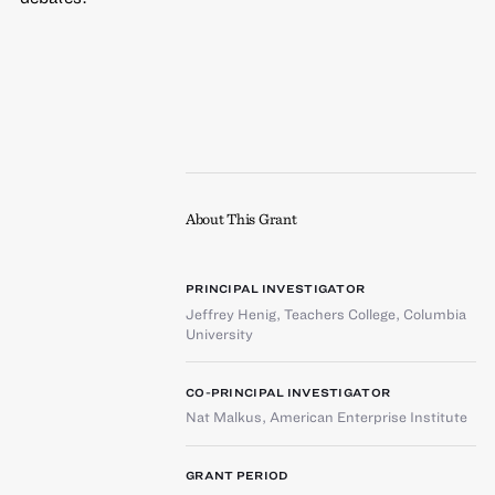
About This Grant
PRINCIPAL INVESTIGATOR
Jeffrey Henig
,
Teachers College, Columbia
University
CO-PRINCIPAL INVESTIGATOR
Nat Malkus
,
American Enterprise Institute
GRANT PERIOD