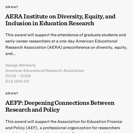
GRANT
AERA Institute on Diversity, Equity, and
Inclusion in Education Research
This award will support the attendance of graduate students and
early-career researchers at a one-day American Educational
Research Association (AERA) preconference on diversity, equity,
and…
George Wimberly
American Educational Research Association
2019 – 2026
$15,000.00
GRANT
AEFP: Deepening Connections Between
Research and Policy
This award will support the Association for Education Finance
and Policy (AEF), a professional organization for researchers