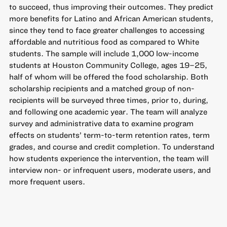
to succeed, thus improving their outcomes. They predict
more benefits for Latino and African American students,
since they tend to face greater challenges to accessing
affordable and nutritious food as compared to White
students. The sample will include 1,000 low-income
students at Houston Community College, ages 19–25,
half of whom will be offered the food scholarship. Both
scholarship recipients and a matched group of non-
recipients will be surveyed three times, prior to, during,
and following one academic year. The team will analyze
survey and administrative data to examine program
effects on students’ term-to-term retention rates, term
grades, and course and credit completion. To understand
how students experience the intervention, the team will
interview non- or infrequent users, moderate users, and
more frequent users.