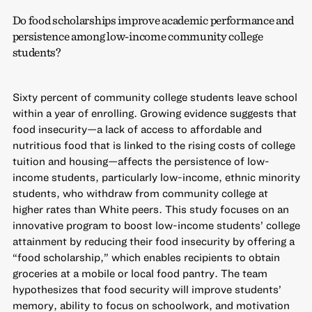
Do food scholarships improve academic performance and
persistence among low-income community college
students?
Sixty percent of community college students leave school
within a year of enrolling. Growing evidence suggests that
food insecurity—a lack of access to affordable and
nutritious food that is linked to the rising costs of college
tuition and housing—affects the persistence of low-
income students, particularly low-income, ethnic minority
students, who withdraw from community college at
higher rates than White peers. This study focuses on an
innovative program to boost low-income students’ college
attainment by reducing their food insecurity by offering a
“food scholarship,” which enables recipients to obtain
groceries at a mobile or local food pantry. The team
hypothesizes that food security will improve students’
memory, ability to focus on schoolwork, and motivation