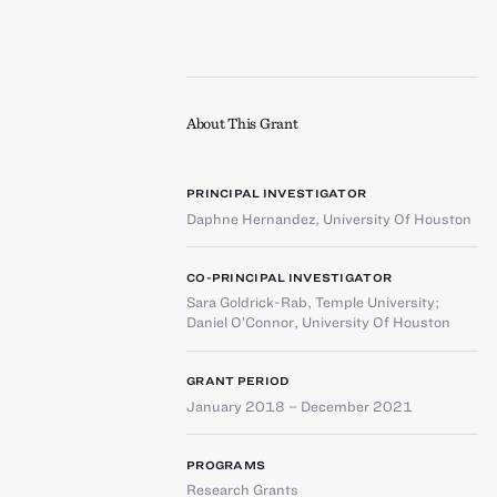
About This Grant
PRINCIPAL INVESTIGATOR
Daphne Hernandez
,
University Of Houston
CO-PRINCIPAL INVESTIGATOR
Sara Goldrick-Rab
,
Temple University
;
Daniel O’Connor
,
University Of Houston
GRANT PERIOD
January 2018 – December 2021
PROGRAMS
Research Grants