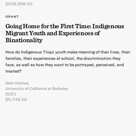
$539,998.00
GRANT
Going Home for the First Time: Indigenous
Migrant Youth and Experiences of
Binationality
How do Indigenous Triqui youth make meaning of their lives, their
families, their experiences at school, the discrimination they
face, as well as how they want to be portrayed, perceived, and
treated?
Seth Holmes
University of California at Berkeley
2021
$5,749.00