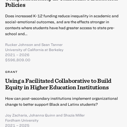
Policies
Does increased K-12 funding reduce inequality in academic and
social-emotional outcomes, and are the effects stronger in
contexts where students have had greater access to state pre-
school and…
Rucker Johnson
and
Sean Tanner
University of California at Berkeley
2021 – 2026
$596,809.00
GRANT
Using a Facilitated Collaborative to Build
Equity in Higher Education Institutions
How can post-secondary institutions implement organizational
change to better support Black and Latinx students?
Joy Zacharia
,
Johanna Quinn
and
Shazia Miller
Fordham University
2021 – 2025