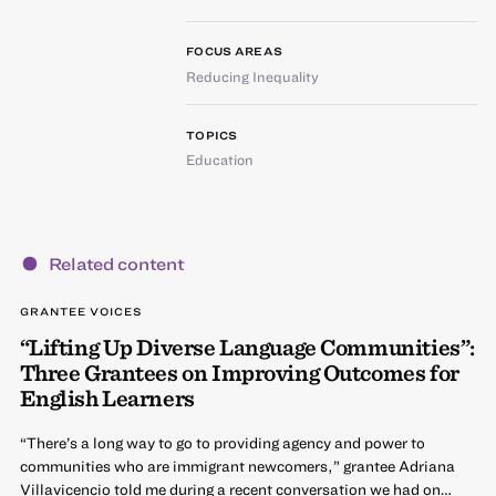
FOCUS AREAS
Reducing Inequality
TOPICS
Education
Related content
GRANTEE VOICES
“Lifting Up Diverse Language Communities”:
Three Grantees on Improving Outcomes for
English Learners
“There’s a long way to go to providing agency and power to
communities who are immigrant newcomers,” grantee Adriana
Villavicencio told me during a recent conversation we had on…