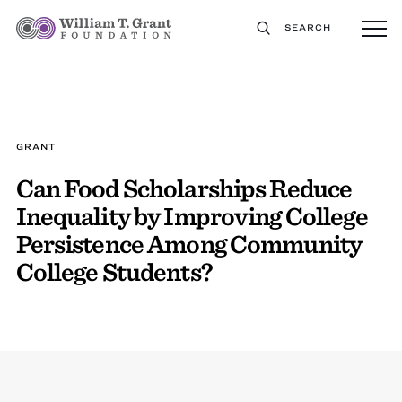
SEARCH
GRANT
Can Food Scholarships Reduce
Inequality by Improving College
Persistence Among Community
College Students?