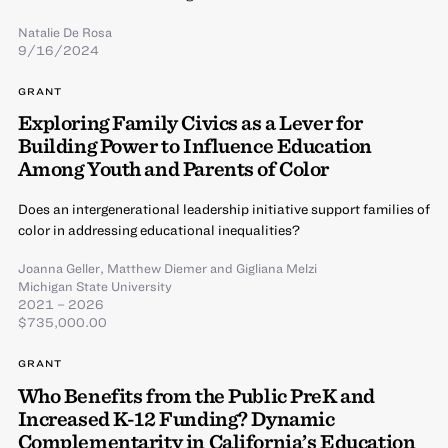
Natalie De Rosa
9/16/2024
GRANT
Exploring Family Civics as a Lever for
Building Power to Influence Education
Among Youth and Parents of Color
Does an intergenerational leadership initiative support families of
color in addressing educational inequalities?
Joanna Geller
,
Matthew Diemer
and
Gigliana Melzi
Michigan State University
2021 – 2026
$735,000.00
GRANT
Who Benefits from the Public PreK and
Increased K-12 Funding? Dynamic
Complementarity in California’s Education