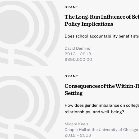
GRANT
The Long-Run Influence of Sc
Policy Implications
Does school accountability benefit stu
David Deming
2013 – 2018
$350,000.00
GRANT
Consequences of the Within-R
Setting
How does gender imbalance on colleg
relationships, and well-being?
Micere Keels
Chapin Hall at the University of Chicago
2012 – 2018