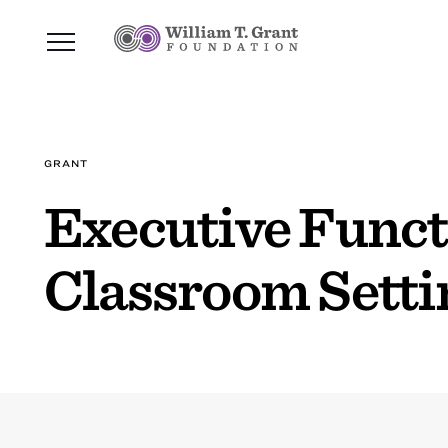
GRANT
Executive Functi
Classroom Setti