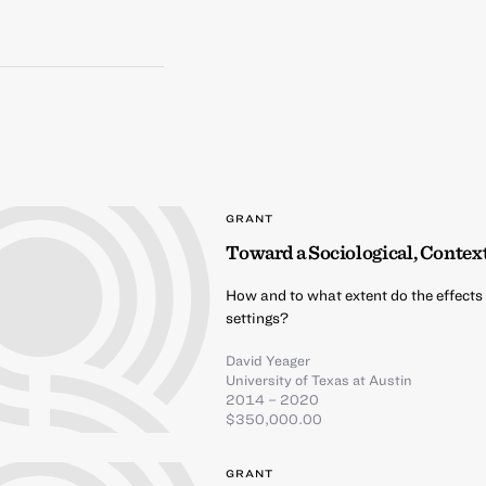
GRANT
Toward a Sociological, Contex
How and to what extent do the effects 
settings?
David Yeager
University of Texas at Austin
2014 – 2020
$350,000.00
GRANT