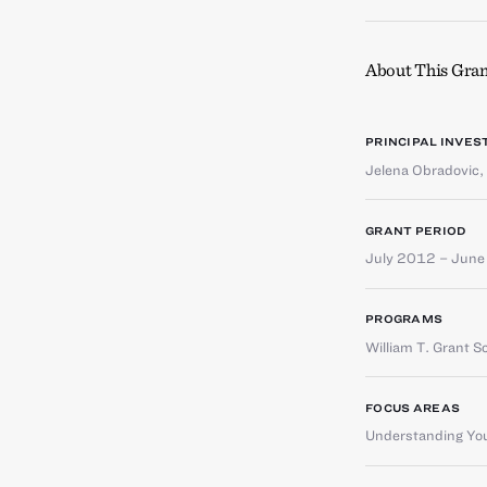
About This Gran
PRINCIPAL INVES
Jelena Obradovic
,
GRANT PERIOD
July 2012 – Jun
PROGRAMS
William T. Grant S
FOCUS AREAS
Understanding You