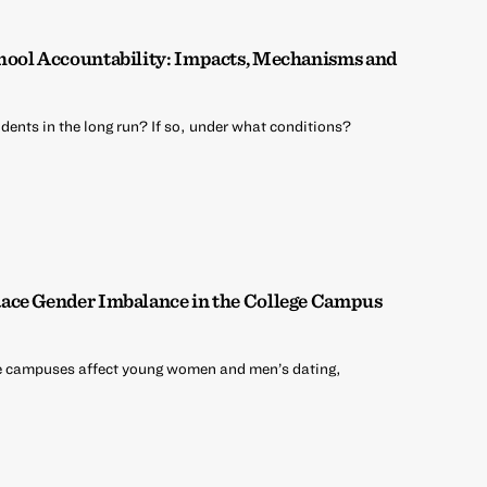
hool Accountability: Impacts, Mechanisms and
dents in the long run? If so, under what conditions?
ace Gender Imbalance in the College Campus
e campuses affect young women and men’s dating,