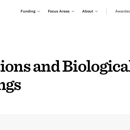
Funding
Focus Areas
About
Awarded
ons and Biological
ngs