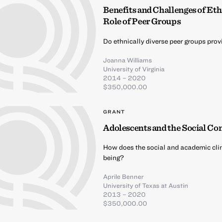
Benefits and Challenges of Et
Role of Peer Groups
Do ethnically diverse peer groups pro
Joanna Williams
University of Virginia
2014 – 2020
$350,000.00
GRANT
Adolescents and the Social Co
How does the social and academic cli
being?
Aprile Benner
University of Texas at Austin
2013 – 2020
$350,000.00