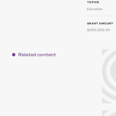
TOPICS
Education
GRANT AMOUNT
$350,000.00
Related content