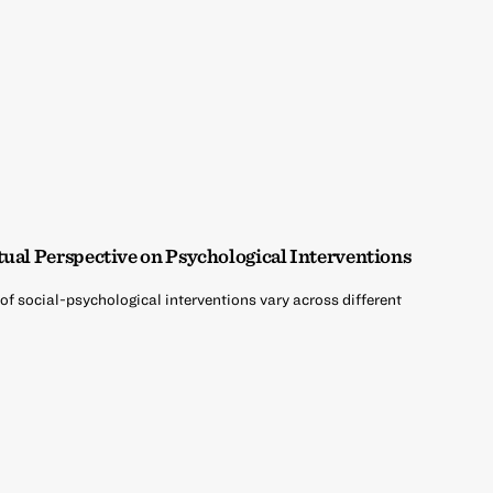
tual Perspective on Psychological Interventions
of social-psychological interventions vary across different