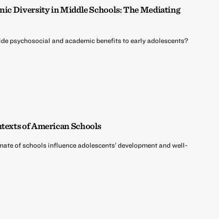
hnic Diversity in Middle Schools: The Mediating
vide psychosocial and academic benefits to early adolescents?
ntexts of American Schools
mate of schools influence adolescents’ development and well-