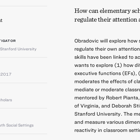
How can elementary schoo
regulate their attention
t
Obradovic will explore how 
TIGATOR
regulate their own attention
Stanford University
skills have been linked to
wants to explore (1) how dif
executive functions (EFs), (
e 2017
moderates the effects of cl
mediate or moderate classr
mentored by Robert Pianta, 
cholars
of Virginia, and Deborah Sti
Stanford University. The me
and measure various dimens
th Social Settings
reactivity in classroom sett