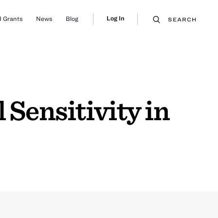
Log In
 Grants
News
Blog
SEARCH
 Sensitivity in