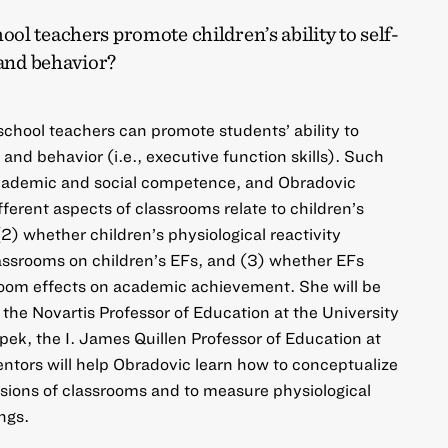
l teachers promote children’s ability to self-
 and behavior?
school teachers can promote students’ ability to
 and behavior (i.e., executive function skills). Such
 academic and social competence, and Obradovic
ferent aspects of classrooms relate to children’s
2) whether children’s physiological reactivity
assrooms on children’s EFs, and (3) whether EFs
oom effects on academic achievement. She will be
the Novartis Professor of Education at the University
pek, the I. James Quillen Professor of Education at
ntors will help Obradovic learn how to conceptualize
ions of classrooms and to measure physiological
ings.