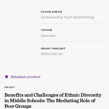
FOCUS AREAS
Understanding Youth Social Settings
TOPICS
Education
GRANT AMOUNT
$350,000.00
Related content
GRANT
Benefits and Challenges of Ethnic Diversity
in Middle Schools: The Mediating Role of
Peer Groups