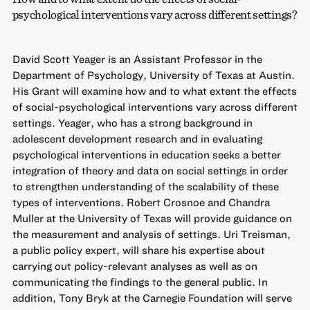
psychological interventions vary across different settings?
David Scott Yeager is an Assistant Professor in the
Department of Psychology, University of Texas at Austin.
His Grant will examine how and to what extent the effects
of social-psychological interventions vary across different
settings. Yeager, who has a strong background in
adolescent development research and in evaluating
psychological interventions in education seeks a better
integration of theory and data on social settings in order
to strengthen understanding of the scalability of these
types of interventions. Robert Crosnoe and Chandra
Muller at the University of Texas will provide guidance on
the measurement and analysis of settings. Uri Treisman,
a public policy expert, will share his expertise about
carrying out policy-relevant analyses as well as on
communicating the findings to the general public. In
addition, Tony Bryk at the Carnegie Foundation will serve