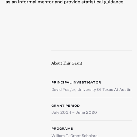
as an informal mentor and provide statistical guidance.
About This Grant
PRINCIPAL INVESTIGATOR
David Yeager
,
University Of Texas At Austin
GRANT PERIOD
July 2014 – June 2020
PROGRAMS
William T. Grant Scholars