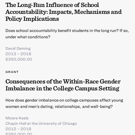
The Long-Run Influence of School
Accountability: Impacts, Mechanisms and
Policy Implications
Does school accountability benefit students in the long run? If so,
under what conditions?
David Deming
2013 – 2018
$350,000.00
GRANT
Consequences of the Within-Race Gender
Imbalance in the College Campus Setting
How does gender imbalance on college campuses affect young
women and men’s dating, relationships, and well-being?
Micere Keels
Chapin Hall at the University of Chicago
2012 – 2018
$350,000.00