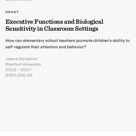
GRANT
Executive Functions and Biological
Sensitivity in Classroom Settings
How can elementary school teachers promote children’s ability to
self-regulate their attention and behavior?
Jelena Obradovic
Stanford University
2012 – 2017
$350,000.00