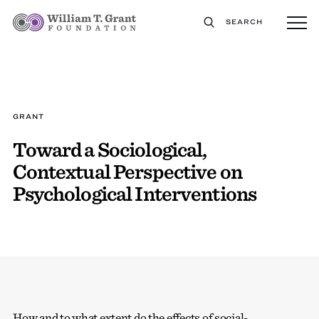
SEARCH
GRANT
Toward a Sociological,
Contextual Perspective on
Psychological Interventions
How and to what extent do the effects of social-