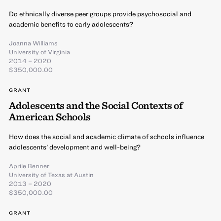
Do ethnically diverse peer groups provide psychosocial and
academic benefits to early adolescents?
Joanna Williams
University of Virginia
2014 – 2020
$350,000.00
GRANT
Adolescents and the Social Contexts of
American Schools
How does the social and academic climate of schools influence
adolescents’ development and well-being?
Aprile Benner
University of Texas at Austin
2013 – 2020
$350,000.00
GRANT