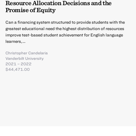
Resource Allocation Decisions and the
Promise of Equity
Can a financing system structured to provide students with the
greatest educational need the highest distribution of resources
improve test-based student achievement for English language
learners,…
Christopher Candelaria
Vanderbilt University
2021 – 2022
$44,471.00