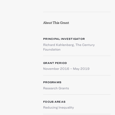
About This Grant
PRINCIPAL INVESTIGATOR
Richard Kahlenberg
,
The Century
Foundation
GRANT PERIOD
November 2016 – May 2019
PROGRAMS
Research Grants
FOCUS AREAS
Reducing Inequality