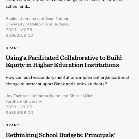
school and…
Rucker Johnson
and
Sean Tanner
University of California at Berkeley
2021 – 2026
$596,809.00
GRANT
Using a Facilitated Collaborative to Build
Equity in Higher Education Institutions
How can post-secondary institutions implement organizational
change to better support Black and Latinx students?
Joy Zacharia
,
Johanna Quinn
and
Shazia Miller
Fordham University
2021 – 2025
$539,998.00
GRANT
Rethinking School Budgets: Principals’