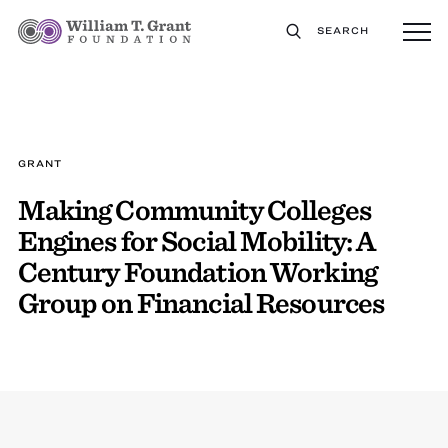
SEARCH
GRANT
Making Community Colleges
Engines for Social Mobility: A
Century Foundation Working
Group on Financial Resources