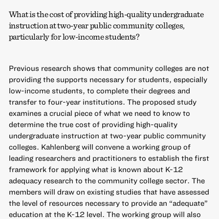
What is the cost of providing high-quality undergraduate
instruction at two-year public community colleges,
particularly for low-income students?
Previous research shows that community colleges are not
providing the supports necessary for students, especially
low-income students, to complete their degrees and
transfer to four-year institutions. The proposed study
examines a crucial piece of what we need to know to
determine the true cost of providing high-quality
undergraduate instruction at two-year public community
colleges. Kahlenberg will convene a working group of
leading researchers and practitioners to establish the first
framework for applying what is known about K-12
adequacy research to the community college sector. The
members will draw on existing studies that have assessed
the level of resources necessary to provide an “adequate”
education at the K-12 level. The working group will also