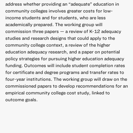
address whether providing an “adequate” education in
community colleges involves greater costs for low-
income students and for students, who are less
academically prepared. The working group will
commission three papers — a review of K-12 adequacy
studies and research designs that could apply to the
community college context, a review of the higher
education adequacy research, and a paper on potential
policy strategies for pursuing higher education adequacy
funding. Outcomes will include student completion rates
for certificate and degree programs and transfer rates to
four-year institutions. The working group will draw on the
commissioned papers to develop recommendations for an
empirical community college cost study, linked to
outcome goals.