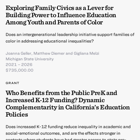
Exploring Family Civics as a Lever for
Building Power to Influence Education
Among Youth and Parents of Color
Does an intergenerational leadership initiative support families of
color in addressing educational inequalities?
Joanna Geller
,
Matthew Diemer
and
Gigliana Melzi
Michigan State University
2021 – 2026
$735,000.00
GRANT
Who Benefits from the Public PreK and
Increased K-12 Funding? Dynamic
Complementarity in California’s Education
Policies
Does increased K-12 funding reduce inequality in academic and
social-emotional outcomes, and are the effects stronger in
contexts where students have had greater access to state pre-