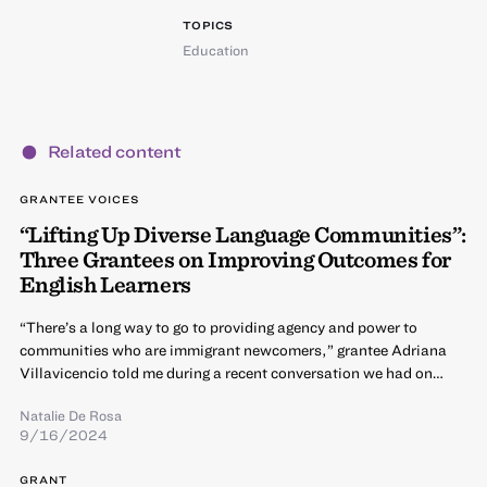
TOPICS
Education
Related content
GRANTEE VOICES
“Lifting Up Diverse Language Communities”:
Three Grantees on Improving Outcomes for
English Learners
“There’s a long way to go to providing agency and power to
communities who are immigrant newcomers,” grantee Adriana
Villavicencio told me during a recent conversation we had on…
Natalie De Rosa
9/16/2024
GRANT